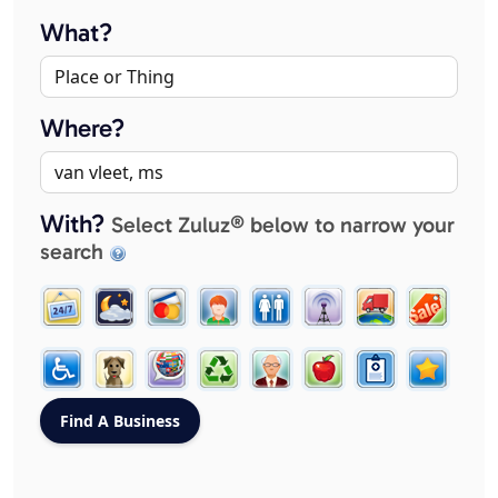
What?
Where?
With?
Select Zuluz® below to narrow your
search