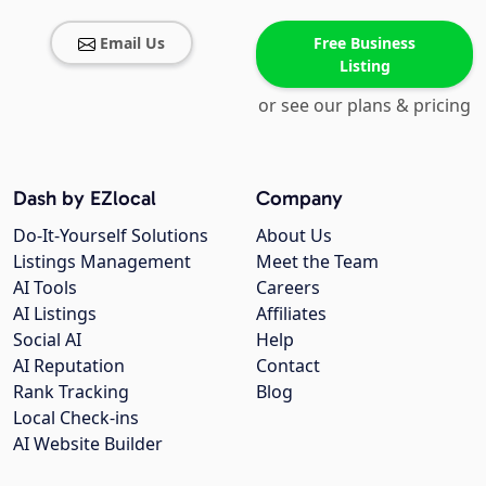
Email Us
Free Business
Listing
or see our plans & pricing
Dash by EZlocal
Company
Do-It-Yourself Solutions
About Us
Listings Management
Meet the Team
AI Tools
Careers
AI Listings
Affiliates
Social AI
Help
AI Reputation
Contact
Rank Tracking
Blog
Local Check-ins
AI Website Builder