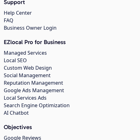
Support
Help Center
FAQ
Business Owner Login
EZlocal Pro for Business
Managed Services
Local SEO
Custom Web Design
Social Management
Reputation Management
Google Ads Management
Local Services Ads
Search Engine Optimization
AI Chatbot
Objectives
Google Reviews