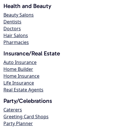
Health and Beauty
Beauty Salons
Dentists
Doctors
Hair Salons
Pharmacies
Insurance/Real Estate
Auto Insurance
Home Builder
Home Insurance
Life Insurance
Real Estate Agents
Party/Celebrations
Caterers
Greeting Card Shops
Party Planner