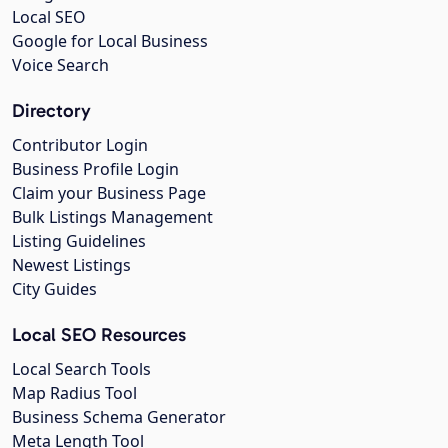
Local SEO
Google for Local Business
Voice Search
Directory
Contributor Login
Business Profile Login
Claim your Business Page
Bulk Listings Management
Listing Guidelines
Newest Listings
City Guides
Local SEO Resources
Local Search Tools
Map Radius Tool
Business Schema Generator
Meta Length Tool