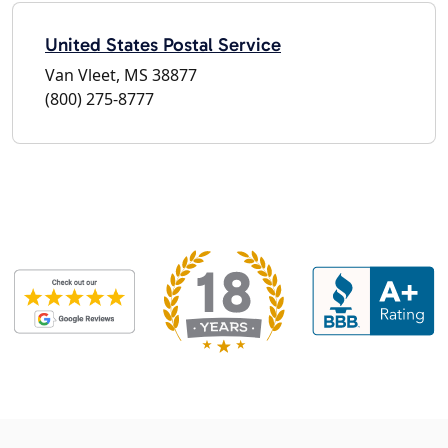
United States Postal Service
Van Vleet, MS 38877
(800) 275-8777