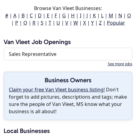
Browse Van Vleet Businesses:
#
|
A
|
B
|
C
|
D
|
E
|
F
|
G
|
H
|
I
|
J
|
K
|
L
|
M
|
N
|
O
|
P
|
Q
|
R
|
S
|
T
|
U
|
V
|
W
|
X
|
Y
|
Z
|
Popular
Van Vleet Job Openings
Sales Representative
See more jobs
Business Owners
Claim your free Van Vleet business listing!
Don't
forget to add pictures, descriptions and tags; make
sure the people of Van Vleet, MS know what your
business is all about!
Local Businesses