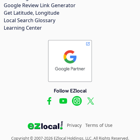
Google Review Link Generator
Get Latitude, Longitude
Local Search Glossary
Learning Center
Follow EZlocal
Privacy
Terms of Use
Copyright © 2007-2026 EZlocal Holdings, LLC. All Rights Reserved.