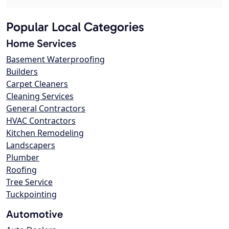
Popular Local Categories
Home Services
Basement Waterproofing
Builders
Carpet Cleaners
Cleaning Services
General Contractors
HVAC Contractors
Kitchen Remodeling
Landscapers
Plumber
Roofing
Tree Service
Tuckpointing
Automotive