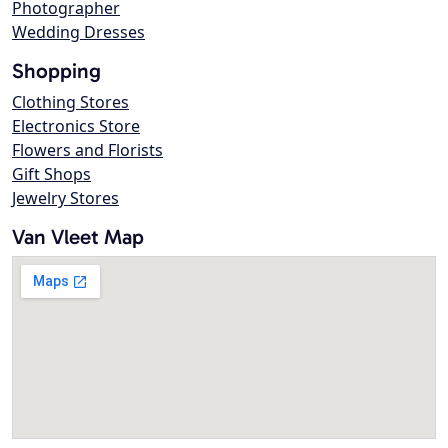
Photographer
Wedding Dresses
Shopping
Clothing Stores
Electronics Store
Flowers and Florists
Gift Shops
Jewelry Stores
Van Vleet Map