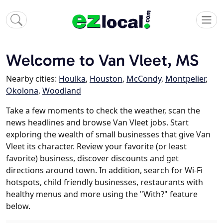
Welcome to Van Vleet, MS
Nearby cities:
Houlka
,
Houston
,
McCondy
,
Montpelier
,
Okolona
,
Woodland
Take a few moments to check the weather, scan the
news headlines and browse Van Vleet jobs. Start
exploring the wealth of small businesses that give Van
Vleet its character. Review your favorite (or least
favorite) business, discover discounts and get
directions around town. In addition, search for Wi-Fi
hotspots, child friendly businesses, restaurants with
healthy menus and more using the "With?" feature
below.