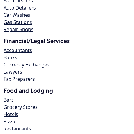
Auto Dealers
Auto Detailers
Car Washes
Gas Stations
Repair Shops
Financial/Legal Services
Accountants
Banks
Currency Exchanges
Lawyers
Tax Preparers
Food and Lodging
Bars
Grocery Stores
Hotels
Pizza
Restaurants