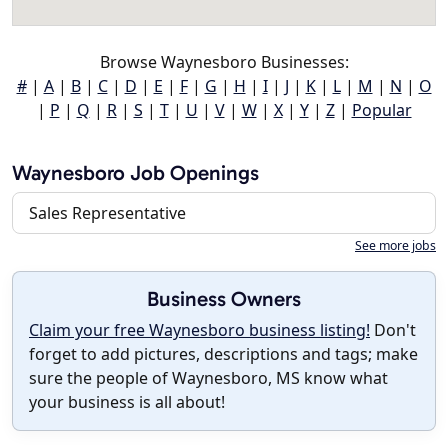
Browse Waynesboro Businesses:
#
|
A
|
B
|
C
|
D
|
E
|
F
|
G
|
H
|
I
|
J
|
K
|
L
|
M
|
N
|
O
|
P
|
Q
|
R
|
S
|
T
|
U
|
V
|
W
|
X
|
Y
|
Z
|
Popular
Waynesboro Job Openings
Sales Representative
See more jobs
Business Owners
Claim your free Waynesboro business listing!
Don't
forget to add pictures, descriptions and tags; make
sure the people of Waynesboro, MS know what
your business is all about!