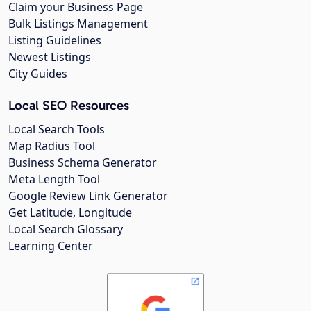
Claim your Business Page
Bulk Listings Management
Listing Guidelines
Newest Listings
City Guides
Local SEO Resources
Local Search Tools
Map Radius Tool
Business Schema Generator
Meta Length Tool
Google Review Link Generator
Get Latitude, Longitude
Local Search Glossary
Learning Center