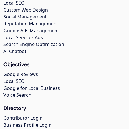
Local SEO
Custom Web Design
Social Management
Reputation Management
Google Ads Management
Local Services Ads
Search Engine Optimization
AI Chatbot
Objectives
Google Reviews
Local SEO
Google for Local Business
Voice Search
Directory
Contributor Login
Business Profile Login