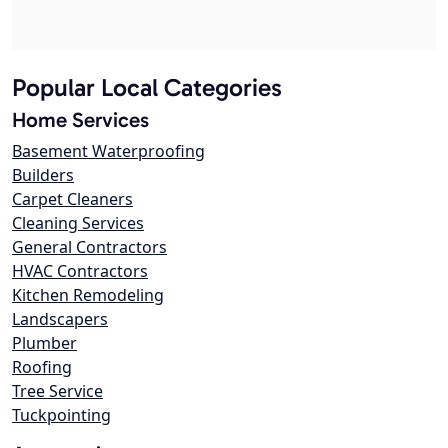
Popular Local Categories
Home Services
Basement Waterproofing
Builders
Carpet Cleaners
Cleaning Services
General Contractors
HVAC Contractors
Kitchen Remodeling
Landscapers
Plumber
Roofing
Tree Service
Tuckpointing