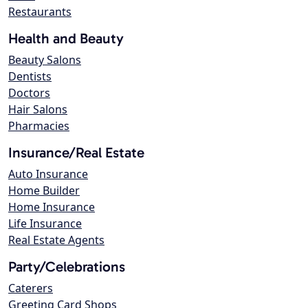
Restaurants
Health and Beauty
Beauty Salons
Dentists
Doctors
Hair Salons
Pharmacies
Insurance/Real Estate
Auto Insurance
Home Builder
Home Insurance
Life Insurance
Real Estate Agents
Party/Celebrations
Caterers
Greeting Card Shops