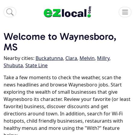
Welcome to Waynesboro,
MS
Nearby cities:
Buckatunna
,
Clara
,
Melvin
,
Millry
,
Shubuta
,
State Line
Take a few moments to check the weather, scan the
news headlines and browse Waynesboro jobs. Start
exploring the wealth of small businesses that give
Waynesboro its character. Review your favorite (or least
favorite) business, discover discounts and get
directions around town. In addition, search for Wi-Fi
hotspots, child friendly businesses, restaurants with
healthy menus and more using the "With?" feature