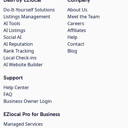
Do-It-Yourself Solutions
About Us
Listings Management
Meet the Team
AI Tools
Careers
AI Listings
Affiliates
Social AI
Help
AI Reputation
Contact
Rank Tracking
Blog
Local Check-ins
AI Website Builder
Support
Help Center
FAQ
Business Owner Login
EZlocal Pro for Business
Managed Services