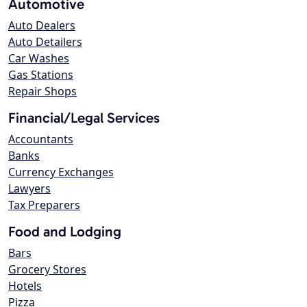
Automotive
Auto Dealers
Auto Detailers
Car Washes
Gas Stations
Repair Shops
Financial/Legal Services
Accountants
Banks
Currency Exchanges
Lawyers
Tax Preparers
Food and Lodging
Bars
Grocery Stores
Hotels
Pizza