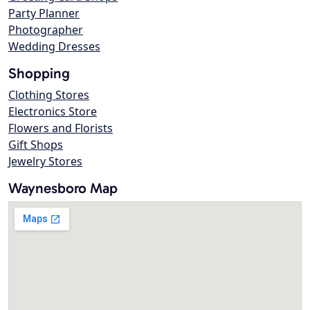
Party Planner
Photographer
Wedding Dresses
Shopping
Clothing Stores
Electronics Store
Flowers and Florists
Gift Shops
Jewelry Stores
Waynesboro Map