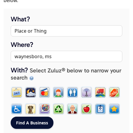
below.
What?
Where?
With?
Select Zuluz® below to narrow your
search