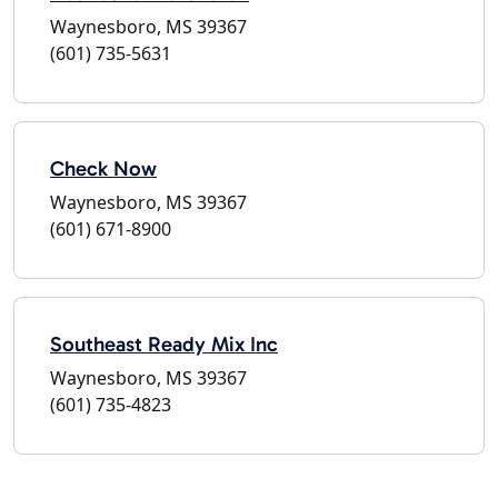
Waynesboro, MS 39367
(601) 735-5631
Check Now
Waynesboro, MS 39367
(601) 671-8900
Southeast Ready Mix Inc
Waynesboro, MS 39367
(601) 735-4823