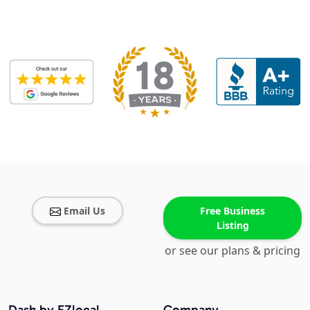
Email Us
Free Business
Listing
or see our plans & pricing
Dash by EZlocal
Company