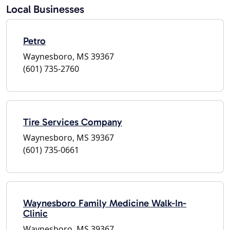
Local Businesses
Petro
Waynesboro, MS 39367
(601) 735-2760
Tire Services Company
Waynesboro, MS 39367
(601) 735-0661
Waynesboro Family Medicine Walk-In-
Clinic
Waynesboro, MS 39367