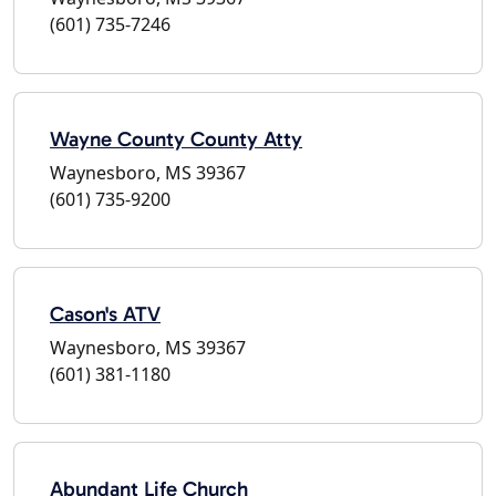
(601) 735-7246
Wayne County County Atty
Waynesboro, MS 39367
(601) 735-9200
Cason's ATV
Waynesboro, MS 39367
(601) 381-1180
Abundant Life Church