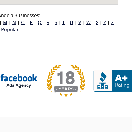
ngela Businesses:
|
M
|
N
|
O
|
P
|
Q
|
R
|
S
|
T
|
U
|
V
|
W
|
X
|
Y
|
Z
|
Popular