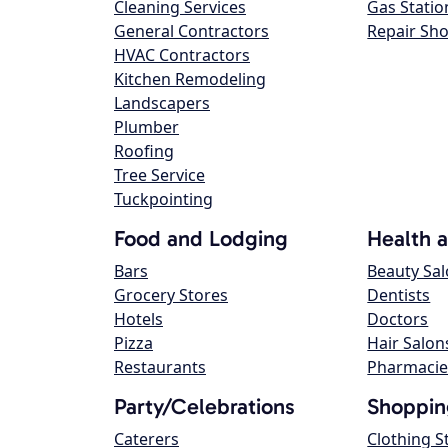
Cleaning Services
Gas Statio
General Contractors
Repair Sh
HVAC Contractors
Kitchen Remodeling
Landscapers
Plumber
Roofing
Tree Service
Tuckpointing
Food and Lodging
Health 
Bars
Beauty Sa
Grocery Stores
Dentists
Hotels
Doctors
Pizza
Hair Salon
Restaurants
Pharmacie
Party/Celebrations
Shoppin
Caterers
Clothing S