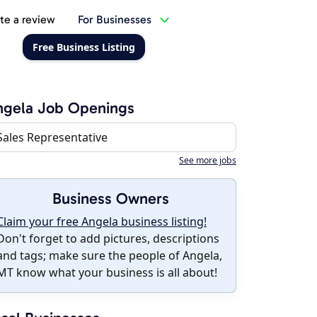
te a review
For Businesses
Free Business Listing
ngela Job Openings
Sales Representative
See more jobs
Business Owners
Claim your free Angela business listing!
Don't forget to add pictures, descriptions
and tags; make sure the people of Angela,
MT know what your business is all about!