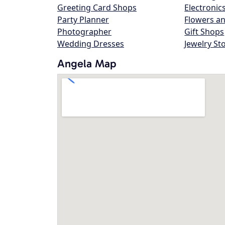
Greeting Card Shops
Electronic
Party Planner
Flowers an
Photographer
Gift Shops
Wedding Dresses
Jewelry St
Angela Map