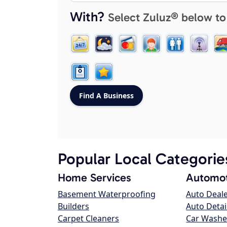
With?
Select Zuluz® below to
Popular Local Categorie
Home Services
Automot
Basement Waterproofing
Auto Deal
Builders
Auto Detai
Carpet Cleaners
Car Washe