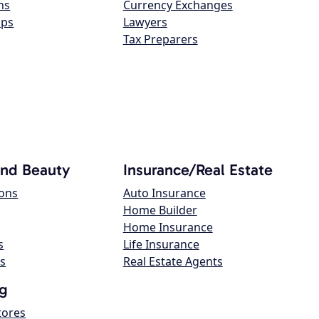
ns
Currency Exchanges
ops
Lawyers
Tax Preparers
and Beauty
Insurance/Real Estate
lons
Auto Insurance
Home Builder
Home Insurance
s
Life Insurance
s
Real Estate Agents
g
tores