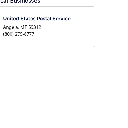
cal Businesses
United States Postal Service
Angela, MT 59312
(800) 275-8777