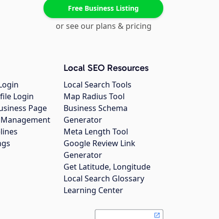
Free Business Listing
or see our plans & pricing
Local SEO Resources
Login
Local Search Tools
file Login
Map Radius Tool
usiness Page
Business Schema
gs Management
Generator
lines
Meta Length Tool
ngs
Google Review Link
Generator
Get Latitude, Longitude
Local Search Glossary
Learning Center