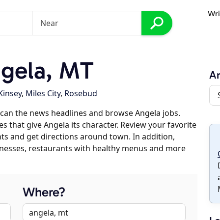
Wri
gela, MT
A
Kinsey
,
Miles City
,
Rosebud
scan the news headlines and browse Angela jobs.
s that give Angela its character. Review your favorite
nts and get directions around town. In addition,
usinesses, restaurants with healthy menus and more
Where?