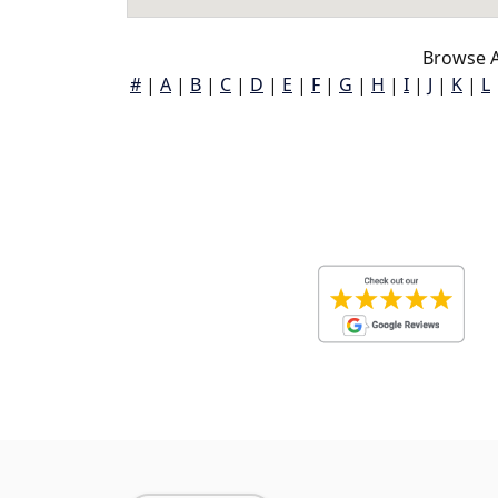
Browse A
#
|
A
|
B
|
C
|
D
|
E
|
F
|
G
|
H
|
I
|
J
|
K
|
L