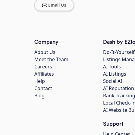
Email Us
Company
Dash by EZlo
About Us
Do-It-Yourself
Meet the Team
Listings Man
Careers
AI Tools
Affiliates
AI Listings
Help
Social AI
Contact
AI Reputation
Blog
Rank Trackin
Local Check-i
AI Website Bu
Support
Help Center