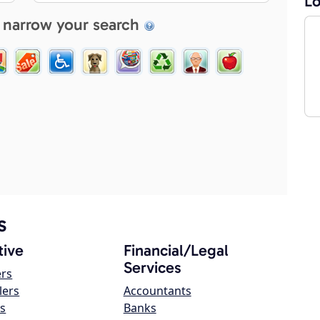
Lo
 narrow your search
s
ive
Financial/Legal
Services
ers
lers
Accountants
s
Banks