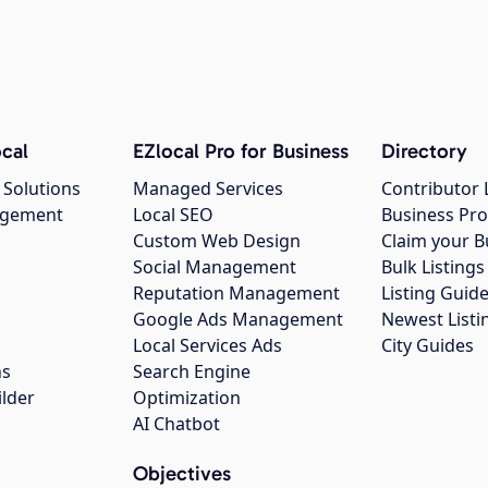
cal
EZlocal Pro for Business
Directory
 Solutions
Managed Services
Contributor 
agement
Local SEO
Business Pro
Custom Web Design
Claim your B
Social Management
Bulk Listin
Reputation Management
Listing Guide
Google Ads Management
Newest Listi
g
Local Services Ads
City Guides
ns
Search Engine
ilder
Optimization
AI Chatbot
Objectives