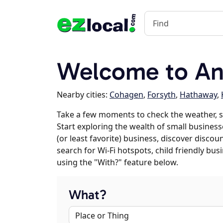
Welcome to An
Nearby cities:
Cohagen
,
Forsyth
,
Hathaway
,
Take a few moments to check the weather, 
Start exploring the wealth of small businesse
(or least favorite) business, discover discou
search for Wi-Fi hotspots, child friendly b
using the "With?" feature below.
What?