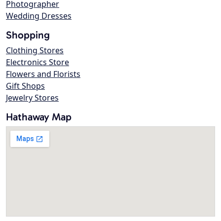
Photographer
Wedding Dresses
Shopping
Clothing Stores
Electronics Store
Flowers and Florists
Gift Shops
Jewelry Stores
Hathaway Map