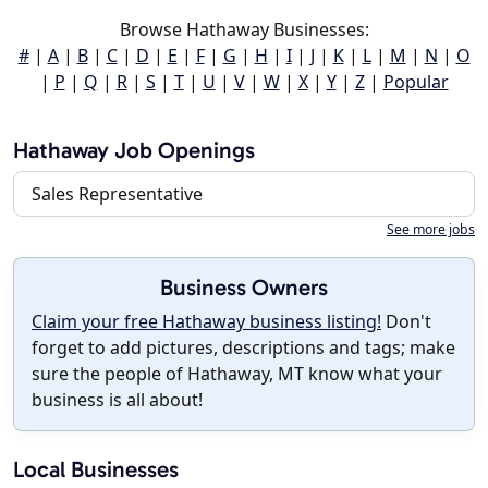
Browse Hathaway Businesses:
#
|
A
|
B
|
C
|
D
|
E
|
F
|
G
|
H
|
I
|
J
|
K
|
L
|
M
|
N
|
O
|
P
|
Q
|
R
|
S
|
T
|
U
|
V
|
W
|
X
|
Y
|
Z
|
Popular
Hathaway Job Openings
Sales Representative
See more jobs
Business Owners
Claim your free Hathaway business listing!
Don't
forget to add pictures, descriptions and tags; make
sure the people of Hathaway, MT know what your
business is all about!
Local Businesses