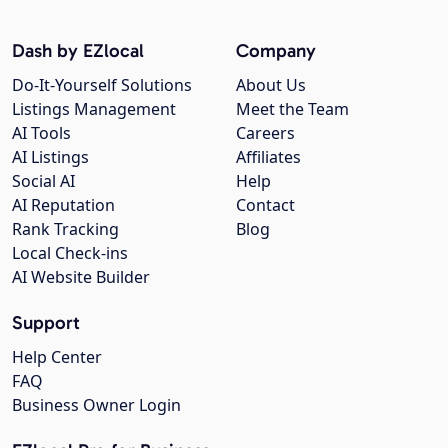
Dash by EZlocal
Company
Do-It-Yourself Solutions
About Us
Listings Management
Meet the Team
AI Tools
Careers
AI Listings
Affiliates
Social AI
Help
AI Reputation
Contact
Rank Tracking
Blog
Local Check-ins
AI Website Builder
Support
Help Center
FAQ
Business Owner Login