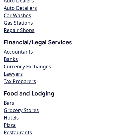
Auto Dealers
Auto Detailers
Car Washes
Gas Stations
Repair Shops
Financial/Legal Services
Accountants
Banks
Currency Exchanges
Lawyers
Tax Preparers
Food and Lodging
Bars
Grocery Stores
Hotels
Pizza
Restaurants