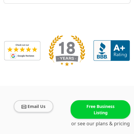
Email Us
Free Business
Listing
or see our plans & pricing