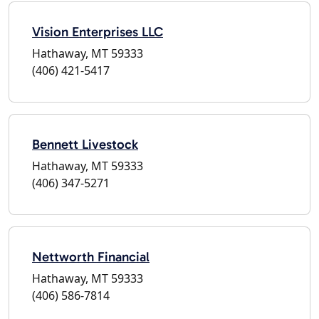
Vision Enterprises LLC
Hathaway, MT 59333
(406) 421-5417
Bennett Livestock
Hathaway, MT 59333
(406) 347-5271
Nettworth Financial
Hathaway, MT 59333
(406) 586-7814