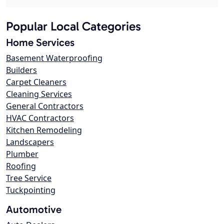
Popular Local Categories
Home Services
Basement Waterproofing
Builders
Carpet Cleaners
Cleaning Services
General Contractors
HVAC Contractors
Kitchen Remodeling
Landscapers
Plumber
Roofing
Tree Service
Tuckpointing
Automotive