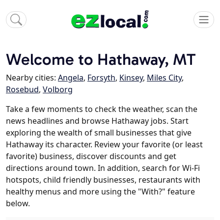
Welcome to Hathaway, MT
Nearby cities:
Angela
,
Forsyth
,
Kinsey
,
Miles City
,
Rosebud
,
Volborg
Take a few moments to check the weather, scan the
news headlines and browse Hathaway jobs. Start
exploring the wealth of small businesses that give
Hathaway its character. Review your favorite (or least
favorite) business, discover discounts and get
directions around town. In addition, search for Wi-Fi
hotspots, child friendly businesses, restaurants with
healthy menus and more using the "With?" feature
below.