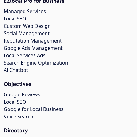
EZlocal Pro for Business
Managed Services
Local SEO
Custom Web Design
Social Management
Reputation Management
Google Ads Management
Local Services Ads
Search Engine Optimization
AI Chatbot
Objectives
Google Reviews
Local SEO
Google for Local Business
Voice Search
Directory