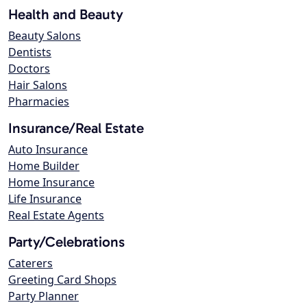
Health and Beauty
Beauty Salons
Dentists
Doctors
Hair Salons
Pharmacies
Insurance/Real Estate
Auto Insurance
Home Builder
Home Insurance
Life Insurance
Real Estate Agents
Party/Celebrations
Caterers
Greeting Card Shops
Party Planner