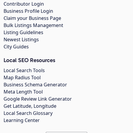
Contributor Login
Business Profile Login
Claim your Business Page
Bulk Listings Management
Listing Guidelines
Newest Listings
City Guides
Local SEO Resources
Local Search Tools
Map Radius Tool
Business Schema Generator
Meta Length Tool
Google Review Link Generator
Get Latitude, Longitude
Local Search Glossary
Learning Center