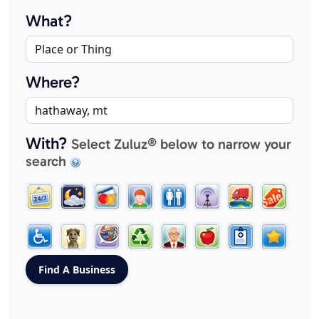
What?
Where?
With?
Select Zuluz® below to narrow your
search