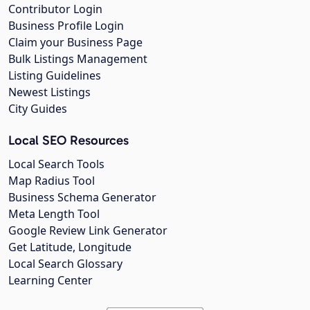
Contributor Login
Business Profile Login
Claim your Business Page
Bulk Listings Management
Listing Guidelines
Newest Listings
City Guides
Local SEO Resources
Local Search Tools
Map Radius Tool
Business Schema Generator
Meta Length Tool
Google Review Link Generator
Get Latitude, Longitude
Local Search Glossary
Learning Center