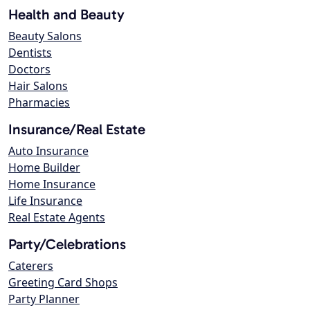
Health and Beauty
Beauty Salons
Dentists
Doctors
Hair Salons
Pharmacies
Insurance/Real Estate
Auto Insurance
Home Builder
Home Insurance
Life Insurance
Real Estate Agents
Party/Celebrations
Caterers
Greeting Card Shops
Party Planner