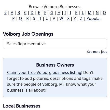
Browse Volborg Businesses:
#
|
A
|
B
|
C
|
D
|
E
|
F
|
G
|
H
|
I
|
J
|
K
|
L
|
M
|
N
|
O
|
P
|
Q
|
R
|
S
|
T
|
U
|
V
|
W
|
X
|
Y
|
Z
|
Popular
Volborg Job Openings
Sales Representative
See more jobs
Business Owners
Claim your free Volborg business listing!
Don't
forget to add pictures, descriptions and tags; make
sure the people of Volborg, MT know what your
business is all about!
Local Businesses