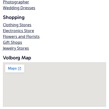
Photographer
Wedding Dresses
Shopping
Clothing Stores
Electronics Store
Flowers and Florists
Gift Shops
Jewelry Stores
Volborg Map