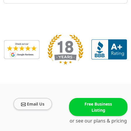
Email Us
Free Business
Listing
or see our plans & pricing