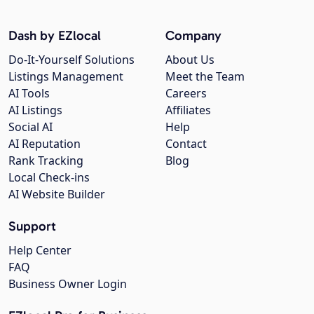
Dash by EZlocal
Company
Do-It-Yourself Solutions
About Us
Listings Management
Meet the Team
AI Tools
Careers
AI Listings
Affiliates
Social AI
Help
AI Reputation
Contact
Rank Tracking
Blog
Local Check-ins
AI Website Builder
Support
Help Center
FAQ
Business Owner Login