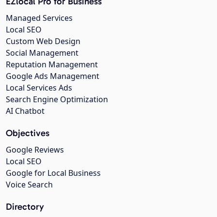
EZlocal Pro for Business
Managed Services
Local SEO
Custom Web Design
Social Management
Reputation Management
Google Ads Management
Local Services Ads
Search Engine Optimization
AI Chatbot
Objectives
Google Reviews
Local SEO
Google for Local Business
Voice Search
Directory