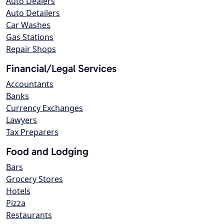
Auto Dealers
Auto Detailers
Car Washes
Gas Stations
Repair Shops
Financial/Legal Services
Accountants
Banks
Currency Exchanges
Lawyers
Tax Preparers
Food and Lodging
Bars
Grocery Stores
Hotels
Pizza
Restaurants