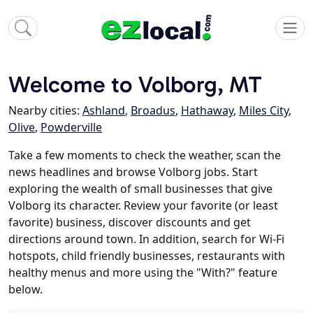
Welcome to Volborg, MT
Nearby cities:
Ashland
,
Broadus
,
Hathaway
,
Miles City
,
Olive
,
Powderville
Take a few moments to check the weather, scan the
news headlines and browse Volborg jobs. Start
exploring the wealth of small businesses that give
Volborg its character. Review your favorite (or least
favorite) business, discover discounts and get
directions around town. In addition, search for Wi-Fi
hotspots, child friendly businesses, restaurants with
healthy menus and more using the "With?" feature
below.