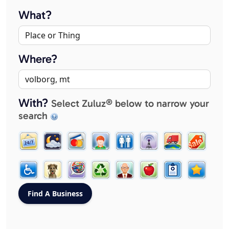
What?
Where?
With?
Select Zuluz® below to narrow your
search