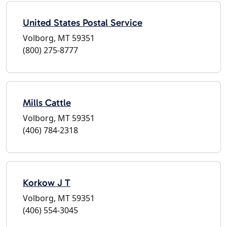
United States Postal Service
Volborg, MT 59351
(800) 275-8777
Mills Cattle
Volborg, MT 59351
(406) 784-2318
Korkow J T
Volborg, MT 59351
(406) 554-3045