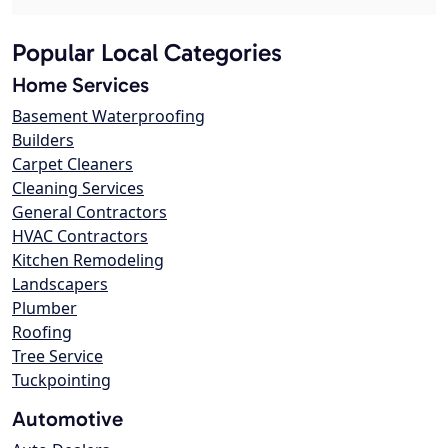
Popular Local Categories
Home Services
Basement Waterproofing
Builders
Carpet Cleaners
Cleaning Services
General Contractors
HVAC Contractors
Kitchen Remodeling
Landscapers
Plumber
Roofing
Tree Service
Tuckpointing
Automotive