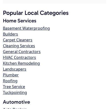
Popular Local Categories
Home Services
Basement Waterproofing
Builders
Carpet Cleaners
Cleaning Services
General Contractors
HVAC Contractors
Kitchen Remodeling
Landscapers
Plumber
Roofing
Tree Service
Tuckpointing
Automotive