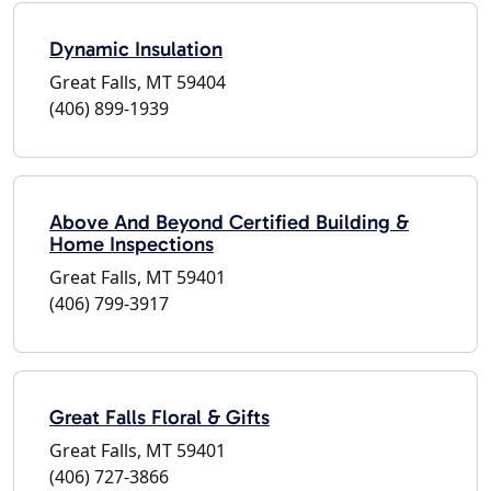
Dynamic Insulation
Great Falls, MT 59404
(406) 899-1939
Above And Beyond Certified Building &
Home Inspections
Great Falls, MT 59401
(406) 799-3917
Great Falls Floral & Gifts
Great Falls, MT 59401
(406) 727-3866