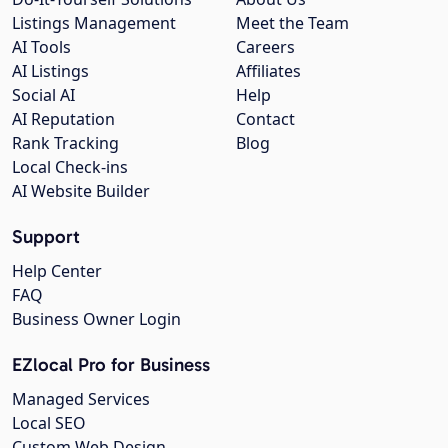
Listings Management
Meet the Team
AI Tools
Careers
AI Listings
Affiliates
Social AI
Help
AI Reputation
Contact
Rank Tracking
Blog
Local Check-ins
AI Website Builder
Support
Help Center
FAQ
Business Owner Login
EZlocal Pro for Business
Managed Services
Local SEO
Custom Web Design