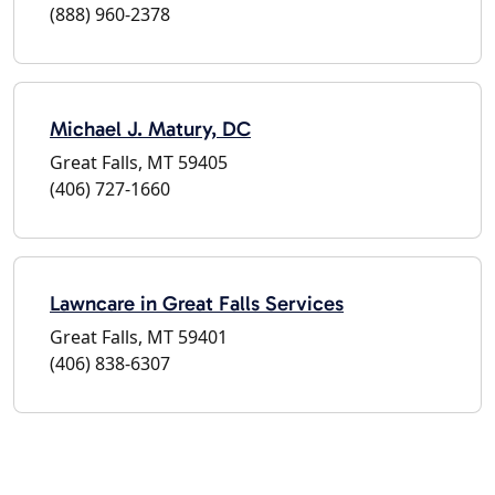
(888) 960-2378
Michael J. Matury, DC
Great Falls, MT 59405
(406) 727-1660
Lawncare in Great Falls Services
Great Falls, MT 59401
(406) 838-6307