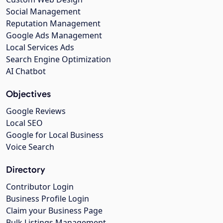
Social Management
Reputation Management
Google Ads Management
Local Services Ads
Search Engine Optimization
AI Chatbot
Objectives
Google Reviews
Local SEO
Google for Local Business
Voice Search
Directory
Contributor Login
Business Profile Login
Claim your Business Page
Bulk Listings Management