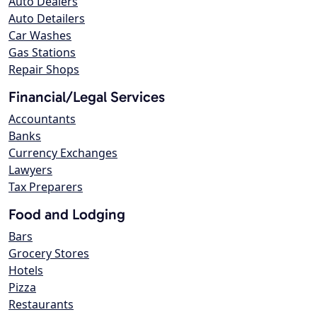
Auto Dealers
Auto Detailers
Car Washes
Gas Stations
Repair Shops
Financial/Legal Services
Accountants
Banks
Currency Exchanges
Lawyers
Tax Preparers
Food and Lodging
Bars
Grocery Stores
Hotels
Pizza
Restaurants