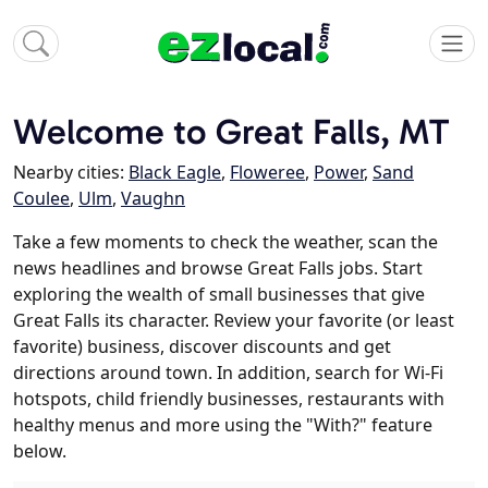
Welcome to Great Falls, MT
Nearby cities:
Black Eagle
,
Floweree
,
Power
,
Sand
Coulee
,
Ulm
,
Vaughn
Take a few moments to check the weather, scan the
news headlines and browse Great Falls jobs. Start
exploring the wealth of small businesses that give
Great Falls its character. Review your favorite (or least
favorite) business, discover discounts and get
directions around town. In addition, search for Wi-Fi
hotspots, child friendly businesses, restaurants with
healthy menus and more using the "With?" feature
below.