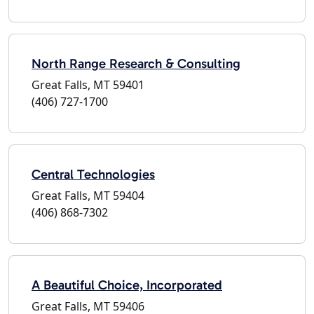
North Range Research & Consulting
Great Falls, MT 59401
(406) 727-1700
Central Technologies
Great Falls, MT 59404
(406) 868-7302
A Beautiful Choice, Incorporated
Great Falls, MT 59406