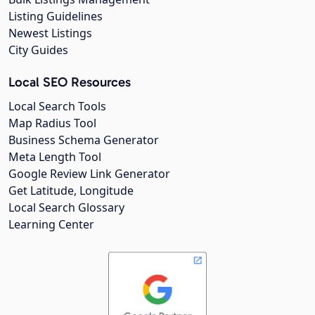
Listing Guidelines
Newest Listings
City Guides
Local SEO Resources
Local Search Tools
Map Radius Tool
Business Schema Generator
Meta Length Tool
Google Review Link Generator
Get Latitude, Longitude
Local Search Glossary
Learning Center