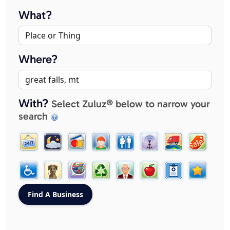
What?
Where?
With?
Select Zuluz® below to narrow your
search