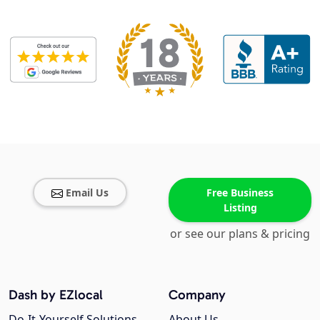
Email Us
Free Business
Listing
or see our plans & pricing
Dash by EZlocal
Company
Do-It-Yourself Solutions
About Us