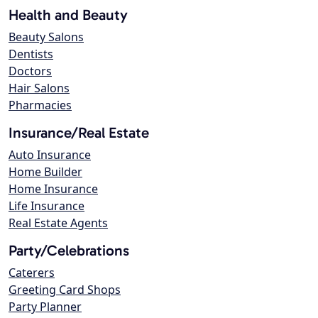
Health and Beauty
Beauty Salons
Dentists
Doctors
Hair Salons
Pharmacies
Insurance/Real Estate
Auto Insurance
Home Builder
Home Insurance
Life Insurance
Real Estate Agents
Party/Celebrations
Caterers
Greeting Card Shops
Party Planner