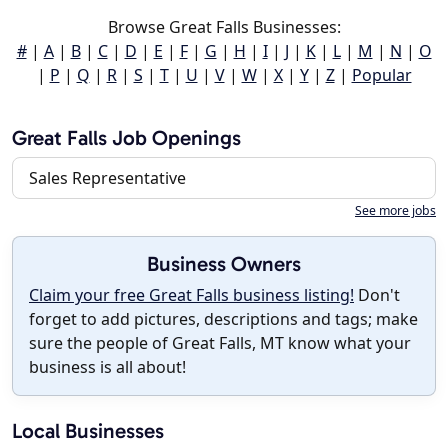
Browse Great Falls Businesses:
#
|
A
|
B
|
C
|
D
|
E
|
F
|
G
|
H
|
I
|
J
|
K
|
L
|
M
|
N
|
O
|
P
|
Q
|
R
|
S
|
T
|
U
|
V
|
W
|
X
|
Y
|
Z
|
Popular
Great Falls Job Openings
Sales Representative
See more jobs
Business Owners
Claim your free Great Falls business listing!
Don't
forget to add pictures, descriptions and tags; make
sure the people of Great Falls, MT know what your
business is all about!
Local Businesses