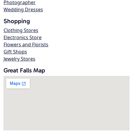
Photographer
Wedding Dresses
Shopping
Clothing Stores
Electronics Store
Flowers and Florists
Gift Shops
Jewelry Stores
Great Falls Map