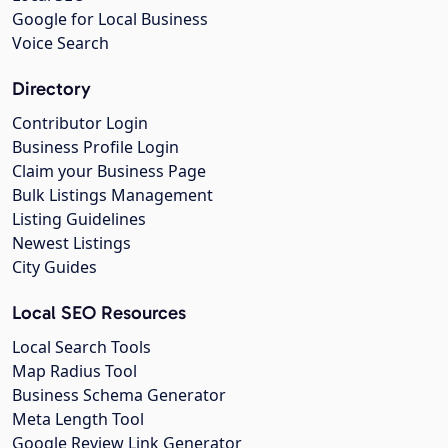
Google for Local Business
Voice Search
Directory
Contributor Login
Business Profile Login
Claim your Business Page
Bulk Listings Management
Listing Guidelines
Newest Listings
City Guides
Local SEO Resources
Local Search Tools
Map Radius Tool
Business Schema Generator
Meta Length Tool
Google Review Link Generator