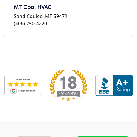
MT Cool HVAC
Sand Coulee, MT 59472
(406) 750-4220