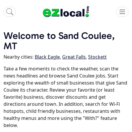
Welcome to Sand Coulee,
MT
Nearby cities:
Black Eagle
,
Great Falls
,
Stockett
Take a few moments to check the weather, scan the
news headlines and browse Sand Coulee jobs. Start
exploring the wealth of small businesses that give Sand
Coulee its character. Review your favorite (or least
favorite) business, discover discounts and get
directions around town. In addition, search for Wi-Fi
hotspots, child friendly businesses, restaurants with
healthy menus and more using the "With?" feature
below.