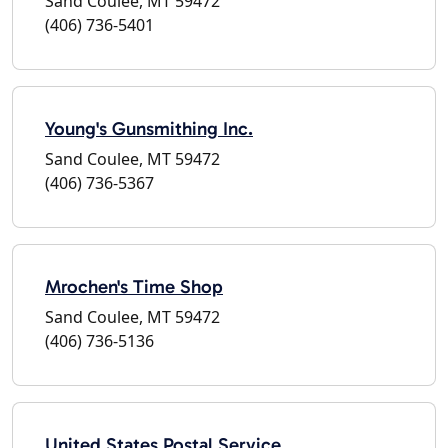
Sand Coulee, MT 59472
(406) 736-5401
Young's Gunsmithing Inc.
Sand Coulee, MT 59472
(406) 736-5367
Mrochen's Time Shop
Sand Coulee, MT 59472
(406) 736-5136
United States Postal Service