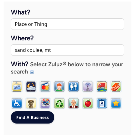
What?
Where?
With?
Select Zuluz® below to narrow your
search