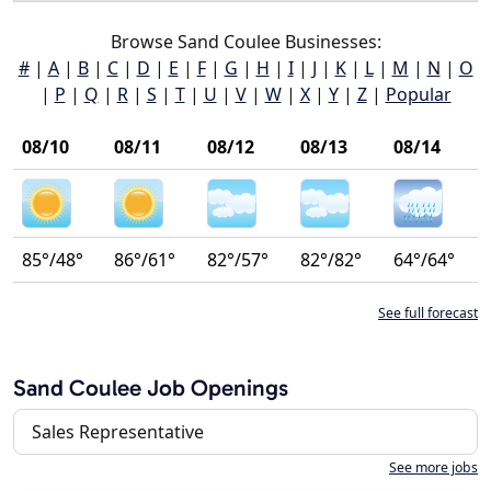
Browse Sand Coulee Businesses:
#
|
A
|
B
|
C
|
D
|
E
|
F
|
G
|
H
|
I
|
J
|
K
|
L
|
M
|
N
|
O
|
P
|
Q
|
R
|
S
|
T
|
U
|
V
|
W
|
X
|
Y
|
Z
|
Popular
08/10
08/11
08/12
08/13
08/14
85°/48°
86°/61°
82°/57°
82°/82°
64°/64°
See full forecast
Sand Coulee Job Openings
Sales Representative
See more jobs