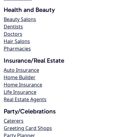
Health and Beauty
Beauty Salons
Dentists
Doctors
Hair Salons
Pharmacies
Insurance/Real Estate
Auto Insurance
Home Builder
Home Insurance
Life Insurance
Real Estate Agents
Party/Celebrations
Caterers
Greeting Card Shops
Party Planner