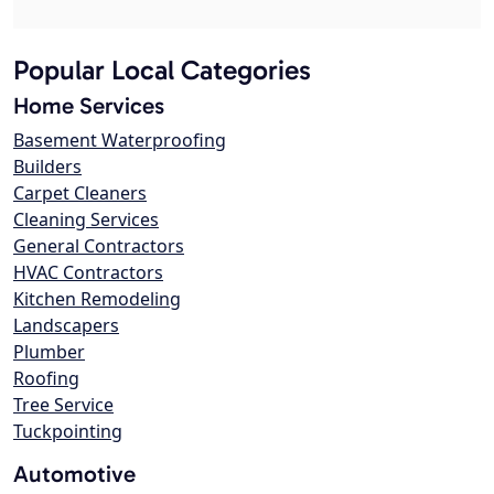
Popular Local Categories
Home Services
Basement Waterproofing
Builders
Carpet Cleaners
Cleaning Services
General Contractors
HVAC Contractors
Kitchen Remodeling
Landscapers
Plumber
Roofing
Tree Service
Tuckpointing
Automotive