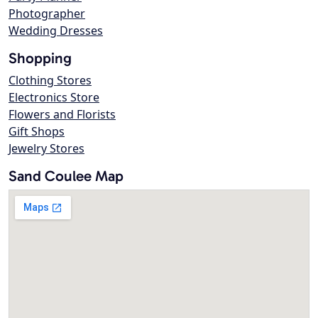
Photographer
Wedding Dresses
Shopping
Clothing Stores
Electronics Store
Flowers and Florists
Gift Shops
Jewelry Stores
Sand Coulee Map