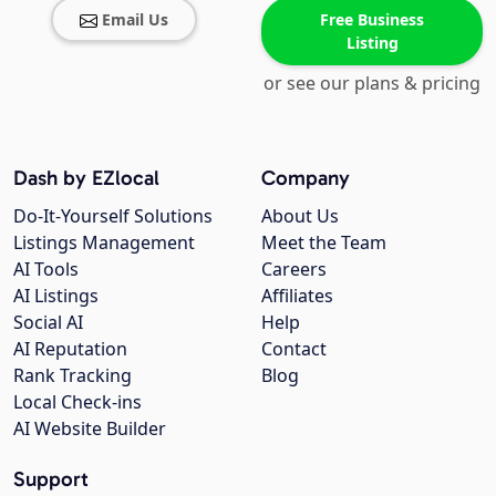
Email Us
Free Business
Listing
or see our plans & pricing
Dash by EZlocal
Company
Do-It-Yourself Solutions
About Us
Listings Management
Meet the Team
AI Tools
Careers
AI Listings
Affiliates
Social AI
Help
AI Reputation
Contact
Rank Tracking
Blog
Local Check-ins
AI Website Builder
Support