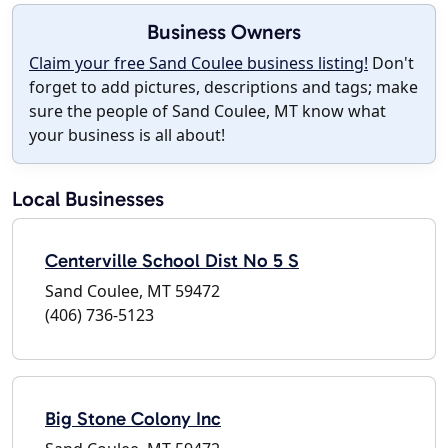
Business Owners
Claim your free Sand Coulee business listing!
Don't
forget to add pictures, descriptions and tags; make
sure the people of Sand Coulee, MT know what
your business is all about!
Local Businesses
Centerville School Dist No 5 S
Sand Coulee, MT 59472
(406) 736-5123
Big Stone Colony Inc