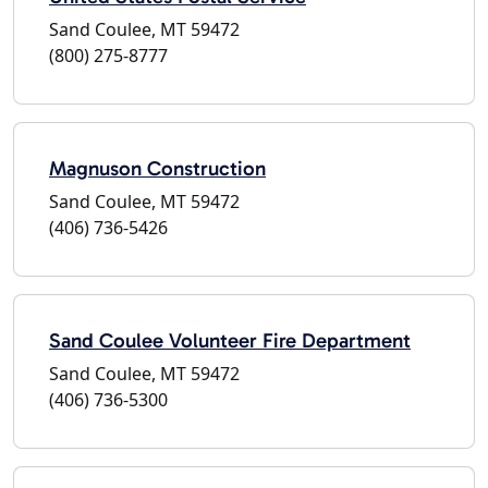
Sand Coulee, MT 59472
(800) 275-8777
Magnuson Construction
Sand Coulee, MT 59472
(406) 736-5426
Sand Coulee Volunteer Fire Department
Sand Coulee, MT 59472
(406) 736-5300