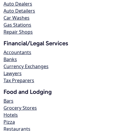
Auto Dealers
Auto Detailers
Car Washes
Gas Stations
Repair Shops
Financial/Legal Services
Accountants
Banks
Currency Exchanges
Lawyers
Tax Preparers
Food and Lodging
Bars
Grocery Stores
Hotels
Pizza
Restaurants