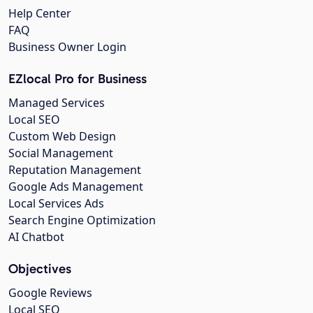
Help Center
FAQ
Business Owner Login
EZlocal Pro for Business
Managed Services
Local SEO
Custom Web Design
Social Management
Reputation Management
Google Ads Management
Local Services Ads
Search Engine Optimization
AI Chatbot
Objectives
Google Reviews
Local SEO