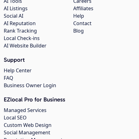
AI Tools
Careers
AI Listings
Affiliates
Social AI
Help
AI Reputation
Contact
Rank Tracking
Blog
Local Check-ins
AI Website Builder
Support
Help Center
FAQ
Business Owner Login
EZlocal Pro for Business
Managed Services
Local SEO
Custom Web Design
Social Management