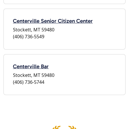
Centerville Senior Citizen Center
Stockett, MT 59480
(406) 736-5549
Centerville Bar
Stockett, MT 59480
(406) 736-5744