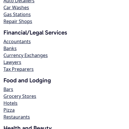
Auto Detailers
Car Washes
Gas Stations
Repair Shops
Financial/Legal Services
Accountants
Banks
Currency Exchanges
Lawyers
Tax Preparers
Food and Lodging
Bars
Grocery Stores
Hotels
Pizza
Restaurants
Health and Beauty