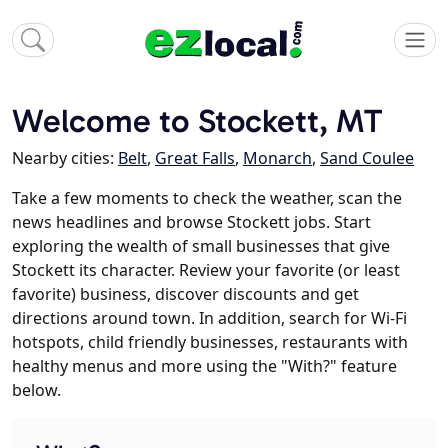
Welcome to Stockett, MT
Nearby cities:
Belt
,
Great Falls
,
Monarch
,
Sand Coulee
Take a few moments to check the weather, scan the
news headlines and browse Stockett jobs. Start
exploring the wealth of small businesses that give
Stockett its character. Review your favorite (or least
favorite) business, discover discounts and get
directions around town. In addition, search for Wi-Fi
hotspots, child friendly businesses, restaurants with
healthy menus and more using the "With?" feature
below.