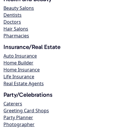
Beauty Salons
Dentists
Doctors
Hair Salons
Pharmacies
Insurance/Real Estate
Auto Insurance
Home Builder
Home Insurance
Life Insurance
Real Estate Agents
Party/Celebrations
Caterers
Greeting Card Shops
Party Planner
Photographer