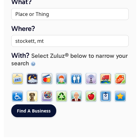
What?
Where?
With?
Select Zuluz® below to narrow your
search