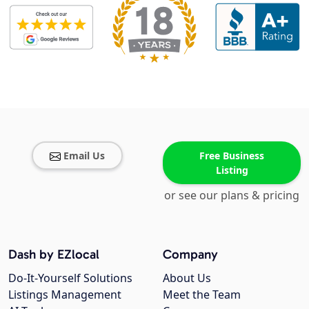
Email Us
Free Business
Listing
or see our plans & pricing
Dash by EZlocal
Company
Do-It-Yourself Solutions
About Us
Listings Management
Meet the Team