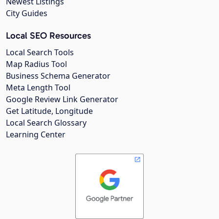
Newest Listings
City Guides
Local SEO Resources
Local Search Tools
Map Radius Tool
Business Schema Generator
Meta Length Tool
Google Review Link Generator
Get Latitude, Longitude
Local Search Glossary
Learning Center