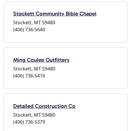
Stockett Community Bible Chapel
Stockett, MT 59480
(406) 736-5640
Ming Coulee Outfitters
Stockett, MT 59480
(406) 736-5416
Detailed Construction Co
Stockett, MT 59480
(406) 736-5379