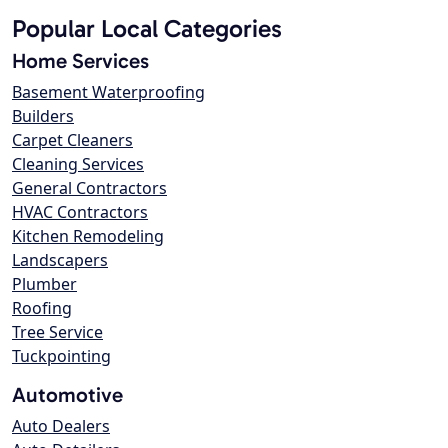
Popular Local Categories
Home Services
Basement Waterproofing
Builders
Carpet Cleaners
Cleaning Services
General Contractors
HVAC Contractors
Kitchen Remodeling
Landscapers
Plumber
Roofing
Tree Service
Tuckpointing
Automotive
Auto Dealers