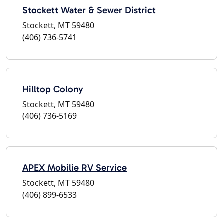
Stockett Water & Sewer District
Stockett, MT 59480
(406) 736-5741
Hilltop Colony
Stockett, MT 59480
(406) 736-5169
APEX Mobilie RV Service
Stockett, MT 59480
(406) 899-6533