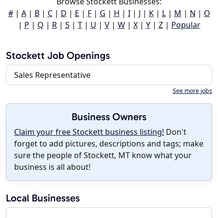
Browse Stockett Businesses:
#
|
A
|
B
|
C
|
D
|
E
|
F
|
G
|
H
|
I
|
J
|
K
|
L
|
M
|
N
|
O
|
P
|
Q
|
R
|
S
|
T
|
U
|
V
|
W
|
X
|
Y
|
Z
|
Popular
Stockett Job Openings
Sales Representative
See more jobs
Business Owners
Claim your free Stockett business listing!
Don't
forget to add pictures, descriptions and tags; make
sure the people of Stockett, MT know what your
business is all about!
Local Businesses