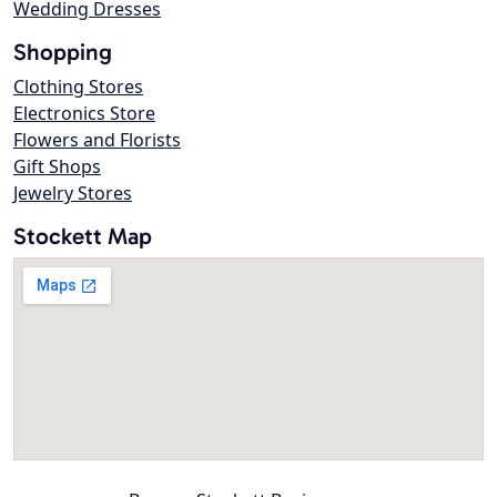
Wedding Dresses
Shopping
Clothing Stores
Electronics Store
Flowers and Florists
Gift Shops
Jewelry Stores
Stockett Map