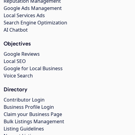
Reputation Management
Google Ads Management
Local Services Ads
Search Engine Optimization
AI Chatbot
Objectives
Google Reviews
Local SEO
Google for Local Business
Voice Search
Directory
Contributor Login
Business Profile Login
Claim your Business Page
Bulk Listings Management
Listing Guidelines