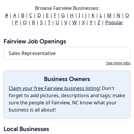
Browse Fairview Businesses:
#
|
A
|
B
|
C
|
D
|
E
|
F
|
G
|
H
|
I
|
J
|
K
|
L
|
M
|
N
|
O
|
P
|
Q
|
R
|
S
|
T
|
U
|
V
|
W
|
X
|
Y
|
Z
|
Popular
Fairview Job Openings
Sales Representative
See more jobs
Business Owners
Claim your free Fairview business listing!
Don't
forget to add pictures, descriptions and tags; make
sure the people of Fairview, NC know what your
business is all about!
Local Businesses