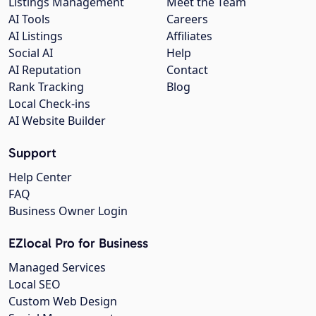
Listings Management
Meet the Team
AI Tools
Careers
AI Listings
Affiliates
Social AI
Help
AI Reputation
Contact
Rank Tracking
Blog
Local Check-ins
AI Website Builder
Support
Help Center
FAQ
Business Owner Login
EZlocal Pro for Business
Managed Services
Local SEO
Custom Web Design