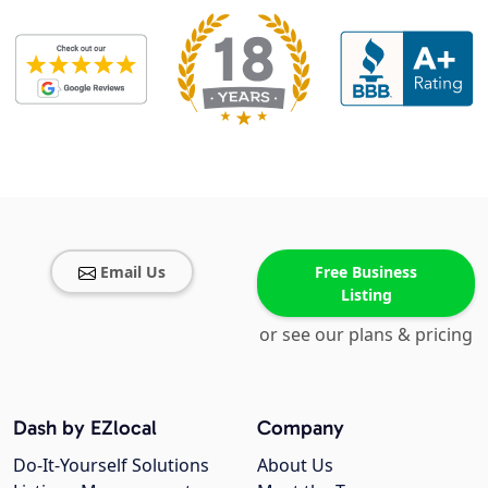
Email Us
Free Business
Listing
or see our plans & pricing
Dash by EZlocal
Company
Do-It-Yourself Solutions
About Us