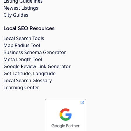
Listing Guidelines
Newest Listings
City Guides
Local SEO Resources
Local Search Tools
Map Radius Tool
Business Schema Generator
Meta Length Tool
Google Review Link Generator
Get Latitude, Longitude
Local Search Glossary
Learning Center