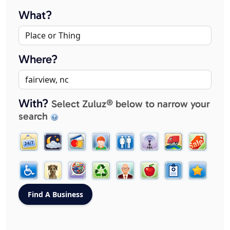
What?
Where?
With?
Select Zuluz® below to narrow your
search