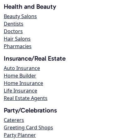
Health and Beauty
Beauty Salons
Dentists
Doctors
Hair Salons
Pharmacies
Insurance/Real Estate
Auto Insurance
Home Builder
Home Insurance
Life Insurance
Real Estate Agents
Party/Celebrations
Caterers
Greeting Card Shops
Party Planner