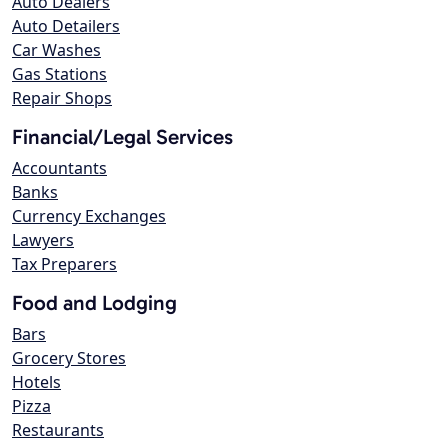
Auto Dealers
Auto Detailers
Car Washes
Gas Stations
Repair Shops
Financial/Legal Services
Accountants
Banks
Currency Exchanges
Lawyers
Tax Preparers
Food and Lodging
Bars
Grocery Stores
Hotels
Pizza
Restaurants