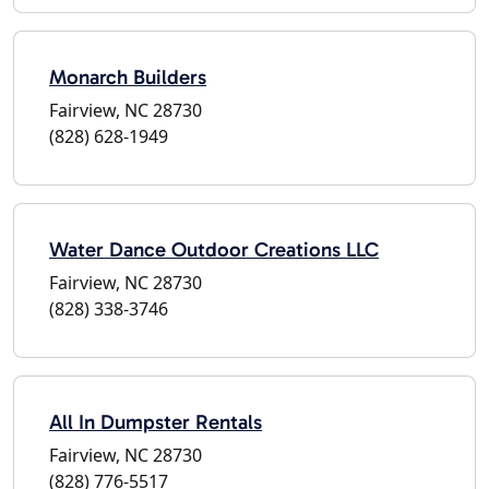
Monarch Builders
Fairview, NC 28730
(828) 628-1949
Water Dance Outdoor Creations LLC
Fairview, NC 28730
(828) 338-3746
All In Dumpster Rentals
Fairview, NC 28730
(828) 776-5517