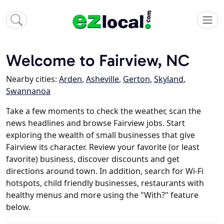
Welcome to Fairview, NC
Nearby cities:
Arden
,
Asheville
,
Gerton
,
Skyland
,
Swannanoa
Take a few moments to check the weather, scan the
news headlines and browse Fairview jobs. Start
exploring the wealth of small businesses that give
Fairview its character. Review your favorite (or least
favorite) business, discover discounts and get
directions around town. In addition, search for Wi-Fi
hotspots, child friendly businesses, restaurants with
healthy menus and more using the "With?" feature
below.