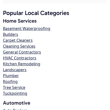
Popular Local Categories
Home Services
Basement Waterproofing
Builders
Carpet Cleaners
Cleaning Services
General Contractors
HVAC Contractors
Kitchen Remodeling
Landscapers
Plumber
Roofing
Tree Service
Tuckpointing
Automotive