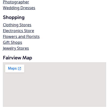
Photographer
Wedding Dresses
Shopping
Clothing Stores
Electronics Store
Flowers and Florists
Gift Shops
Jewelry Stores
Fairview Map