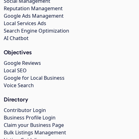
Social Management
Reputation Management
Google Ads Management
Local Services Ads
Search Engine Optimization
AI Chatbot
Objectives
Google Reviews
Local SEO
Google for Local Business
Voice Search
Directory
Contributor Login
Business Profile Login
Claim your Business Page
Bulk Listings Management