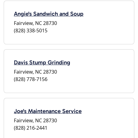
Angie's Sandwich and Soup
Fairview, NC 28730
(828) 338-5015
Davis Stump Grinding
Fairview, NC 28730
(828) 778-7156
Joe's Maintenance Service
Fairview, NC 28730
(828) 216-2441