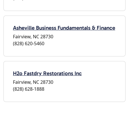
Asheville Business Fundamentals & Finance
Fairview, NC 28730
(828) 620-5460
H2o Fastdry Restorations Inc
Fairview, NC 28730
(828) 628-1888