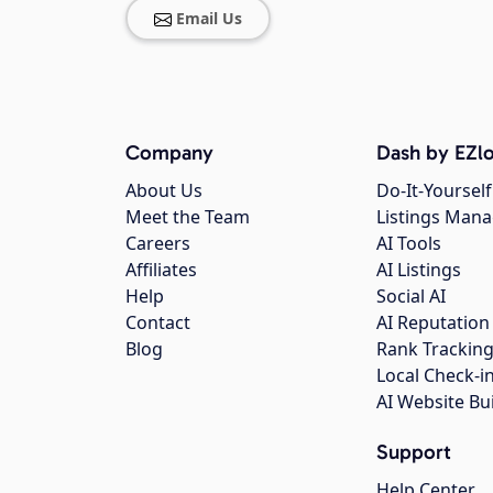
Email Us
Company
Dash by EZlo
About Us
Do-It-Yourself
Meet the Team
Listings Man
Careers
AI Tools
Affiliates
AI Listings
Help
Social AI
Contact
AI Reputation
Blog
Rank Trackin
Local Check-i
AI Website Bu
Support
Help Center