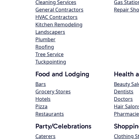
Cleaning Services
Gas Statio
General Contractors
Repair Sh
HVAC Contractors
Kitchen Remodeling
Landscapers
Plumber
Roofing
Tree Service
Tuckpointing
Food and Lodging
Health 
Bars
Beauty Sa
Grocery Stores
Dentists
Hotels
Doctors
Pizza
Hair Salon
Restaurants
Pharmacie
Party/Celebrations
Shoppin
Caterers
Clothing S