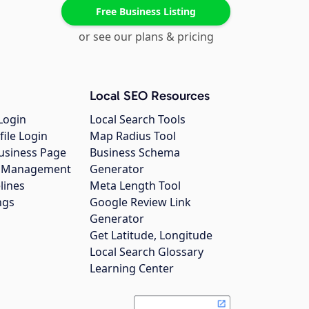
Free Business Listing
or see our plans & pricing
Local SEO Resources
Login
Local Search Tools
file Login
Map Radius Tool
usiness Page
Business Schema
gs Management
Generator
lines
Meta Length Tool
ngs
Google Review Link
Generator
Get Latitude, Longitude
Local Search Glossary
Learning Center