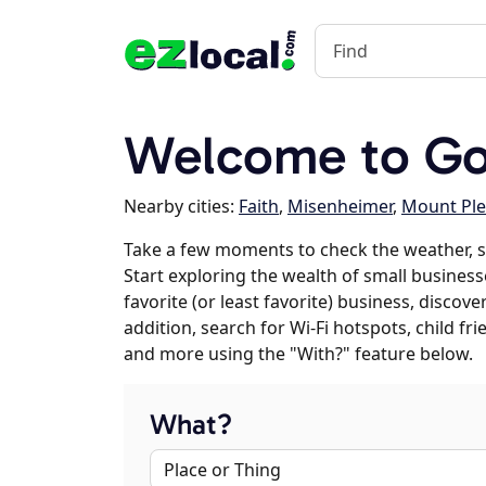
Welcome to Gol
Nearby cities:
Faith
,
Misenheimer
,
Mount Ple
Take a few moments to check the weather, s
Start exploring the wealth of small businesse
favorite (or least favorite) business, discov
addition, search for Wi-Fi hotspots, child f
and more using the "With?" feature below.
What?