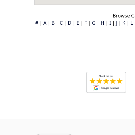
Browse Go
#
|
A
|
B
|
C
|
D
|
E
|
F
|
G
|
H
|
I
|
J
|
K
|
L