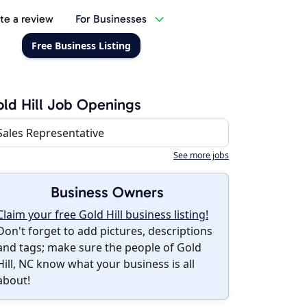
te a review
For Businesses
Free Business Listing
ld Hill Job Openings
Sales Representative
See more jobs
Business Owners
Claim your free Gold Hill business listing!
Don't forget to add pictures, descriptions
and tags; make sure the people of Gold
Hill, NC know what your business is all
about!