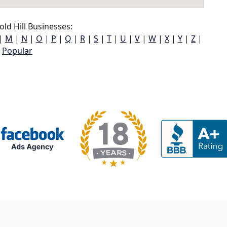
ld Hill Businesses:
|
M
|
N
|
O
|
P
|
Q
|
R
|
S
|
T
|
U
|
V
|
W
|
X
|
Y
|
Z
|
Popular