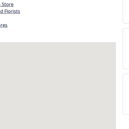
s Store
d Florists
ores