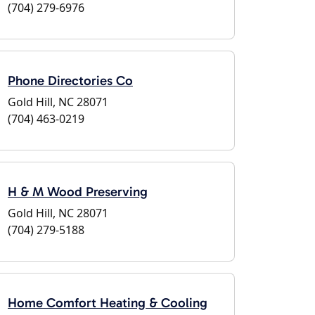
(704) 279-6976
Phone Directories Co
Gold Hill, NC 28071
(704) 463-0219
H & M Wood Preserving
Gold Hill, NC 28071
(704) 279-5188
Home Comfort Heating & Cooling