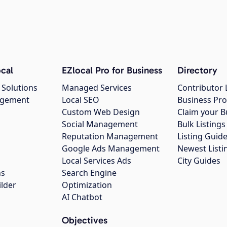
cal
EZlocal Pro for Business
Directory
 Solutions
Managed Services
Contributor 
agement
Local SEO
Business Pro
Custom Web Design
Claim your B
Social Management
Bulk Listin
Reputation Management
Listing Guide
Google Ads Management
Newest Listi
g
Local Services Ads
City Guides
ns
Search Engine
ilder
Optimization
AI Chatbot
Objectives