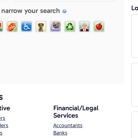
Lo
 narrow your search
s
ive
Financial/Legal
Services
ers
lers
Accountants
s
Banks