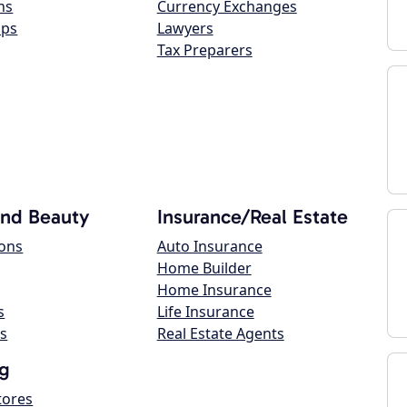
ns
Currency Exchanges
ops
Lawyers
Tax Preparers
and Beauty
Insurance/Real Estate
lons
Auto Insurance
Home Builder
Home Insurance
s
Life Insurance
s
Real Estate Agents
g
tores