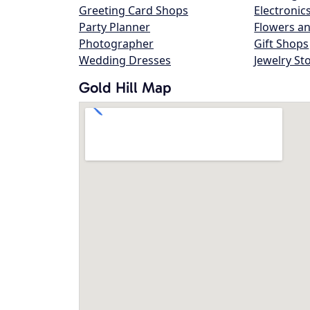
Greeting Card Shops
Electronic
Party Planner
Flowers an
Photographer
Gift Shops
Wedding Dresses
Jewelry St
Gold Hill Map