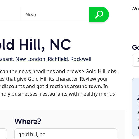
Wri
d Hill, NC
Go
asant
,
New London
,
Richfield
,
Rockwell
can the news headlines and browse Gold Hill jobs.
s that give Gold Hill its character. Review your
er discounts and get directions around town. In
riendly businesses, restaurants with healthy menus
Where?