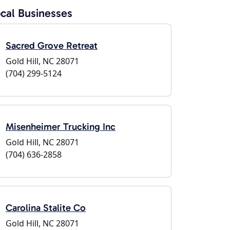
cal Businesses
Sacred Grove Retreat
Gold Hill, NC 28071
(704) 299-5124
Misenheimer Trucking Inc
Gold Hill, NC 28071
(704) 636-2858
Carolina Stalite Co
Gold Hill, NC 28071