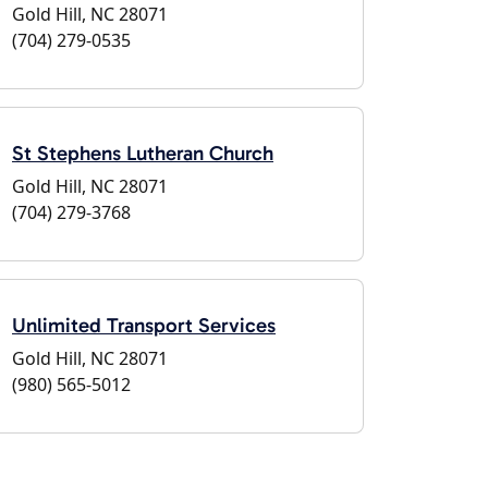
Gold Hill, NC 28071
(704) 279-0535
St Stephens Lutheran Church
Gold Hill, NC 28071
(704) 279-3768
Unlimited Transport Services
Gold Hill, NC 28071
(980) 565-5012