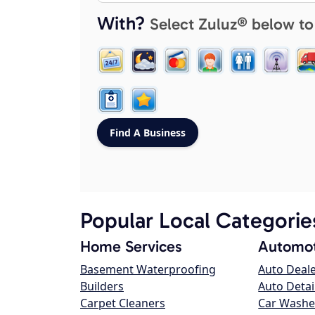
With?
Select Zuluz® below to
Popular Local Categorie
Home Services
Automot
Basement Waterproofing
Auto Deal
Builders
Auto Detai
Carpet Cleaners
Car Washe