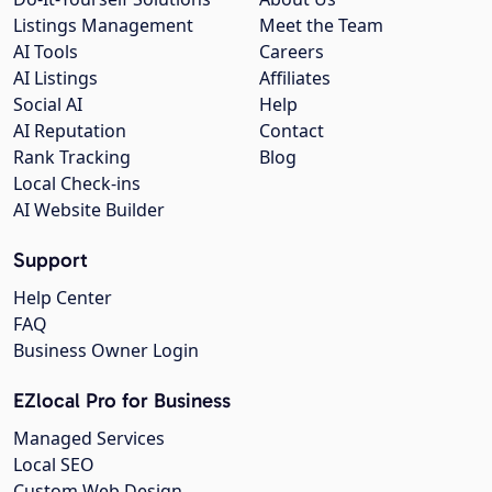
Listings Management
Meet the Team
AI Tools
Careers
AI Listings
Affiliates
Social AI
Help
AI Reputation
Contact
Rank Tracking
Blog
Local Check-ins
AI Website Builder
Support
Help Center
FAQ
Business Owner Login
EZlocal Pro for Business
Managed Services
Local SEO
Custom Web Design