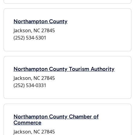
Northampton County
Jackson, NC 27845
(252) 534-5301
Northampton County Tourism Authority
Jackson, NC 27845
(252) 534-0331
Northampton County Chamber of
Commerce
Jackson, NC 27845