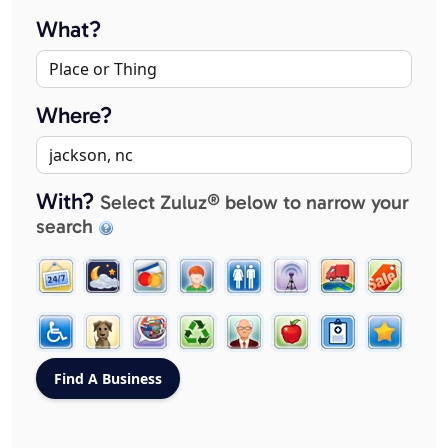
What?
Where?
With?
Select Zuluz® below to narrow your
search