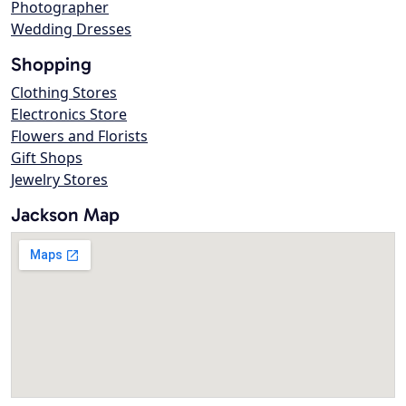
Photographer
Wedding Dresses
Shopping
Clothing Stores
Electronics Store
Flowers and Florists
Gift Shops
Jewelry Stores
Jackson Map