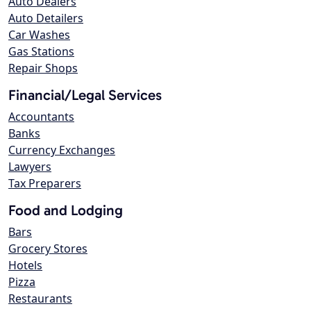
Auto Dealers
Auto Detailers
Car Washes
Gas Stations
Repair Shops
Financial/Legal Services
Accountants
Banks
Currency Exchanges
Lawyers
Tax Preparers
Food and Lodging
Bars
Grocery Stores
Hotels
Pizza
Restaurants