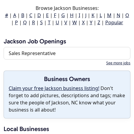
Browse Jackson Businesses:
#
|
A
|
B
|
C
|
D
|
E
|
F
|
G
|
H
|
I
|
J
|
K
|
L
|
M
|
N
|
O
|
P
|
Q
|
R
|
S
|
T
|
U
|
V
|
W
|
X
|
Y
|
Z
|
Popular
Jackson Job Openings
Sales Representative
See more jobs
Business Owners
Claim your free Jackson business listing!
Don't
forget to add pictures, descriptions and tags; make
sure the people of Jackson, NC know what your
business is all about!
Local Businesses