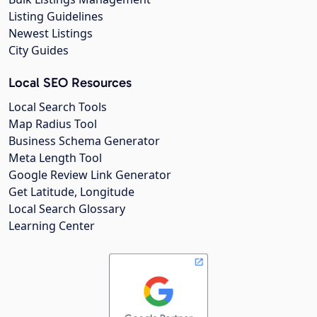
Listing Guidelines
Newest Listings
City Guides
Local SEO Resources
Local Search Tools
Map Radius Tool
Business Schema Generator
Meta Length Tool
Google Review Link Generator
Get Latitude, Longitude
Local Search Glossary
Learning Center