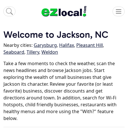
Welcome to Jackson, NC
Nearby cities:
Garysburg
,
Halifax
,
Pleasant Hill
,
Seaboard
,
Tillery
,
Weldon
Take a few moments to check the weather, scan the
news headlines and browse Jackson jobs. Start
exploring the wealth of small businesses that give
Jackson its character. Review your favorite (or least
favorite) business, discover discounts and get
directions around town. In addition, search for Wi-Fi
hotspots, child friendly businesses, restaurants with
healthy menus and more using the "With?" feature
below.