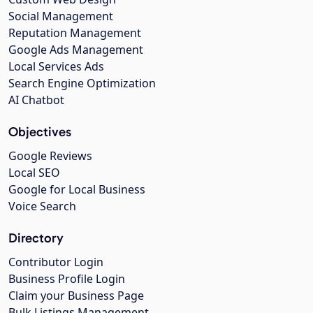
Social Management
Reputation Management
Google Ads Management
Local Services Ads
Search Engine Optimization
AI Chatbot
Objectives
Google Reviews
Local SEO
Google for Local Business
Voice Search
Directory
Contributor Login
Business Profile Login
Claim your Business Page
Bulk Listings Management