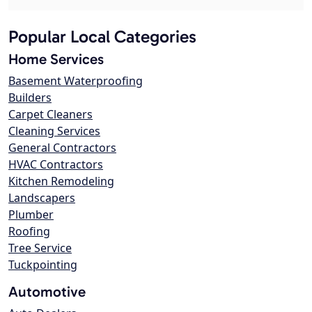
Popular Local Categories
Home Services
Basement Waterproofing
Builders
Carpet Cleaners
Cleaning Services
General Contractors
HVAC Contractors
Kitchen Remodeling
Landscapers
Plumber
Roofing
Tree Service
Tuckpointing
Automotive