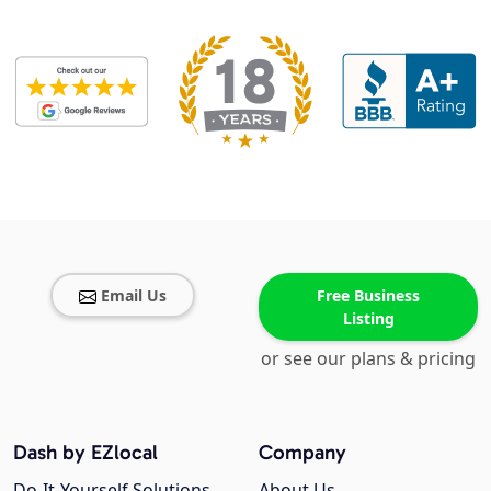
Email Us
Free Business
Listing
or see our plans & pricing
Dash by EZlocal
Company
Do-It-Yourself Solutions
About Us