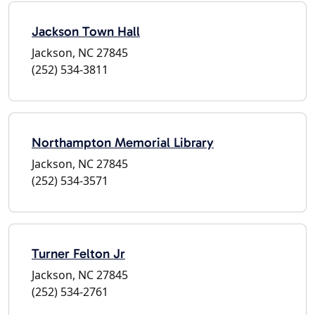
Jackson Town Hall
Jackson, NC 27845
(252) 534-3811
Northampton Memorial Library
Jackson, NC 27845
(252) 534-3571
Turner Felton Jr
Jackson, NC 27845
(252) 534-2761