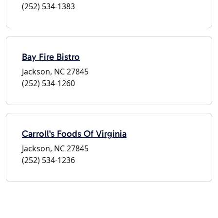
(252) 534-1383
Bay Fire Bistro
Jackson, NC 27845
(252) 534-1260
Carroll's Foods Of Virginia
Jackson, NC 27845
(252) 534-1236