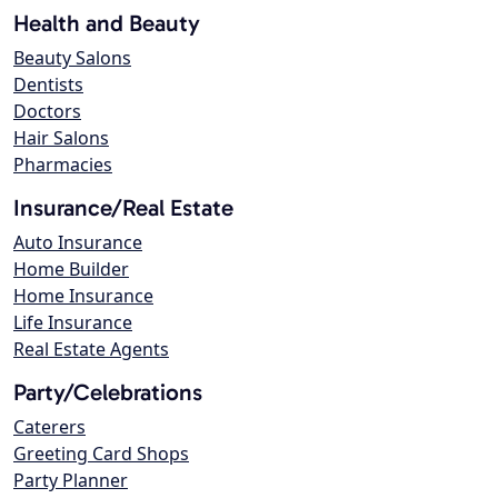
Health and Beauty
Beauty Salons
Dentists
Doctors
Hair Salons
Pharmacies
Insurance/Real Estate
Auto Insurance
Home Builder
Home Insurance
Life Insurance
Real Estate Agents
Party/Celebrations
Caterers
Greeting Card Shops
Party Planner