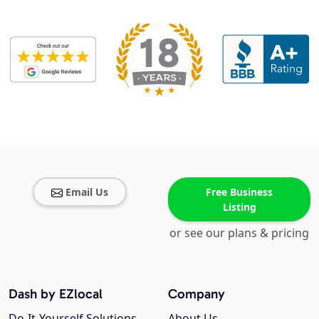
Email Us
Free Business
Listing
or see our plans & pricing
Dash by EZlocal
Company
Do-It-Yourself Solutions
About Us