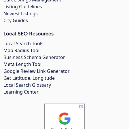
Listing Guidelines
Newest Listings
City Guides
Local SEO Resources
Local Search Tools
Map Radius Tool
Business Schema Generator
Meta Length Tool
Google Review Link Generator
Get Latitude, Longitude
Local Search Glossary
Learning Center