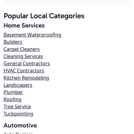
Popular Local Categories
Home Services
Basement Waterproofing
Builders
Carpet Cleaners
Cleaning Services
General Contractors
HVAC Contractors
Kitchen Remodeling
Landscapers
Plumber
Roofing
Tree Service
Tuckpointing
Automotive