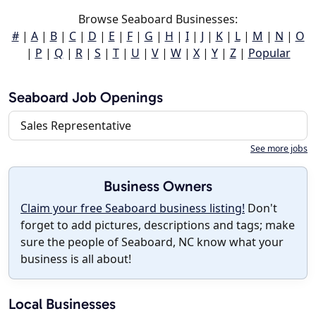
Browse Seaboard Businesses:
#
|
A
|
B
|
C
|
D
|
E
|
F
|
G
|
H
|
I
|
J
|
K
|
L
|
M
|
N
|
O
|
P
|
Q
|
R
|
S
|
T
|
U
|
V
|
W
|
X
|
Y
|
Z
|
Popular
Seaboard Job Openings
Sales Representative
See more jobs
Business Owners
Claim your free Seaboard business listing!
Don't
forget to add pictures, descriptions and tags; make
sure the people of Seaboard, NC know what your
business is all about!
Local Businesses