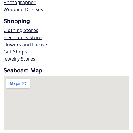
Photographer
Wedding Dresses
Shopping
Clothing Stores
Electronics Store
Flowers and Florists
Gift Shops
Jewelry Stores
Seaboard Map