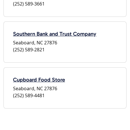
(252) 589-3661
Southern Bank and Trust Company
Seaboard, NC 27876
(252) 589-2821
Cupboard Food Store
Seaboard, NC 27876
(252) 589-4481