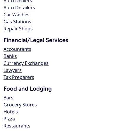
Auto Dealers
Auto Detailers
Car Washes
Gas Stations
Repair Shops
Financial/Legal Services
Accountants
Banks
Currency Exchanges
Lawyers
Tax Preparers
Food and Lodging
Bars
Grocery Stores
Hotels
Pizza
Restaurants