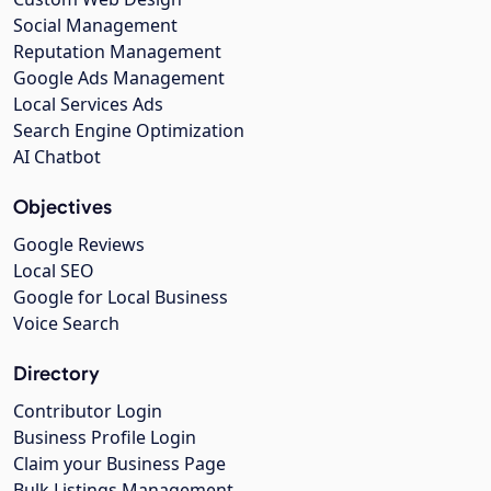
Social Management
Reputation Management
Google Ads Management
Local Services Ads
Search Engine Optimization
AI Chatbot
Objectives
Google Reviews
Local SEO
Google for Local Business
Voice Search
Directory
Contributor Login
Business Profile Login
Claim your Business Page
Bulk Listings Management