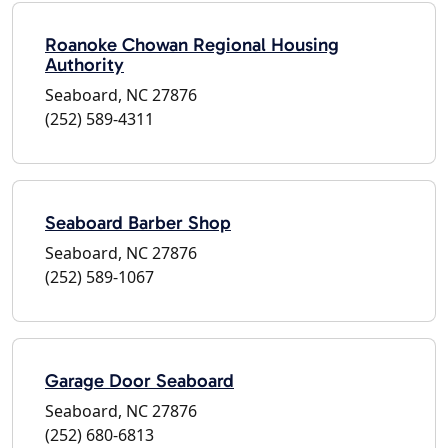
Roanoke Chowan Regional Housing
Authority
Seaboard, NC 27876
(252) 589-4311
Seaboard Barber Shop
Seaboard, NC 27876
(252) 589-1067
Garage Door Seaboard
Seaboard, NC 27876
(252) 680-6813