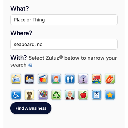
What?
Where?
With?
Select Zuluz® below to narrow your
search