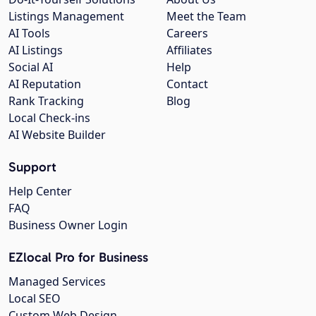
Listings Management
Meet the Team
AI Tools
Careers
AI Listings
Affiliates
Social AI
Help
AI Reputation
Contact
Rank Tracking
Blog
Local Check-ins
AI Website Builder
Support
Help Center
FAQ
Business Owner Login
EZlocal Pro for Business
Managed Services
Local SEO
Custom Web Design