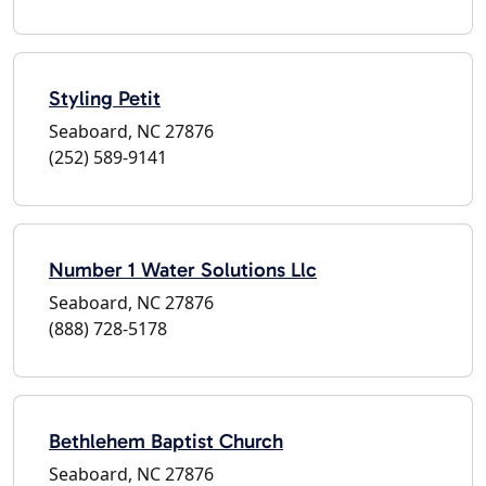
Styling Petit
Seaboard, NC 27876
(252) 589-9141
Number 1 Water Solutions Llc
Seaboard, NC 27876
(888) 728-5178
Bethlehem Baptist Church
Seaboard, NC 27876