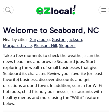
Welcome to Seaboard, NC
Nearby cities:
Garysburg
,
Gaston
,
Jackson
,
Margarettsville
,
Pleasant Hill
,
Skippers
Take a few moments to check the weather, scan the
news headlines and browse Seaboard jobs. Start
exploring the wealth of small businesses that give
Seaboard its character. Review your favorite (or least
favorite) business, discover discounts and get
directions around town. In addition, search for Wi-Fi
hotspots, child friendly businesses, restaurants with
healthy menus and more using the "With?" feature
below.