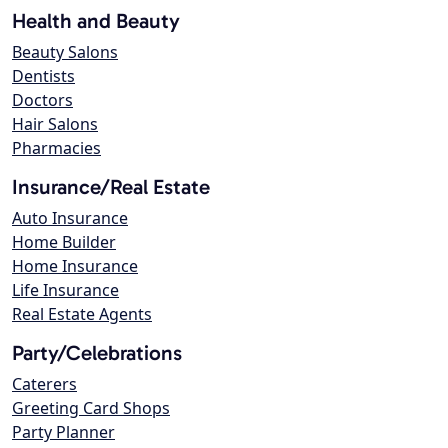
Health and Beauty
Beauty Salons
Dentists
Doctors
Hair Salons
Pharmacies
Insurance/Real Estate
Auto Insurance
Home Builder
Home Insurance
Life Insurance
Real Estate Agents
Party/Celebrations
Caterers
Greeting Card Shops
Party Planner