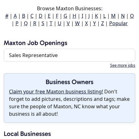
Browse Maxton Businesses:
#
|
A
|
B
|
C
|
D
|
E
|
F
|
G
|
H
|
I
|
J
|
K
|
L
|
M
|
N
|
O
|
P
|
Q
|
R
|
S
|
T
|
U
|
V
|
W
|
X
|
Y
|
Z
|
Popular
Maxton Job Openings
Sales Representative
See more jobs
Business Owners
Claim your free Maxton business listing!
Don't
forget to add pictures, descriptions and tags; make
sure the people of Maxton, NC know what your
business is all about!
Local Businesses