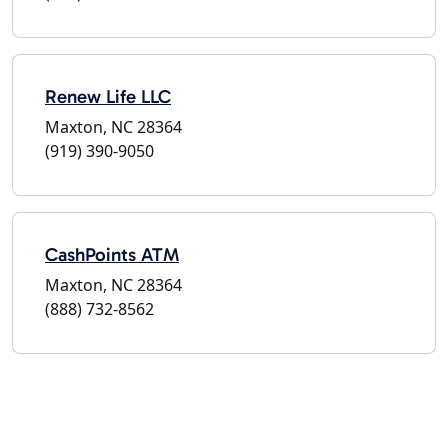
Renew Life LLC
Maxton, NC 28364
(919) 390-9050
CashPoints ATM
Maxton, NC 28364
(888) 732-8562