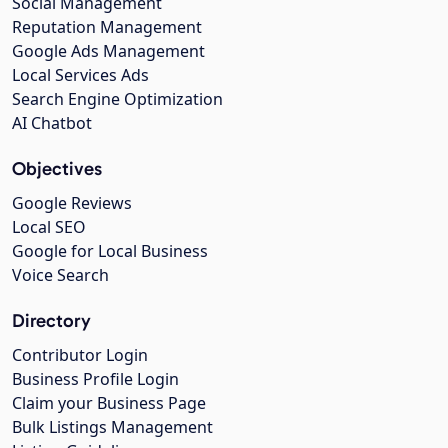
Social Management
Reputation Management
Google Ads Management
Local Services Ads
Search Engine Optimization
AI Chatbot
Objectives
Google Reviews
Local SEO
Google for Local Business
Voice Search
Directory
Contributor Login
Business Profile Login
Claim your Business Page
Bulk Listings Management