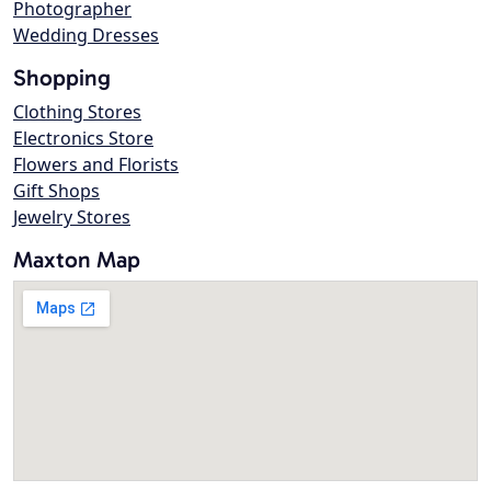
Photographer
Wedding Dresses
Shopping
Clothing Stores
Electronics Store
Flowers and Florists
Gift Shops
Jewelry Stores
Maxton Map