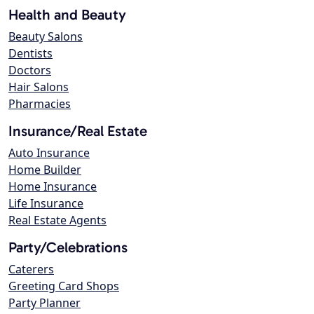
Health and Beauty
Beauty Salons
Dentists
Doctors
Hair Salons
Pharmacies
Insurance/Real Estate
Auto Insurance
Home Builder
Home Insurance
Life Insurance
Real Estate Agents
Party/Celebrations
Caterers
Greeting Card Shops
Party Planner