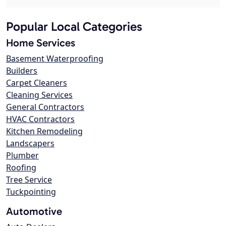
Popular Local Categories
Home Services
Basement Waterproofing
Builders
Carpet Cleaners
Cleaning Services
General Contractors
HVAC Contractors
Kitchen Remodeling
Landscapers
Plumber
Roofing
Tree Service
Tuckpointing
Automotive