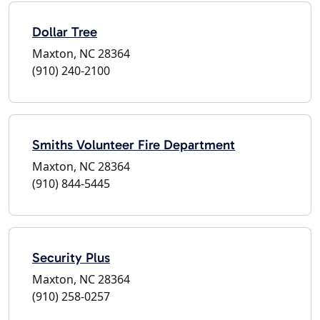
Dollar Tree
Maxton, NC 28364
(910) 240-2100
Smiths Volunteer Fire Department
Maxton, NC 28364
(910) 844-5445
Security Plus
Maxton, NC 28364
(910) 258-0257