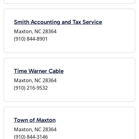
Smith Accounting and Tax Service
Maxton, NC 28364
(910) 844-8901
Time Warner Cable
Maxton, NC 28364
(910) 216-9532
Town of Maxton
Maxton, NC 28364
(910) 844-3146