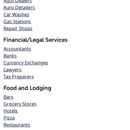
Auto Dealers
Auto Detailers
Car Washes
Gas Stations
Repair Shops
Financial/Legal Services
Accountants
Banks
Currency Exchanges
Lawyers
Tax Preparers
Food and Lodging
Bars
Grocery Stores
Hotels
Pizza
Restaurants