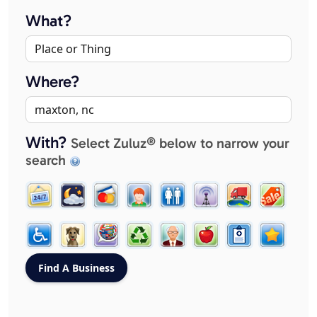
What?
Where?
With?
Select Zuluz® below to narrow your
search