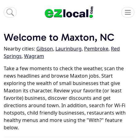
Welcome to Maxton, NC
Nearby cities:
Gibson
,
Laurinburg
,
Pembroke
,
Red
Springs
,
Wagram
Take a few moments to check the weather, scan the
news headlines and browse Maxton jobs. Start
exploring the wealth of small businesses that give
Maxton its character. Review your favorite (or least
favorite) business, discover discounts and get
directions around town. In addition, search for Wi-Fi
hotspots, child friendly businesses, restaurants with
healthy menus and more using the "With?" feature
below.