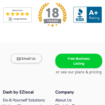
Email Us
Free Business
Listing
or see our plans & pricing
Dash by EZlocal
Company
Do-It-Yourself Solutions
About Us