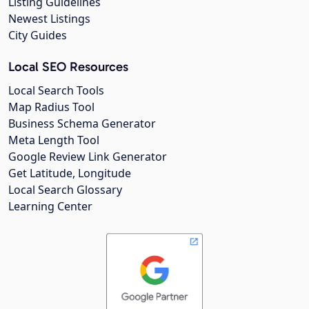
Listing Guidelines
Newest Listings
City Guides
Local SEO Resources
Local Search Tools
Map Radius Tool
Business Schema Generator
Meta Length Tool
Google Review Link Generator
Get Latitude, Longitude
Local Search Glossary
Learning Center