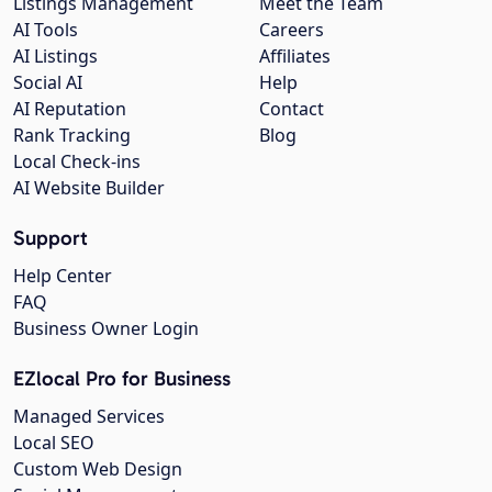
Listings Management
Meet the Team
AI Tools
Careers
AI Listings
Affiliates
Social AI
Help
AI Reputation
Contact
Rank Tracking
Blog
Local Check-ins
AI Website Builder
Support
Help Center
FAQ
Business Owner Login
EZlocal Pro for Business
Managed Services
Local SEO
Custom Web Design