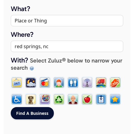
What?
Where?
With?
Select Zuluz® below to narrow your
search