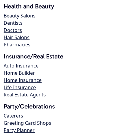
Health and Beauty
Beauty Salons
Dentists
Doctors
Hair Salons
Pharmacies
Insurance/Real Estate
Auto Insurance
Home Builder
Home Insurance
Life Insurance
Real Estate Agents
Party/Celebrations
Caterers
Greeting Card Shops
Party Planner