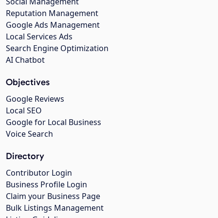
Social Management
Reputation Management
Google Ads Management
Local Services Ads
Search Engine Optimization
AI Chatbot
Objectives
Google Reviews
Local SEO
Google for Local Business
Voice Search
Directory
Contributor Login
Business Profile Login
Claim your Business Page
Bulk Listings Management