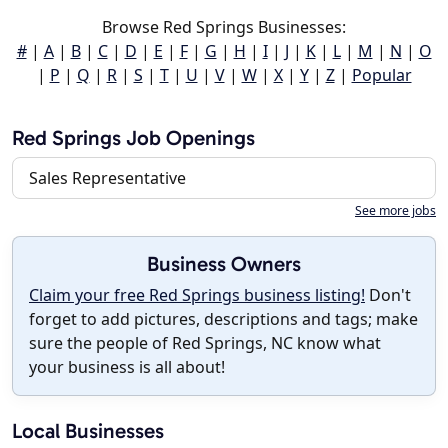
Browse Red Springs Businesses:
#
|
A
|
B
|
C
|
D
|
E
|
F
|
G
|
H
|
I
|
J
|
K
|
L
|
M
|
N
|
O
|
P
|
Q
|
R
|
S
|
T
|
U
|
V
|
W
|
X
|
Y
|
Z
|
Popular
Red Springs Job Openings
Sales Representative
See more jobs
Business Owners
Claim your free Red Springs business listing!
Don't
forget to add pictures, descriptions and tags; make
sure the people of Red Springs, NC know what
your business is all about!
Local Businesses