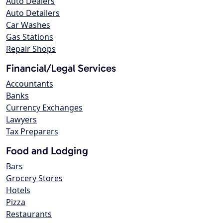
Auto Dealers
Auto Detailers
Car Washes
Gas Stations
Repair Shops
Financial/Legal Services
Accountants
Banks
Currency Exchanges
Lawyers
Tax Preparers
Food and Lodging
Bars
Grocery Stores
Hotels
Pizza
Restaurants