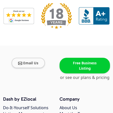
Email Us
Free Business
Listing
or see our plans & pricing
Dash by EZlocal
Company
Do-It-Yourself Solutions
About Us