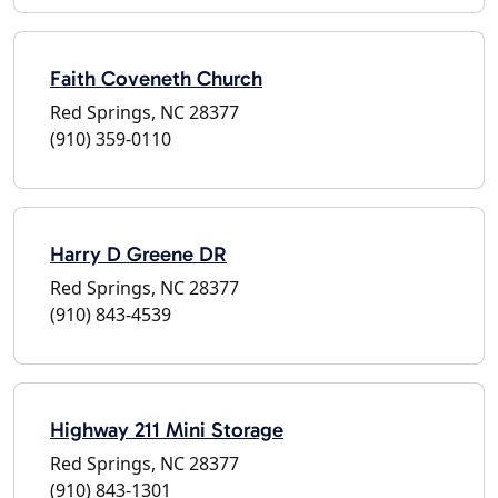
Faith Coveneth Church
Red Springs, NC 28377
(910) 359-0110
Harry D Greene DR
Red Springs, NC 28377
(910) 843-4539
Highway 211 Mini Storage
Red Springs, NC 28377
(910) 843-1301