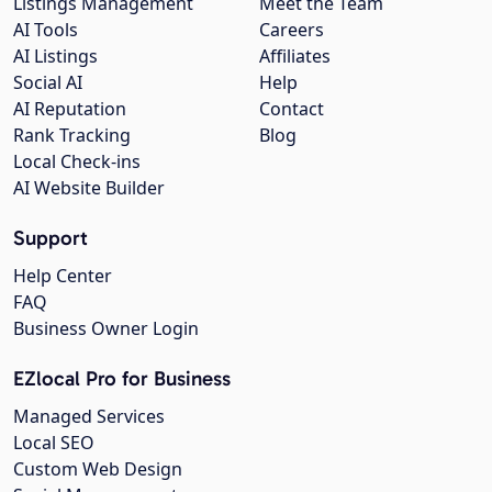
Listings Management
Meet the Team
AI Tools
Careers
AI Listings
Affiliates
Social AI
Help
AI Reputation
Contact
Rank Tracking
Blog
Local Check-ins
AI Website Builder
Support
Help Center
FAQ
Business Owner Login
EZlocal Pro for Business
Managed Services
Local SEO
Custom Web Design