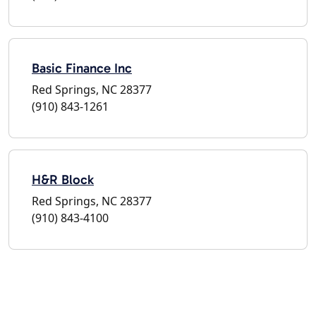
Basic Finance Inc
Red Springs, NC 28377
(910) 843-1261
H&R Block
Red Springs, NC 28377
(910) 843-4100