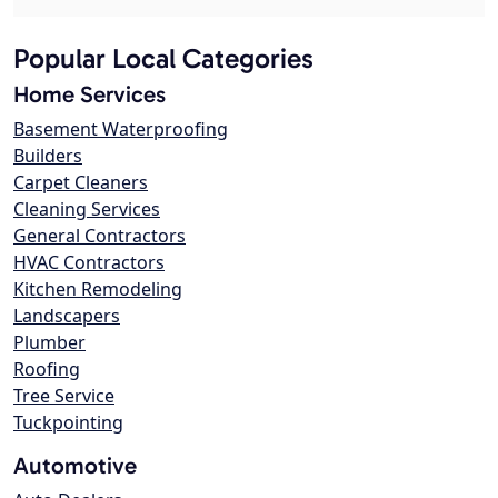
Popular Local Categories
Home Services
Basement Waterproofing
Builders
Carpet Cleaners
Cleaning Services
General Contractors
HVAC Contractors
Kitchen Remodeling
Landscapers
Plumber
Roofing
Tree Service
Tuckpointing
Automotive