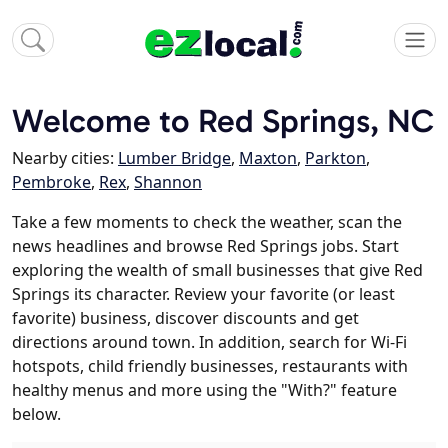
Welcome to Red Springs, NC
Nearby cities:
Lumber Bridge
,
Maxton
,
Parkton
,
Pembroke
,
Rex
,
Shannon
Take a few moments to check the weather, scan the
news headlines and browse Red Springs jobs. Start
exploring the wealth of small businesses that give Red
Springs its character. Review your favorite (or least
favorite) business, discover discounts and get
directions around town. In addition, search for Wi-Fi
hotspots, child friendly businesses, restaurants with
healthy menus and more using the "With?" feature
below.