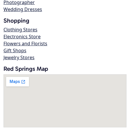
Photographer
Wedding Dresses
Shopping
Clothing Stores
Electronics Store
Flowers and Florists
Gift Shops
Jewelry Stores
Red Springs Map