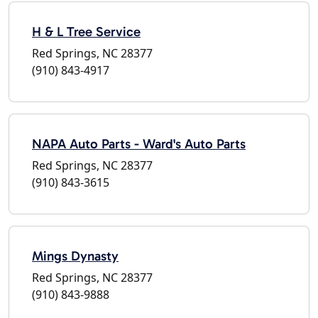
H & L Tree Service
Red Springs, NC 28377
(910) 843-4917
NAPA Auto Parts - Ward's Auto Parts
Red Springs, NC 28377
(910) 843-3615
Mings Dynasty
Red Springs, NC 28377
(910) 843-9888