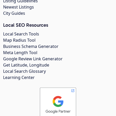
Listing Guidelines
Newest Listings
City Guides
Local SEO Resources
Local Search Tools
Map Radius Tool
Business Schema Generator
Meta Length Tool
Google Review Link Generator
Get Latitude, Longitude
Local Search Glossary
Learning Center