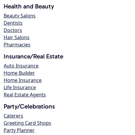
Health and Beauty
Beauty Salons
Dentists
Doctors
Hair Salons
Pharmacies
Insurance/Real Estate
Auto Insurance
Home Builder
Home Insurance
Life Insurance
Real Estate Agents
Party/Celebrations
Caterers
Greeting Card Shops
Party Planner