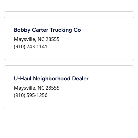
Bobby Carter Trucking Co
Maysville, NC 28555
(910) 743-1141
U-Haul Neighborhood Dealer
Maysville, NC 28555
(910) 595-1256