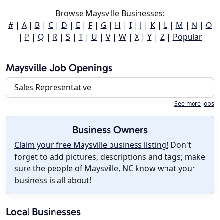
Browse Maysville Businesses:
#
|
A
|
B
|
C
|
D
|
E
|
F
|
G
|
H
|
I
|
J
|
K
|
L
|
M
|
N
|
O
|
P
|
Q
|
R
|
S
|
T
|
U
|
V
|
W
|
X
|
Y
|
Z
|
Popular
Maysville Job Openings
Sales Representative
See more jobs
Business Owners
Claim your free Maysville business listing!
Don't
forget to add pictures, descriptions and tags; make
sure the people of Maysville, NC know what your
business is all about!
Local Businesses