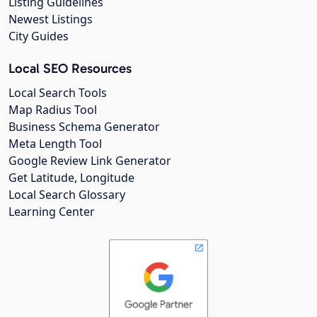
Listing Guidelines
Newest Listings
City Guides
Local SEO Resources
Local Search Tools
Map Radius Tool
Business Schema Generator
Meta Length Tool
Google Review Link Generator
Get Latitude, Longitude
Local Search Glossary
Learning Center