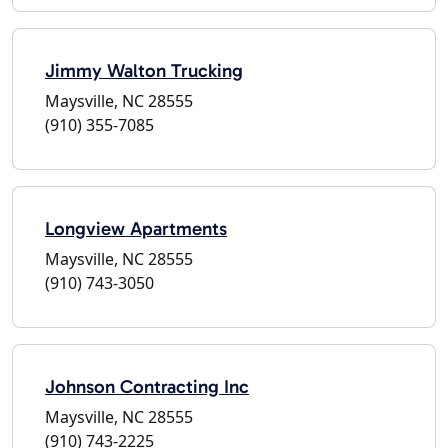
Jimmy Walton Trucking
Maysville, NC 28555
(910) 355-7085
Longview Apartments
Maysville, NC 28555
(910) 743-3050
Johnson Contracting Inc
Maysville, NC 28555
(910) 743-2225