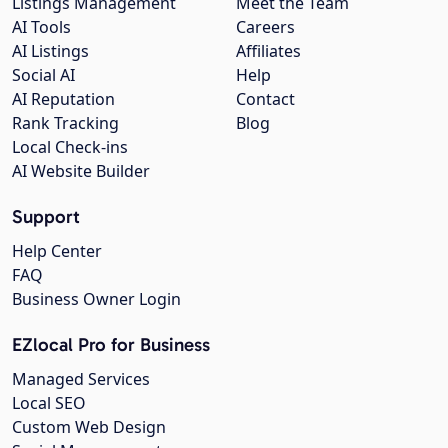
Listings Management
Meet the Team
AI Tools
Careers
AI Listings
Affiliates
Social AI
Help
AI Reputation
Contact
Rank Tracking
Blog
Local Check-ins
AI Website Builder
Support
Help Center
FAQ
Business Owner Login
EZlocal Pro for Business
Managed Services
Local SEO
Custom Web Design