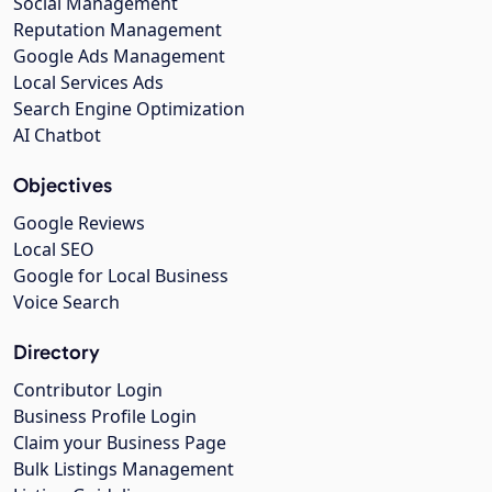
Social Management
Reputation Management
Google Ads Management
Local Services Ads
Search Engine Optimization
AI Chatbot
Objectives
Google Reviews
Local SEO
Google for Local Business
Voice Search
Directory
Contributor Login
Business Profile Login
Claim your Business Page
Bulk Listings Management