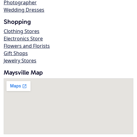
Photographer
Wedding Dresses
Shopping
Clothing Stores
Electronics Store
Flowers and Florists
Gift Shops
Jewelry Stores
Maysville Map