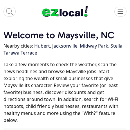
Welcome to Maysville, NC
Nearby cities:
Hubert
,
Jacksonville
,
Midway Park
,
Stella
,
Tarawa Terrace
Take a few moments to check the weather, scan the
news headlines and browse Maysville jobs. Start
exploring the wealth of small businesses that give
Maysville its character. Review your favorite (or least
favorite) business, discover discounts and get
directions around town. In addition, search for Wi-Fi
hotspots, child friendly businesses, restaurants with
healthy menus and more using the "With?" feature
below.