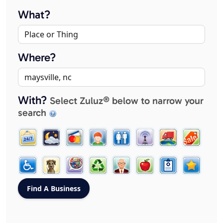
What?
Where?
With?
Select Zuluz® below to narrow your
search