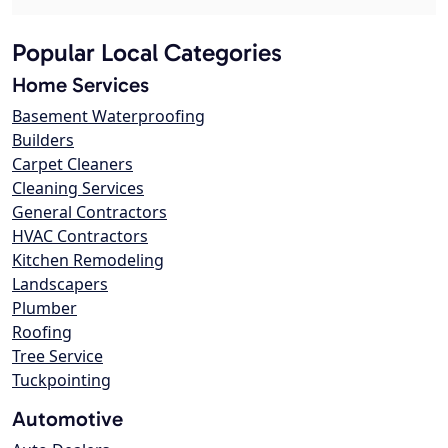
Popular Local Categories
Home Services
Basement Waterproofing
Builders
Carpet Cleaners
Cleaning Services
General Contractors
HVAC Contractors
Kitchen Remodeling
Landscapers
Plumber
Roofing
Tree Service
Tuckpointing
Automotive