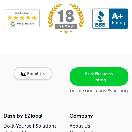
Email Us
Free Business
Listing
or see our plans & pricing
Dash by EZlocal
Company
Do-It-Yourself Solutions
About Us