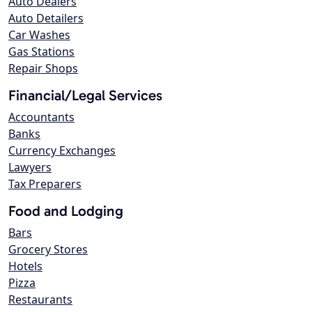
Auto Dealers
Auto Detailers
Car Washes
Gas Stations
Repair Shops
Financial/Legal Services
Accountants
Banks
Currency Exchanges
Lawyers
Tax Preparers
Food and Lodging
Bars
Grocery Stores
Hotels
Pizza
Restaurants