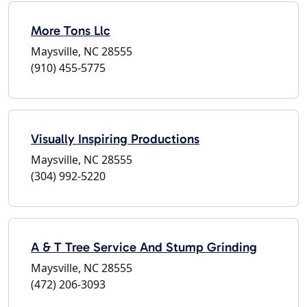
More Tons Llc
Maysville, NC 28555
(910) 455-5775
Visually Inspiring Productions
Maysville, NC 28555
(304) 992-5220
A & T Tree Service And Stump Grinding
Maysville, NC 28555
(472) 206-3093