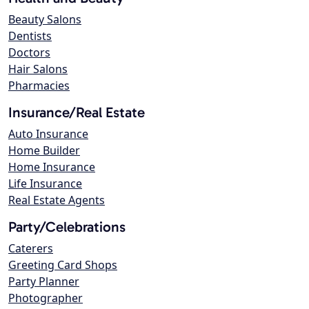
Beauty Salons
Dentists
Doctors
Hair Salons
Pharmacies
Insurance/Real Estate
Auto Insurance
Home Builder
Home Insurance
Life Insurance
Real Estate Agents
Party/Celebrations
Caterers
Greeting Card Shops
Party Planner
Photographer