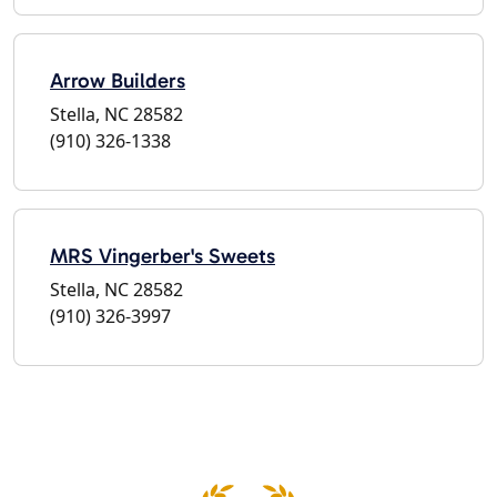
Arrow Builders
Stella, NC 28582
(910) 326-1338
MRS Vingerber's Sweets
Stella, NC 28582
(910) 326-3997