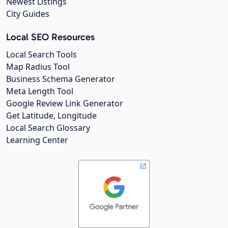
Newest Listings
City Guides
Local SEO Resources
Local Search Tools
Map Radius Tool
Business Schema Generator
Meta Length Tool
Google Review Link Generator
Get Latitude, Longitude
Local Search Glossary
Learning Center