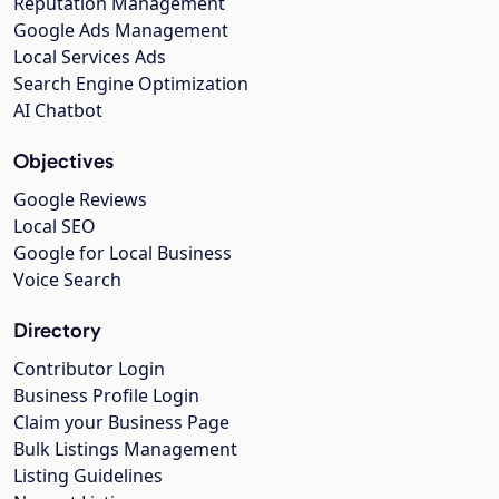
Reputation Management
Google Ads Management
Local Services Ads
Search Engine Optimization
AI Chatbot
Objectives
Google Reviews
Local SEO
Google for Local Business
Voice Search
Directory
Contributor Login
Business Profile Login
Claim your Business Page
Bulk Listings Management
Listing Guidelines