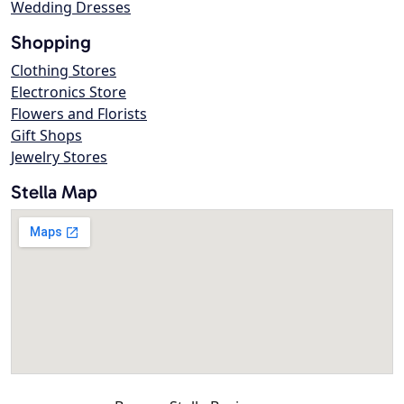
Wedding Dresses
Shopping
Clothing Stores
Electronics Store
Flowers and Florists
Gift Shops
Jewelry Stores
Stella Map