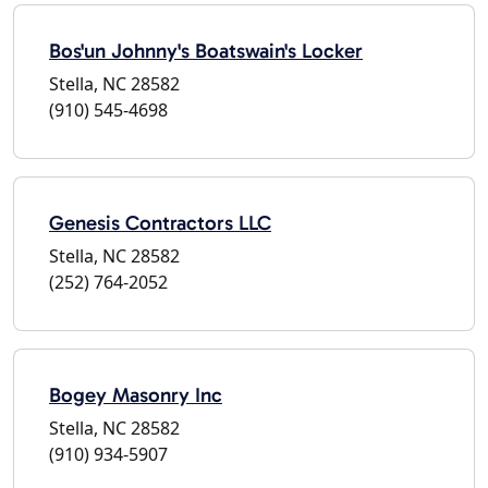
Bos'un Johnny's Boatswain's Locker
Stella, NC 28582
(910) 545-4698
Genesis Contractors LLC
Stella, NC 28582
(252) 764-2052
Bogey Masonry Inc
Stella, NC 28582
(910) 934-5907