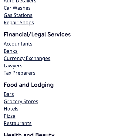
Auto Detailers
Car Washes
Gas Stations
Repair Shops
Financial/Legal Services
Accountants
Banks
Currency Exchanges
Lawyers
Tax Preparers
Food and Lodging
Bars
Grocery Stores
Hotels
Pizza
Restaurants
Health and Beauty