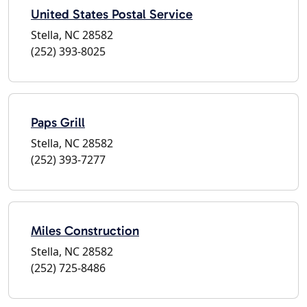
United States Postal Service
Stella, NC 28582
(252) 393-8025
Paps Grill
Stella, NC 28582
(252) 393-7277
Miles Construction
Stella, NC 28582
(252) 725-8486