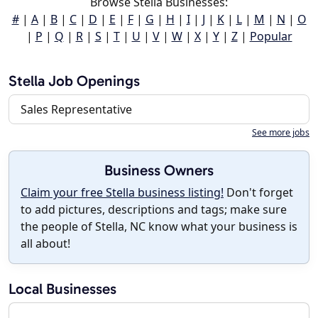
Browse Stella Businesses:
#
|
A
|
B
|
C
|
D
|
E
|
F
|
G
|
H
|
I
|
J
|
K
|
L
|
M
|
N
|
O
|
P
|
Q
|
R
|
S
|
T
|
U
|
V
|
W
|
X
|
Y
|
Z
|
Popular
Stella Job Openings
Sales Representative
See more jobs
Business Owners
Claim your free Stella business listing!
Don't forget
to add pictures, descriptions and tags; make sure
the people of Stella, NC know what your business is
all about!
Local Businesses