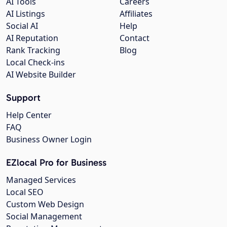
AI Tools
Careers
AI Listings
Affiliates
Social AI
Help
AI Reputation
Contact
Rank Tracking
Blog
Local Check-ins
AI Website Builder
Support
Help Center
FAQ
Business Owner Login
EZlocal Pro for Business
Managed Services
Local SEO
Custom Web Design
Social Management