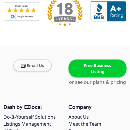
Email Us
Free Business
Listing
or see our plans & pricing
Dash by EZlocal
Company
Do-It-Yourself Solutions
About Us
Listings Management
Meet the Team