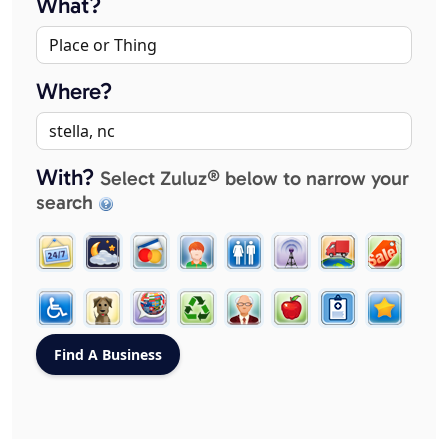
What?
Where?
With?
Select Zuluz® below to narrow your
search