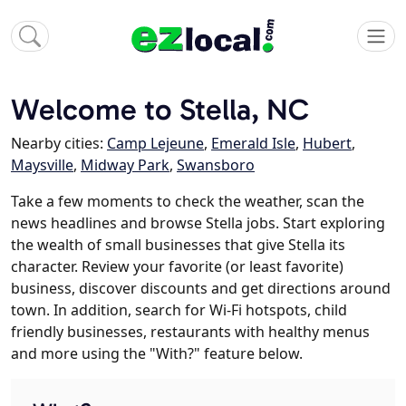
Welcome to Stella, NC
Nearby cities:
Camp Lejeune
,
Emerald Isle
,
Hubert
,
Maysville
,
Midway Park
,
Swansboro
Take a few moments to check the weather, scan the
news headlines and browse Stella jobs. Start exploring
the wealth of small businesses that give Stella its
character. Review your favorite (or least favorite)
business, discover discounts and get directions around
town. In addition, search for Wi-Fi hotspots, child
friendly businesses, restaurants with healthy menus
and more using the "With?" feature below.