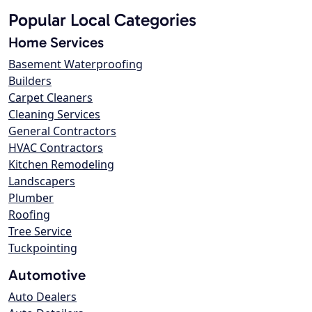
Popular Local Categories
Home Services
Basement Waterproofing
Builders
Carpet Cleaners
Cleaning Services
General Contractors
HVAC Contractors
Kitchen Remodeling
Landscapers
Plumber
Roofing
Tree Service
Tuckpointing
Automotive
Auto Dealers