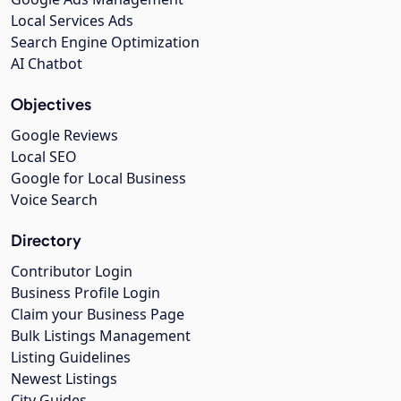
Local Services Ads
Search Engine Optimization
AI Chatbot
Objectives
Google Reviews
Local SEO
Google for Local Business
Voice Search
Directory
Contributor Login
Business Profile Login
Claim your Business Page
Bulk Listings Management
Listing Guidelines
Newest Listings
City Guides