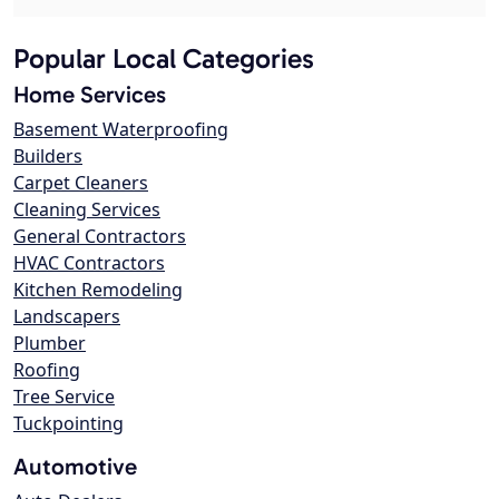
Popular Local Categories
Home Services
Basement Waterproofing
Builders
Carpet Cleaners
Cleaning Services
General Contractors
HVAC Contractors
Kitchen Remodeling
Landscapers
Plumber
Roofing
Tree Service
Tuckpointing
Automotive