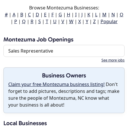
Browse Montezuma Businesses:
#
|
A
|
B
|
C
|
D
|
E
|
F
|
G
|
H
|
I
|
J
|
K
|
L
|
M
|
N
|
O
|
P
|
Q
|
R
|
S
|
T
|
U
|
V
|
W
|
X
|
Y
|
Z
|
Popular
Montezuma Job Openings
Sales Representative
See more jobs
Business Owners
Claim your free Montezuma business listing!
Don't
forget to add pictures, descriptions and tags; make
sure the people of Montezuma, NC know what
your business is all about!
Local Businesses