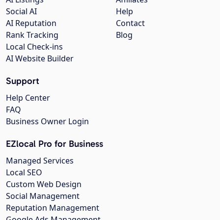
Social AI
Help
AI Reputation
Contact
Rank Tracking
Blog
Local Check-ins
AI Website Builder
Support
Help Center
FAQ
Business Owner Login
EZlocal Pro for Business
Managed Services
Local SEO
Custom Web Design
Social Management
Reputation Management
Google Ads Management