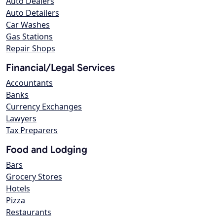
Auto Dealers
Auto Detailers
Car Washes
Gas Stations
Repair Shops
Financial/Legal Services
Accountants
Banks
Currency Exchanges
Lawyers
Tax Preparers
Food and Lodging
Bars
Grocery Stores
Hotels
Pizza
Restaurants