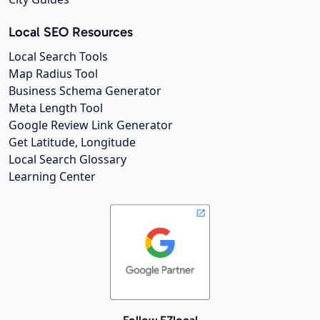
Local SEO Resources
Local Search Tools
Map Radius Tool
Business Schema Generator
Meta Length Tool
Google Review Link Generator
Get Latitude, Longitude
Local Search Glossary
Learning Center
Follow EZlocal