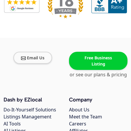
Email Us
Free Business
Listing
or see our plans & pricing
Dash by EZlocal
Company
Do-It-Yourself Solutions
About Us
Listings Management
Meet the Team
AI Tools
Careers
AI Listings
Affiliates