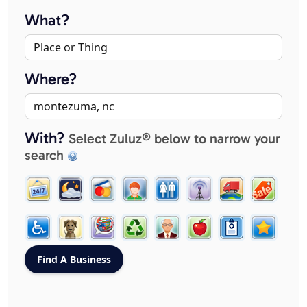
What?
Where?
With?
Select Zuluz® below to narrow your
search