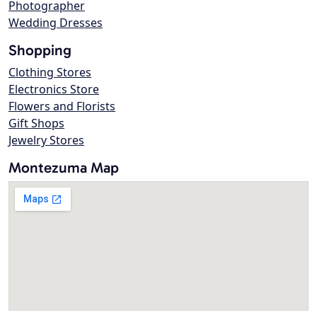
Photographer
Wedding Dresses
Shopping
Clothing Stores
Electronics Store
Flowers and Florists
Gift Shops
Jewelry Stores
Montezuma Map