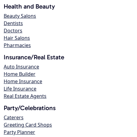
Health and Beauty
Beauty Salons
Dentists
Doctors
Hair Salons
Pharmacies
Insurance/Real Estate
Auto Insurance
Home Builder
Home Insurance
Life Insurance
Real Estate Agents
Party/Celebrations
Caterers
Greeting Card Shops
Party Planner