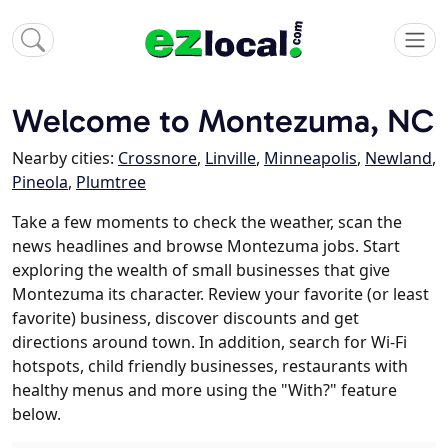
Welcome to Montezuma, NC
Nearby cities:
Crossnore
,
Linville
,
Minneapolis
,
Newland
,
Pineola
,
Plumtree
Take a few moments to check the weather, scan the
news headlines and browse Montezuma jobs. Start
exploring the wealth of small businesses that give
Montezuma its character. Review your favorite (or least
favorite) business, discover discounts and get
directions around town. In addition, search for Wi-Fi
hotspots, child friendly businesses, restaurants with
healthy menus and more using the "With?" feature
below.