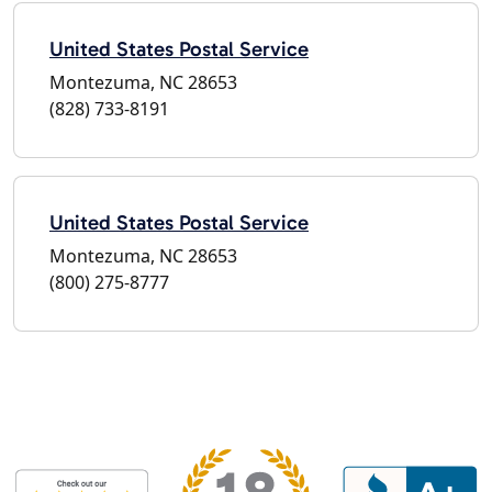
United States Postal Service
Montezuma, NC 28653
(828) 733-8191
United States Postal Service
Montezuma, NC 28653
(800) 275-8777