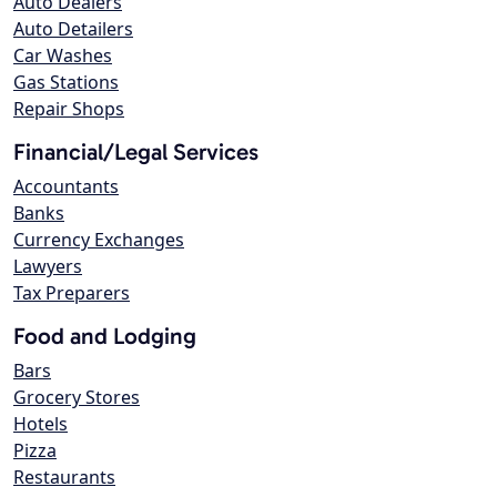
Auto Dealers
Auto Detailers
Car Washes
Gas Stations
Repair Shops
Financial/Legal Services
Accountants
Banks
Currency Exchanges
Lawyers
Tax Preparers
Food and Lodging
Bars
Grocery Stores
Hotels
Pizza
Restaurants