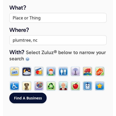
What?
Where?
With?
Select Zuluz® below to narrow your
search