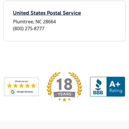
United States Postal Service
Plumtree, NC 28664
(800) 275-8777