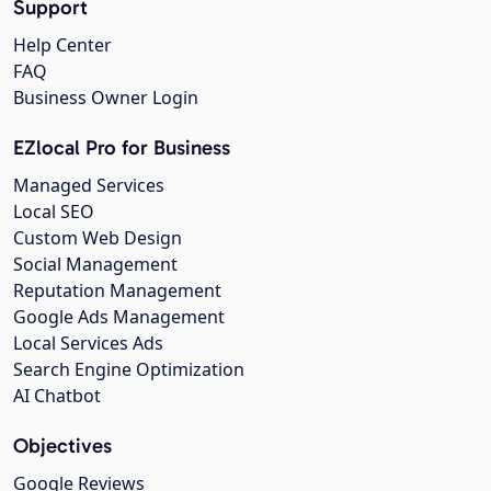
Support
Help Center
FAQ
Business Owner Login
EZlocal Pro for Business
Managed Services
Local SEO
Custom Web Design
Social Management
Reputation Management
Google Ads Management
Local Services Ads
Search Engine Optimization
AI Chatbot
Objectives
Google Reviews