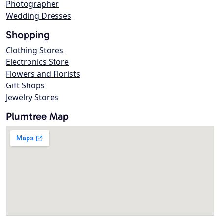
Photographer
Wedding Dresses
Shopping
Clothing Stores
Electronics Store
Flowers and Florists
Gift Shops
Jewelry Stores
Plumtree Map