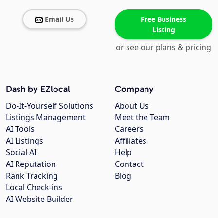
Email Us
Free Business
Listing
or see our plans & pricing
Dash by EZlocal
Company
Do-It-Yourself Solutions
About Us
Listings Management
Meet the Team
AI Tools
Careers
AI Listings
Affiliates
Social AI
Help
AI Reputation
Contact
Rank Tracking
Blog
Local Check-ins
AI Website Builder