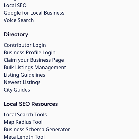
Local SEO
Google for Local Business
Voice Search
Directory
Contributor Login
Business Profile Login
Claim your Business Page
Bulk Listings Management
Listing Guidelines
Newest Listings
City Guides
Local SEO Resources
Local Search Tools
Map Radius Tool
Business Schema Generator
Meta Length Tool