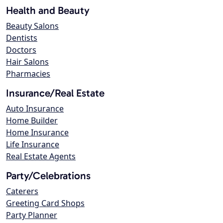
Health and Beauty
Beauty Salons
Dentists
Doctors
Hair Salons
Pharmacies
Insurance/Real Estate
Auto Insurance
Home Builder
Home Insurance
Life Insurance
Real Estate Agents
Party/Celebrations
Caterers
Greeting Card Shops
Party Planner