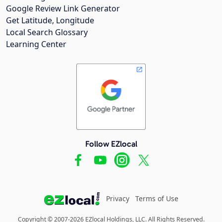
Google Review Link Generator
Get Latitude, Longitude
Local Search Glossary
Learning Center
Follow EZlocal
Privacy
Terms of Use
Copyright © 2007-2026 EZlocal Holdings, LLC. All Rights Reserved.