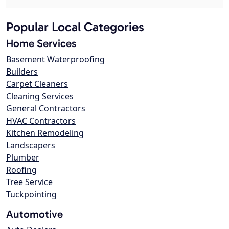
Popular Local Categories
Home Services
Basement Waterproofing
Builders
Carpet Cleaners
Cleaning Services
General Contractors
HVAC Contractors
Kitchen Remodeling
Landscapers
Plumber
Roofing
Tree Service
Tuckpointing
Automotive