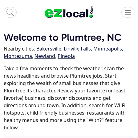
Welcome to Plumtree, NC
Nearby cities:
Bakersville
,
Linville Falls
,
Minneapolis
,
Montezuma
,
Newland
,
Pineola
Take a few moments to check the weather, scan the
news headlines and browse Plumtree jobs. Start
exploring the wealth of small businesses that give
Plumtree its character. Review your favorite (or least
favorite) business, discover discounts and get
directions around town. In addition, search for Wi-Fi
hotspots, child friendly businesses, restaurants with
healthy menus and more using the "With?" feature
below.