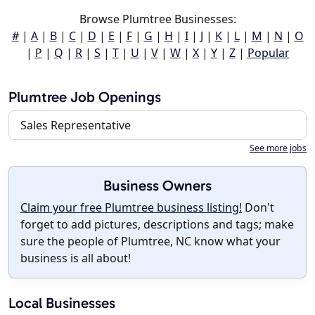
Browse Plumtree Businesses:
#
|
A
|
B
|
C
|
D
|
E
|
F
|
G
|
H
|
I
|
J
|
K
|
L
|
M
|
N
|
O
|
P
|
Q
|
R
|
S
|
T
|
U
|
V
|
W
|
X
|
Y
|
Z
|
Popular
Plumtree Job Openings
Sales Representative
See more jobs
Business Owners
Claim your free Plumtree business listing!
Don't
forget to add pictures, descriptions and tags; make
sure the people of Plumtree, NC know what your
business is all about!
Local Businesses