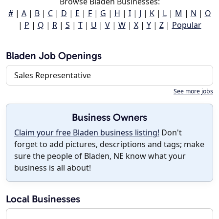
Browse Bladen Businesses:
#
|
A
|
B
|
C
|
D
|
E
|
F
|
G
|
H
|
I
|
J
|
K
|
L
|
M
|
N
|
O
|
P
|
Q
|
R
|
S
|
T
|
U
|
V
|
W
|
X
|
Y
|
Z
|
Popular
Bladen Job Openings
Sales Representative
See more jobs
Business Owners
Claim your free Bladen business listing!
Don't
forget to add pictures, descriptions and tags; make
sure the people of Bladen, NE know what your
business is all about!
Local Businesses