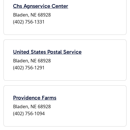
Chs Agnservice Center
Bladen, NE 68928
(402) 756-1331
United States Postal Service
Bladen, NE 68928
(402) 756-1291
Providence Farms
Bladen, NE 68928
(402) 756-1094