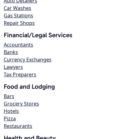
Auto Detailers
Car Washes
Gas Stations
Repair Shops
Financial/Legal Services
Accountants
Banks
Currency Exchanges
Lawyers
Tax Preparers
Food and Lodging
Bars
Grocery Stores
Hotels
Pizza
Restaurants
Health and Beauty