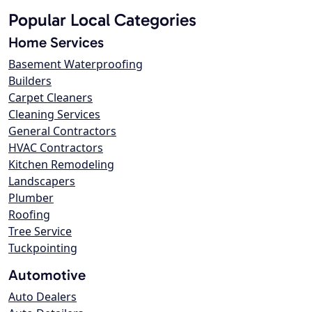
Popular Local Categories
Home Services
Basement Waterproofing
Builders
Carpet Cleaners
Cleaning Services
General Contractors
HVAC Contractors
Kitchen Remodeling
Landscapers
Plumber
Roofing
Tree Service
Tuckpointing
Automotive
Auto Dealers