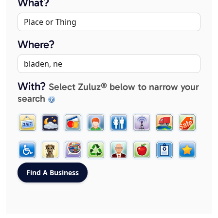
What?
Where?
With?
Select Zuluz® below to narrow your
search