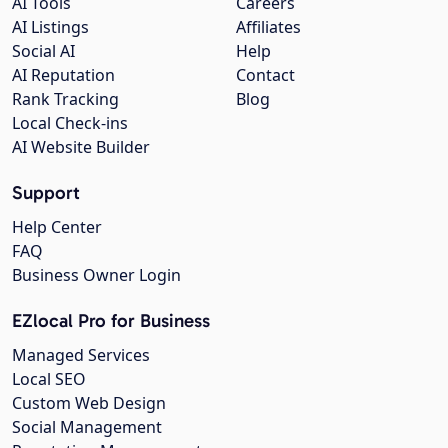
AI Tools
Careers
AI Listings
Affiliates
Social AI
Help
AI Reputation
Contact
Rank Tracking
Blog
Local Check-ins
AI Website Builder
Support
Help Center
FAQ
Business Owner Login
EZlocal Pro for Business
Managed Services
Local SEO
Custom Web Design
Social Management