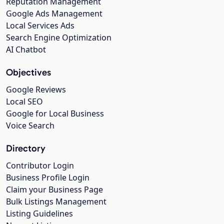
Reputation Management
Google Ads Management
Local Services Ads
Search Engine Optimization
AI Chatbot
Objectives
Google Reviews
Local SEO
Google for Local Business
Voice Search
Directory
Contributor Login
Business Profile Login
Claim your Business Page
Bulk Listings Management
Listing Guidelines