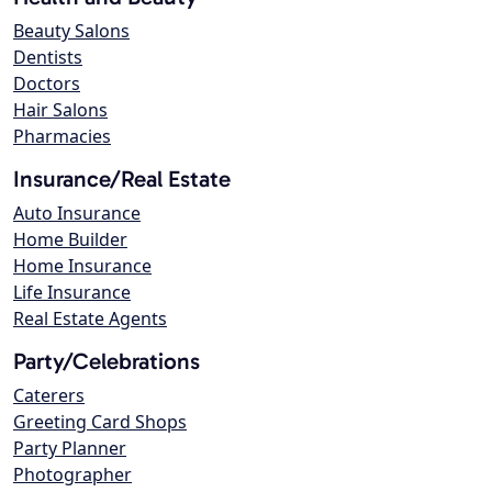
Beauty Salons
Dentists
Doctors
Hair Salons
Pharmacies
Insurance/Real Estate
Auto Insurance
Home Builder
Home Insurance
Life Insurance
Real Estate Agents
Party/Celebrations
Caterers
Greeting Card Shops
Party Planner
Photographer