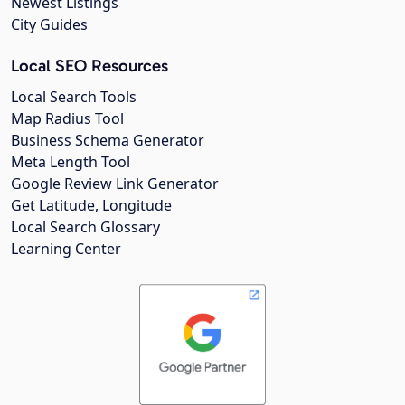
Newest Listings
City Guides
Local SEO Resources
Local Search Tools
Map Radius Tool
Business Schema Generator
Meta Length Tool
Google Review Link Generator
Get Latitude, Longitude
Local Search Glossary
Learning Center