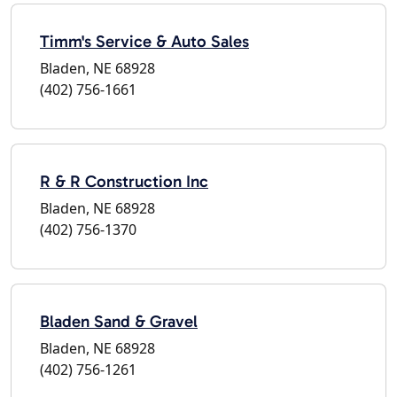
Timm's Service & Auto Sales
Bladen, NE 68928
(402) 756-1661
R & R Construction Inc
Bladen, NE 68928
(402) 756-1370
Bladen Sand & Gravel
Bladen, NE 68928
(402) 756-1261