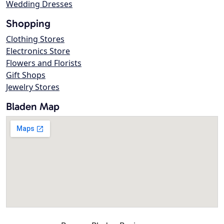
Wedding Dresses
Shopping
Clothing Stores
Electronics Store
Flowers and Florists
Gift Shops
Jewelry Stores
Bladen Map