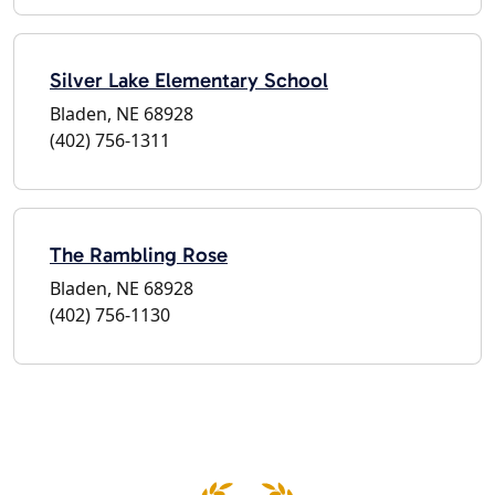
Silver Lake Elementary School
Bladen, NE 68928
(402) 756-1311
The Rambling Rose
Bladen, NE 68928
(402) 756-1130