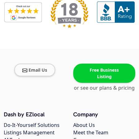
Email Us
Free Business
Listing
or see our plans & pricing
Dash by EZlocal
Company
Do-It-Yourself Solutions
About Us
Listings Management
Meet the Team