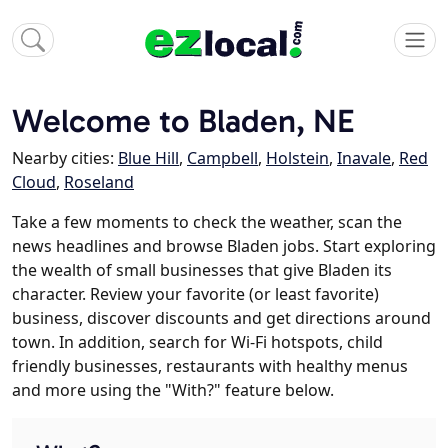
Welcome to Bladen, NE
Nearby cities:
Blue Hill
,
Campbell
,
Holstein
,
Inavale
,
Red
Cloud
,
Roseland
Take a few moments to check the weather, scan the
news headlines and browse Bladen jobs. Start exploring
the wealth of small businesses that give Bladen its
character. Review your favorite (or least favorite)
business, discover discounts and get directions around
town. In addition, search for Wi-Fi hotspots, child
friendly businesses, restaurants with healthy menus
and more using the "With?" feature below.