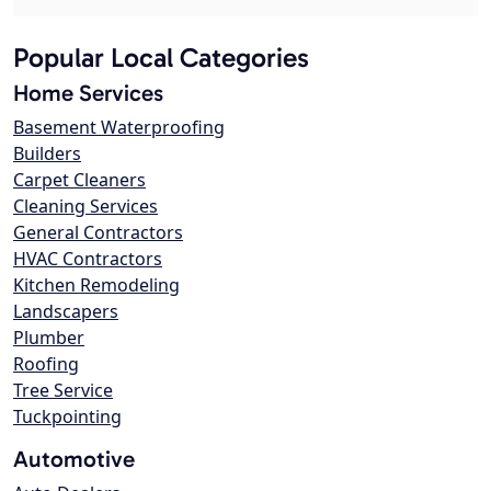
Popular Local Categories
Home Services
Basement Waterproofing
Builders
Carpet Cleaners
Cleaning Services
General Contractors
HVAC Contractors
Kitchen Remodeling
Landscapers
Plumber
Roofing
Tree Service
Tuckpointing
Automotive