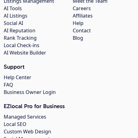
Listings Management
Meet the Team
AI Tools
Careers
AI Listings
Affiliates
Social AI
Help
AI Reputation
Contact
Rank Tracking
Blog
Local Check-ins
AI Website Builder
Support
Help Center
FAQ
Business Owner Login
EZlocal Pro for Business
Managed Services
Local SEO
Custom Web Design