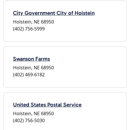
City Government City of Holstein
Holstein, NE 68950
(402) 756-5999
Swanson Farms
Holstein, NE 68950
(402) 469-6182
United States Postal Service
Holstein, NE 68950
(402) 756-5030