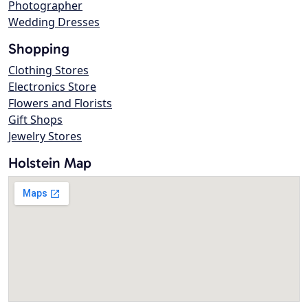
Photographer
Wedding Dresses
Shopping
Clothing Stores
Electronics Store
Flowers and Florists
Gift Shops
Jewelry Stores
Holstein Map