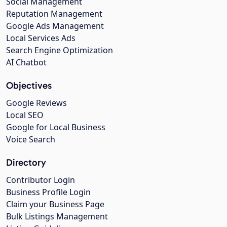
Social Management
Reputation Management
Google Ads Management
Local Services Ads
Search Engine Optimization
AI Chatbot
Objectives
Google Reviews
Local SEO
Google for Local Business
Voice Search
Directory
Contributor Login
Business Profile Login
Claim your Business Page
Bulk Listings Management