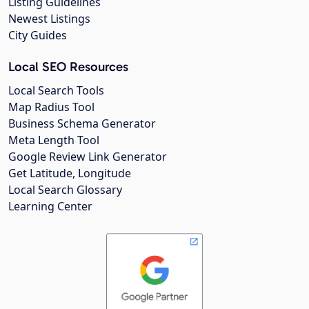
Listing Guidelines
Newest Listings
City Guides
Local SEO Resources
Local Search Tools
Map Radius Tool
Business Schema Generator
Meta Length Tool
Google Review Link Generator
Get Latitude, Longitude
Local Search Glossary
Learning Center