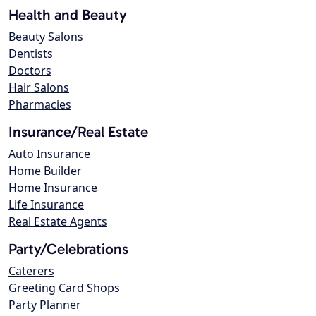
Health and Beauty
Beauty Salons
Dentists
Doctors
Hair Salons
Pharmacies
Insurance/Real Estate
Auto Insurance
Home Builder
Home Insurance
Life Insurance
Real Estate Agents
Party/Celebrations
Caterers
Greeting Card Shops
Party Planner