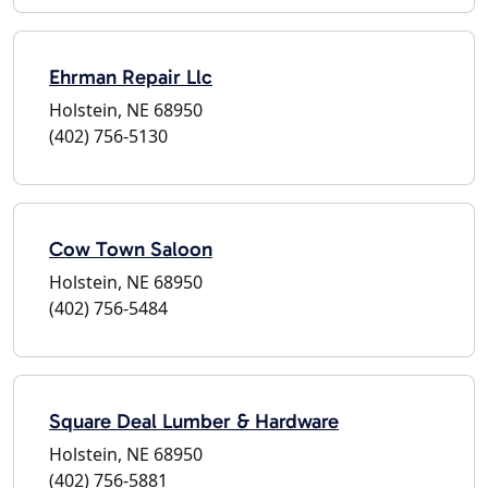
Ehrman Repair Llc
Holstein, NE 68950
(402) 756-5130
Cow Town Saloon
Holstein, NE 68950
(402) 756-5484
Square Deal Lumber & Hardware
Holstein, NE 68950
(402) 756-5881