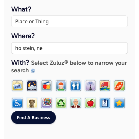
What?
Where?
With?
Select Zuluz® below to narrow your
search