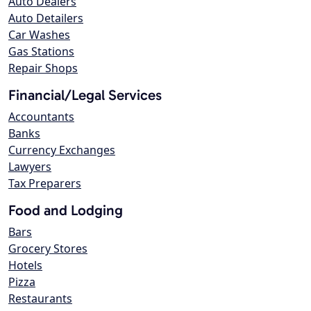
Auto Dealers
Auto Detailers
Car Washes
Gas Stations
Repair Shops
Financial/Legal Services
Accountants
Banks
Currency Exchanges
Lawyers
Tax Preparers
Food and Lodging
Bars
Grocery Stores
Hotels
Pizza
Restaurants