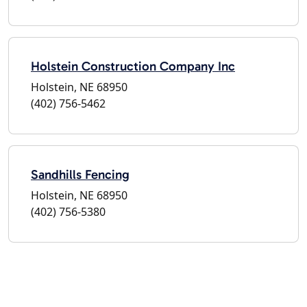
Holstein Construction Company Inc
Holstein, NE 68950
(402) 756-5462
Sandhills Fencing
Holstein, NE 68950
(402) 756-5380