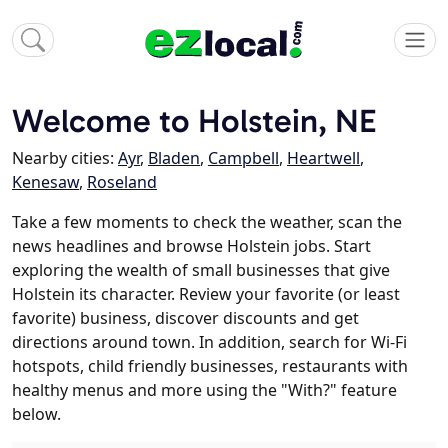
Welcome to Holstein, NE
Nearby cities:
Ayr
,
Bladen
,
Campbell
,
Heartwell
,
Kenesaw
,
Roseland
Take a few moments to check the weather, scan the
news headlines and browse Holstein jobs. Start
exploring the wealth of small businesses that give
Holstein its character. Review your favorite (or least
favorite) business, discover discounts and get
directions around town. In addition, search for Wi-Fi
hotspots, child friendly businesses, restaurants with
healthy menus and more using the "With?" feature
below.