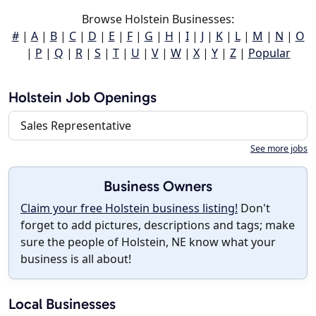
Browse Holstein Businesses:
#
|
A
|
B
|
C
|
D
|
E
|
F
|
G
|
H
|
I
|
J
|
K
|
L
|
M
|
N
|
O
|
P
|
Q
|
R
|
S
|
T
|
U
|
V
|
W
|
X
|
Y
|
Z
|
Popular
Holstein Job Openings
Sales Representative
See more jobs
Business Owners
Claim your free Holstein business listing!
Don't
forget to add pictures, descriptions and tags; make
sure the people of Holstein, NE know what your
business is all about!
Local Businesses