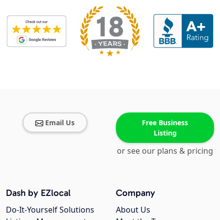
Email Us
Free Business
Listing
or see our plans & pricing
Dash by EZlocal
Company
Do-It-Yourself Solutions
About Us