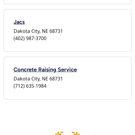
Jacs
Dakota City, NE 68731
(402) 987-3700
Concrete Raising Service
Dakota City, NE 68731
(712) 635-1984