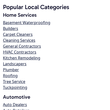
Popular Local Categories
Home Services
Basement Waterproofing
Builders
Carpet Cleaners
Cleaning Services
General Contractors
HVAC Contractors
Kitchen Remodeling
Landscapers
Plumber
Roofing
Tree Service
Tuckpointing
Automotive
Auto Dealers