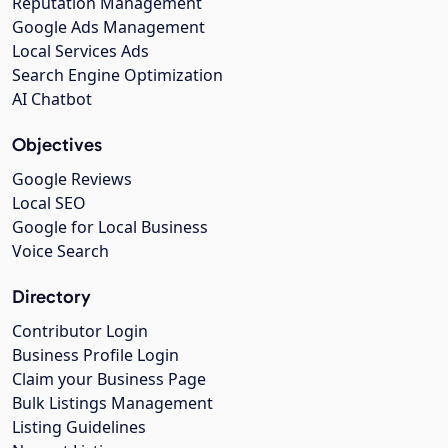
Reputation Management
Google Ads Management
Local Services Ads
Search Engine Optimization
AI Chatbot
Objectives
Google Reviews
Local SEO
Google for Local Business
Voice Search
Directory
Contributor Login
Business Profile Login
Claim your Business Page
Bulk Listings Management
Listing Guidelines