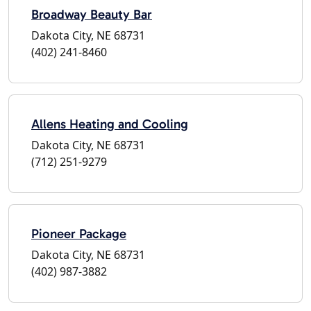
Broadway Beauty Bar
Dakota City, NE 68731
(402) 241-8460
Allens Heating and Cooling
Dakota City, NE 68731
(712) 251-9279
Pioneer Package
Dakota City, NE 68731
(402) 987-3882