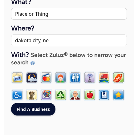
What?
Where?
With?
Select Zuluz® below to narrow your
search