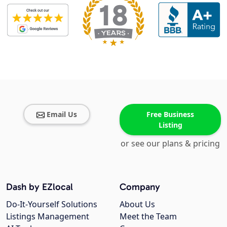
Email Us
Free Business
Listing
or see our plans & pricing
Dash by EZlocal
Company
Do-It-Yourself Solutions
About Us
Listings Management
Meet the Team