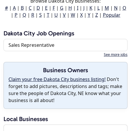
Browse Dakota City Businesses:
#
|
A
|
B
|
C
|
D
|
E
|
F
|
G
|
H
|
I
|
J
|
K
|
L
|
M
|
N
|
O
|
P
|
Q
|
R
|
S
|
T
|
U
|
V
|
W
|
X
|
Y
|
Z
|
Popular
Dakota City Job Openings
Sales Representative
See more jobs
Business Owners
Claim your free Dakota City business listing!
Don't
forget to add pictures, descriptions and tags; make
sure the people of Dakota City, NE know what your
business is all about!
Local Businesses