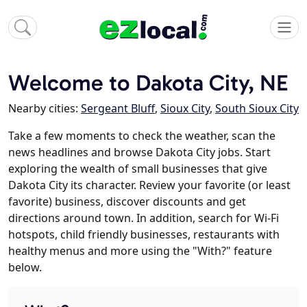
Welcome to Dakota City, NE
Nearby cities:
Sergeant Bluff
,
Sioux City
,
South Sioux City
Take a few moments to check the weather, scan the
news headlines and browse Dakota City jobs. Start
exploring the wealth of small businesses that give
Dakota City its character. Review your favorite (or least
favorite) business, discover discounts and get
directions around town. In addition, search for Wi-Fi
hotspots, child friendly businesses, restaurants with
healthy menus and more using the "With?" feature
below.