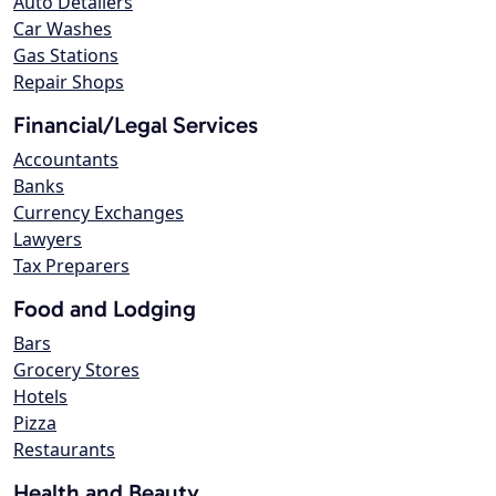
Auto Detailers
Car Washes
Gas Stations
Repair Shops
Financial/Legal Services
Accountants
Banks
Currency Exchanges
Lawyers
Tax Preparers
Food and Lodging
Bars
Grocery Stores
Hotels
Pizza
Restaurants
Health and Beauty