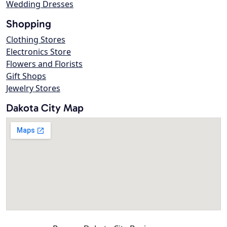
Wedding Dresses
Shopping
Clothing Stores
Electronics Store
Flowers and Florists
Gift Shops
Jewelry Stores
Dakota City Map