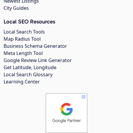
Newest Listings
City Guides
Local SEO Resources
Local Search Tools
Map Radius Tool
Business Schema Generator
Meta Length Tool
Google Review Link Generator
Get Latitude, Longitude
Local Search Glossary
Learning Center