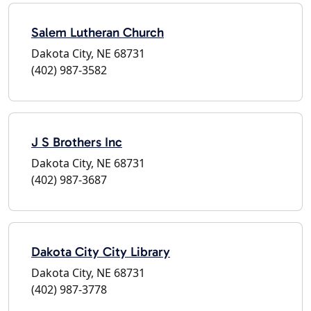
Salem Lutheran Church
Dakota City, NE 68731
(402) 987-3582
J S Brothers Inc
Dakota City, NE 68731
(402) 987-3687
Dakota City City Library
Dakota City, NE 68731
(402) 987-3778