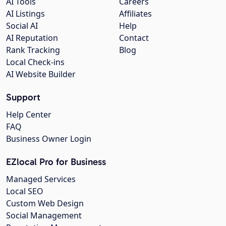
AI Tools
Careers
AI Listings
Affiliates
Social AI
Help
AI Reputation
Contact
Rank Tracking
Blog
Local Check-ins
AI Website Builder
Support
Help Center
FAQ
Business Owner Login
EZlocal Pro for Business
Managed Services
Local SEO
Custom Web Design
Social Management