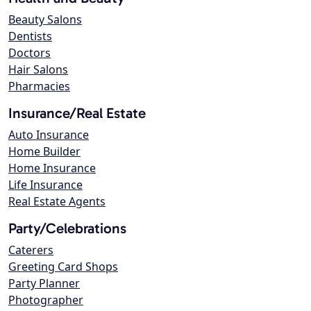
Beauty Salons
Dentists
Doctors
Hair Salons
Pharmacies
Insurance/Real Estate
Auto Insurance
Home Builder
Home Insurance
Life Insurance
Real Estate Agents
Party/Celebrations
Caterers
Greeting Card Shops
Party Planner
Photographer