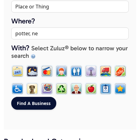
Where?
With?
Select Zuluz® below to narrow your
search