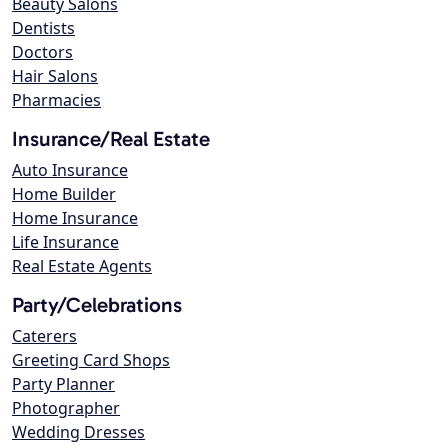
Beauty Salons
Dentists
Doctors
Hair Salons
Pharmacies
Insurance/Real Estate
Auto Insurance
Home Builder
Home Insurance
Life Insurance
Real Estate Agents
Party/Celebrations
Caterers
Greeting Card Shops
Party Planner
Photographer
Wedding Dresses