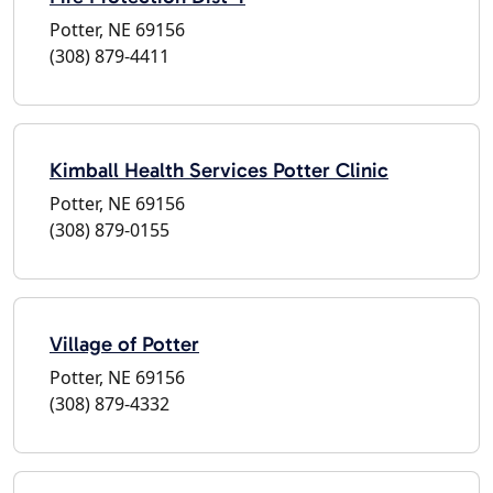
Potter, NE 69156
(308) 879-4411
Kimball Health Services Potter Clinic
Potter, NE 69156
(308) 879-0155
Village of Potter
Potter, NE 69156
(308) 879-4332