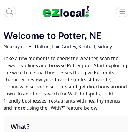
Welcome to Potter, NE
Nearby cities:
Dalton
,
Dix
,
Gurley
,
Kimball
,
Sidney
Take a few moments to check the weather, scan the
news headlines and browse Potter jobs. Start exploring
the wealth of small businesses that give Potter its
character. Review your favorite (or least favorite)
business, discover discounts and get directions around
town. In addition, search for Wi-Fi hotspots, child
friendly businesses, restaurants with healthy menus
and more using the "With?" feature below.
What?