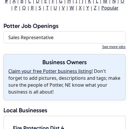
#
|
A
|
B
|
C
|
D
|
E
|
F
|
G
|
H
|
I
|
J
|
K
|
L
|
M
|
N
|
O
|
P
|
Q
|
R
|
S
|
T
|
U
|
V
|
W
|
X
|
Y
|
Z
|
Popular
Potter Job Openings
Sales Representative
See more jobs
Business Owners
Claim your free Potter business listing!
Don't
forget to add pictures, descriptions and tags; make
sure the people of Potter, NE know what your
business is all about!
Local Businesses
Fire Protection Dist 4