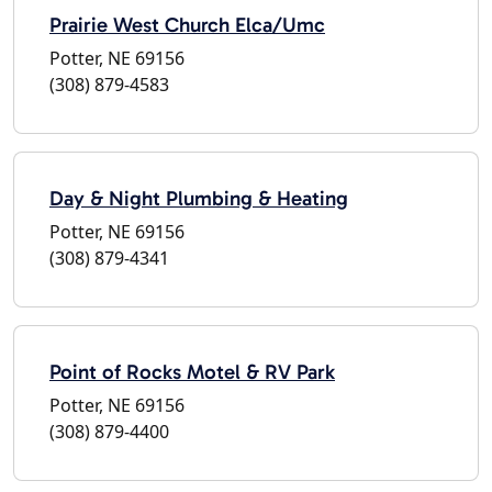
Prairie West Church Elca/Umc
Potter, NE 69156
(308) 879-4583
Day & Night Plumbing & Heating
Potter, NE 69156
(308) 879-4341
Point of Rocks Motel & RV Park
Potter, NE 69156
(308) 879-4400