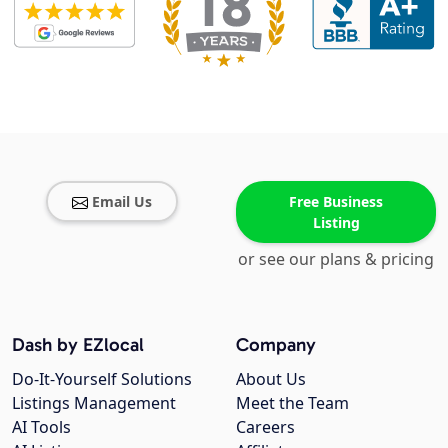
Email Us
Free Business
Listing
or see our plans & pricing
Dash by EZlocal
Company
Do-It-Yourself Solutions
About Us
Listings Management
Meet the Team
AI Tools
Careers