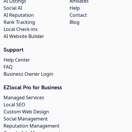
AI Listings
Affiliates
Social AI
Help
AI Reputation
Contact
Rank Tracking
Blog
Local Check-ins
AI Website Builder
Support
Help Center
FAQ
Business Owner Login
EZlocal Pro for Business
Managed Services
Local SEO
Custom Web Design
Social Management
Reputation Management