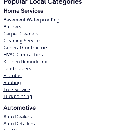
Popular Local Categories
Home Services
Basement Waterproofing
Builders
Carpet Cleaners
Cleaning Services
General Contractors
HVAC Contractors
Kitchen Remodeling
Landscapers
Plumber
Roofing
Tree Service
Tuckpointing
Automotive
Auto Dealers
Auto Detailers