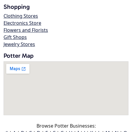
Shopping
Clothing Stores
Electronics Store
Flowers and Florists
Gift Shops
Jewelry Stores
Potter Map
Browse Potter Businesses: