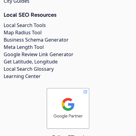
City Guides
Local SEO Resources
Local Search Tools
Map Radius Tool
Business Schema Generator
Meta Length Tool
Google Review Link Generator
Get Latitude, Longitude
Local Search Glossary
Learning Center