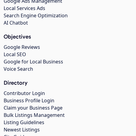
Google Ads Management
Local Services Ads
Search Engine Optimization
AI Chatbot
Objectives
Google Reviews
Local SEO
Google for Local Business
Voice Search
Directory
Contributor Login
Business Profile Login
Claim your Business Page
Bulk Listings Management
Listing Guidelines
Newest Listings