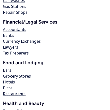
Car Washes
Gas Stations
Repair Shops
Financial/Legal Services
Accountants
Banks
Currency Exchanges
Lawyers
Tax Preparers
Food and Lodging
Bars
Grocery Stores
Hotels
Pizza
Restaurants
Health and Beauty