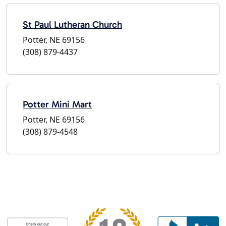
St Paul Lutheran Church
Potter, NE 69156
(308) 879-4437
Potter Mini Mart
Potter, NE 69156
(308) 879-4548