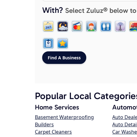
With?
Select Zuluz® below to
Popular Local Categorie
Home Services
Automot
Basement Waterproofing
Auto Deal
Builders
Auto Detai
Carpet Cleaners
Car Washe