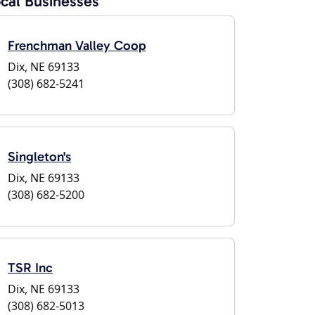
cal Businesses
Frenchman Valley Coop
Dix, NE 69133
(308) 682-5241
Singleton's
Dix, NE 69133
(308) 682-5200
TSR Inc
Dix, NE 69133
(308) 682-5013