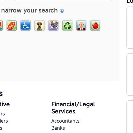
Lo
 narrow your search
s
ive
Financial/Legal
Services
ers
lers
Accountants
s
Banks