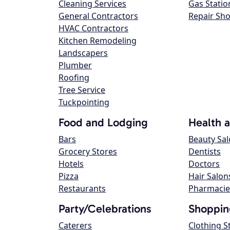
Cleaning Services
Gas Statio
General Contractors
Repair Sh
HVAC Contractors
Kitchen Remodeling
Landscapers
Plumber
Roofing
Tree Service
Tuckpointing
Food and Lodging
Health 
Bars
Beauty Sa
Grocery Stores
Dentists
Hotels
Doctors
Pizza
Hair Salon
Restaurants
Pharmacie
Party/Celebrations
Shoppin
Caterers
Clothing S