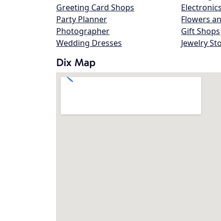
Greeting Card Shops
Electronic
Party Planner
Flowers an
Photographer
Gift Shops
Wedding Dresses
Jewelry St
Dix Map