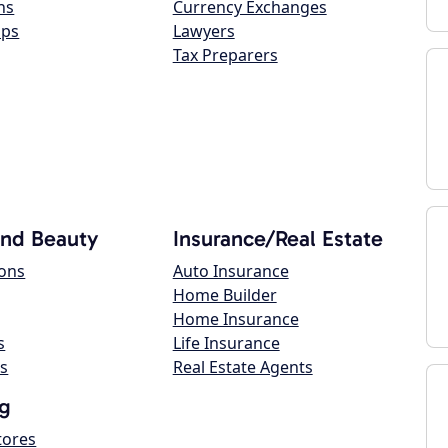
ns
Currency Exchanges
ops
Lawyers
Tax Preparers
and Beauty
Insurance/Real Estate
lons
Auto Insurance
Home Builder
Home Insurance
s
Life Insurance
s
Real Estate Agents
g
tores