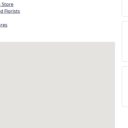
s Store
d Florists
ores