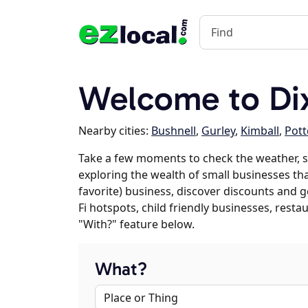
Welcome to Di
Nearby cities:
Bushnell
,
Gurley
,
Kimball
,
Pott
Take a few moments to check the weather, s
exploring the wealth of small businesses that
favorite) business, discover discounts and g
Fi hotspots, child friendly businesses, res
"With?" feature below.
What?