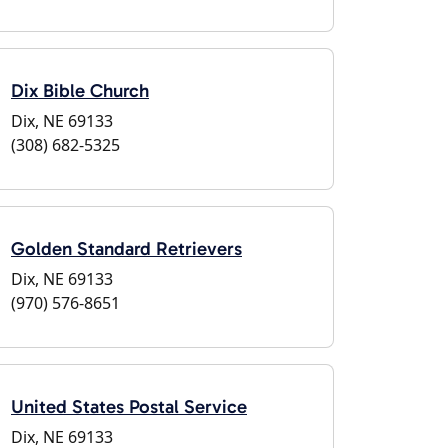
Dix Bible Church
Dix, NE 69133
(308) 682-5325
Golden Standard Retrievers
Dix, NE 69133
(970) 576-8651
United States Postal Service
Dix, NE 69133