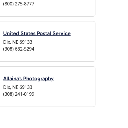
(800) 275-8777
United States Postal Service
Dix, NE 69133
(308) 682-5294
Allaina's Photography
Dix, NE 69133
(308) 241-0199