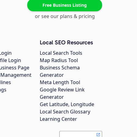
Free Business Listing
or see our plans & pricing
Local SEO Resources
Login
Local Search Tools
file Login
Map Radius Tool
usiness Page
Business Schema
gs Management
Generator
lines
Meta Length Tool
ngs
Google Review Link
Generator
Get Latitude, Longitude
Local Search Glossary
Learning Center