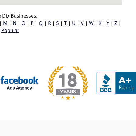
 Dix Businesses:
|
M
|
N
|
O
|
P
|
Q
|
R
|
S
|
T
|
U
|
V
|
W
|
X
|
Y
|
Z
|
Popular