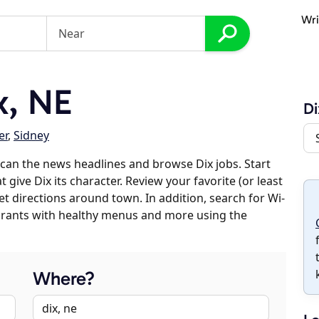
Wri
x, NE
Di
er
,
Sidney
can the news headlines and browse Dix jobs. Start
 give Dix its character. Review your favorite (or least
et directions around town. In addition, search for Wi-
taurants with healthy menus and more using the
Where?