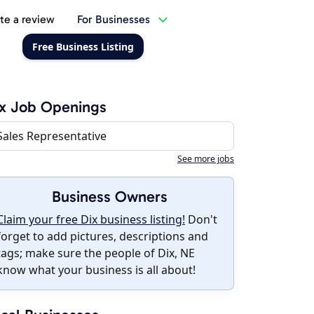
te a review
For Businesses
Free Business Listing
x Job Openings
Sales Representative
See more jobs
Business Owners
Claim your free Dix business listing!
Don't
forget to add pictures, descriptions and
tags; make sure the people of Dix, NE
know what your business is all about!