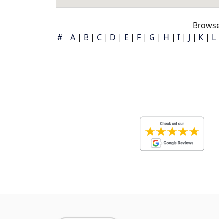
Browse
#
|
A
|
B
|
C
|
D
|
E
|
F
|
G
|
H
|
I
|
J
|
K
|
L