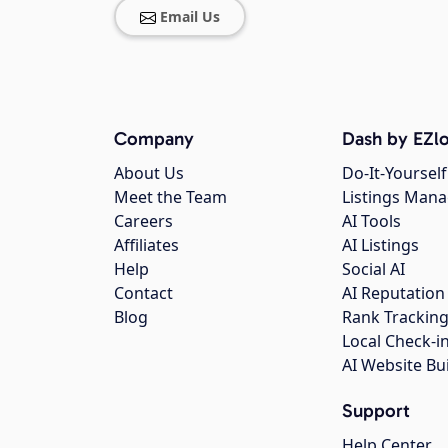
Email Us
Company
Dash by EZlo
About Us
Do-It-Yourself
Meet the Team
Listings Man
Careers
AI Tools
Affiliates
AI Listings
Help
Social AI
Contact
AI Reputation
Blog
Rank Trackin
Local Check-i
AI Website Bu
Support
Help Center