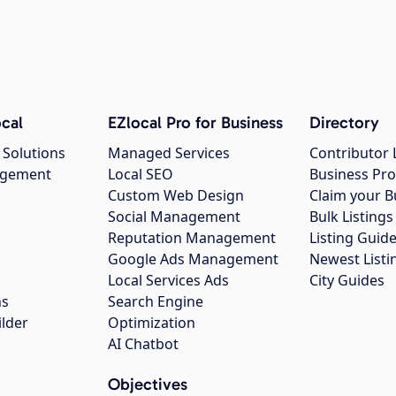
cal
EZlocal Pro for Business
Directory
 Solutions
Managed Services
Contributor 
agement
Local SEO
Business Pro
Custom Web Design
Claim your B
Social Management
Bulk Listin
Reputation Management
Listing Guide
Google Ads Management
Newest Listi
g
Local Services Ads
City Guides
ns
Search Engine
ilder
Optimization
AI Chatbot
Objectives