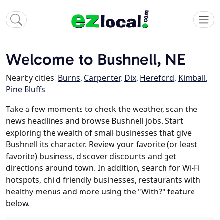
Welcome to Bushnell, NE
Nearby cities:
Burns
,
Carpenter
,
Dix
,
Hereford
,
Kimball
,
Pine Bluffs
Take a few moments to check the weather, scan the
news headlines and browse Bushnell jobs. Start
exploring the wealth of small businesses that give
Bushnell its character. Review your favorite (or least
favorite) business, discover discounts and get
directions around town. In addition, search for Wi-Fi
hotspots, child friendly businesses, restaurants with
healthy menus and more using the "With?" feature
below.