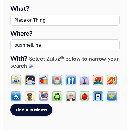
What?
Where?
With?
Select Zuluz® below to narrow your
search