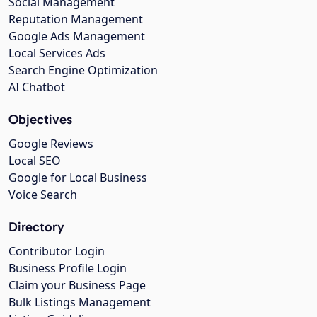
Social Management
Reputation Management
Google Ads Management
Local Services Ads
Search Engine Optimization
AI Chatbot
Objectives
Google Reviews
Local SEO
Google for Local Business
Voice Search
Directory
Contributor Login
Business Profile Login
Claim your Business Page
Bulk Listings Management