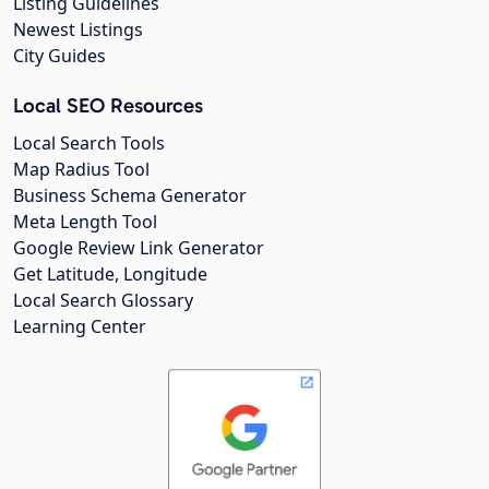
Listing Guidelines
Newest Listings
City Guides
Local SEO Resources
Local Search Tools
Map Radius Tool
Business Schema Generator
Meta Length Tool
Google Review Link Generator
Get Latitude, Longitude
Local Search Glossary
Learning Center