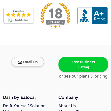
Email Us
Free Business
Listing
or see our plans & pricing
Dash by EZlocal
Company
Do-It-Yourself Solutions
About Us