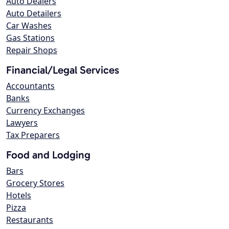
Auto Dealers
Auto Detailers
Car Washes
Gas Stations
Repair Shops
Financial/Legal Services
Accountants
Banks
Currency Exchanges
Lawyers
Tax Preparers
Food and Lodging
Bars
Grocery Stores
Hotels
Pizza
Restaurants