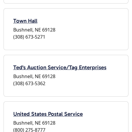
Town Hall
Bushnell, NE 69128
(308) 673-5271
Ted's Auction Service/Tag Enterprises
Bushnell, NE 69128
(308) 673-5362
United States Postal Service
Bushnell, NE 69128
(800) 275-8777