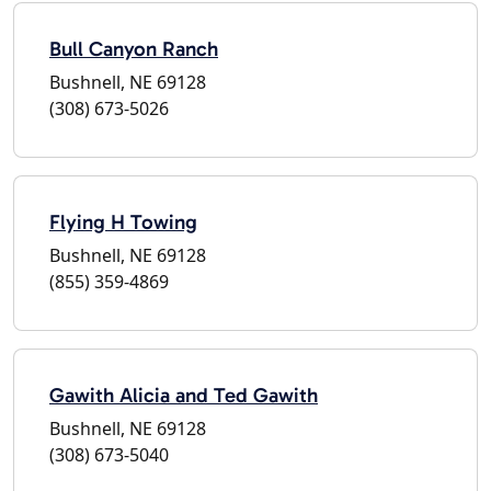
Bull Canyon Ranch
Bushnell, NE 69128
(308) 673-5026
Flying H Towing
Bushnell, NE 69128
(855) 359-4869
Gawith Alicia and Ted Gawith
Bushnell, NE 69128
(308) 673-5040