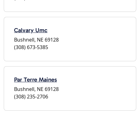
Calvary Umc
Bushnell, NE 69128
(308) 673-5385
Par Terre Maines
Bushnell, NE 69128
(308) 235-2706