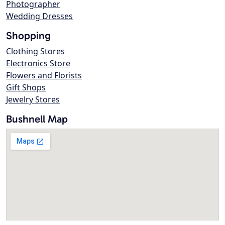
Photographer
Wedding Dresses
Shopping
Clothing Stores
Electronics Store
Flowers and Florists
Gift Shops
Jewelry Stores
Bushnell Map