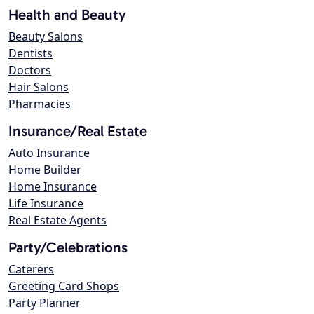
Health and Beauty
Beauty Salons
Dentists
Doctors
Hair Salons
Pharmacies
Insurance/Real Estate
Auto Insurance
Home Builder
Home Insurance
Life Insurance
Real Estate Agents
Party/Celebrations
Caterers
Greeting Card Shops
Party Planner