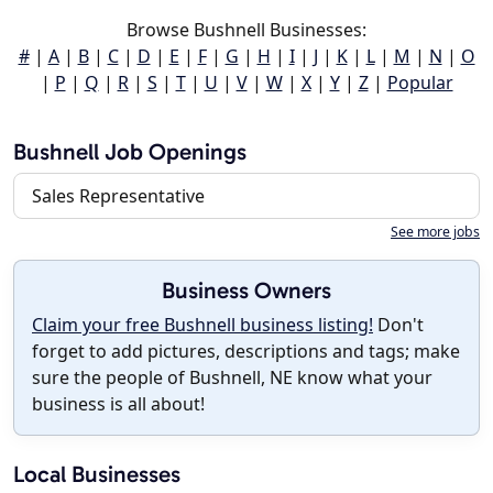
Browse Bushnell Businesses:
#
|
A
|
B
|
C
|
D
|
E
|
F
|
G
|
H
|
I
|
J
|
K
|
L
|
M
|
N
|
O
|
P
|
Q
|
R
|
S
|
T
|
U
|
V
|
W
|
X
|
Y
|
Z
|
Popular
Bushnell Job Openings
Sales Representative
See more jobs
Business Owners
Claim your free Bushnell business listing!
Don't
forget to add pictures, descriptions and tags; make
sure the people of Bushnell, NE know what your
business is all about!
Local Businesses