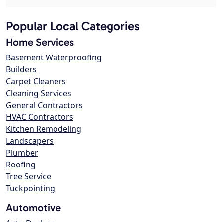
Popular Local Categories
Home Services
Basement Waterproofing
Builders
Carpet Cleaners
Cleaning Services
General Contractors
HVAC Contractors
Kitchen Remodeling
Landscapers
Plumber
Roofing
Tree Service
Tuckpointing
Automotive