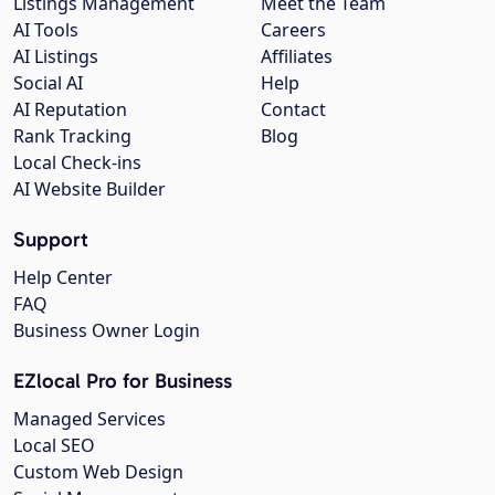
Listings Management
Meet the Team
AI Tools
Careers
AI Listings
Affiliates
Social AI
Help
AI Reputation
Contact
Rank Tracking
Blog
Local Check-ins
AI Website Builder
Support
Help Center
FAQ
Business Owner Login
EZlocal Pro for Business
Managed Services
Local SEO
Custom Web Design