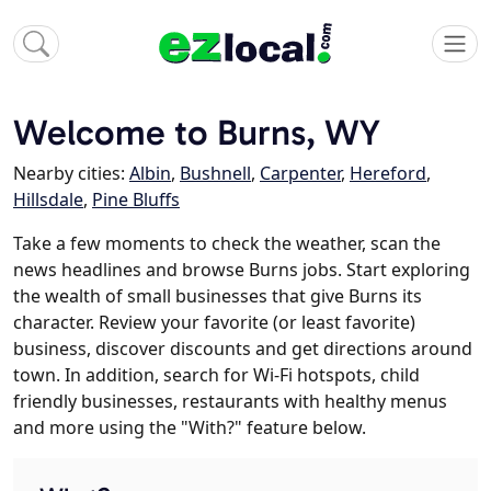
Welcome to Burns, WY
Nearby cities:
Albin
,
Bushnell
,
Carpenter
,
Hereford
,
Hillsdale
,
Pine Bluffs
Take a few moments to check the weather, scan the
news headlines and browse Burns jobs. Start exploring
the wealth of small businesses that give Burns its
character. Review your favorite (or least favorite)
business, discover discounts and get directions around
town. In addition, search for Wi-Fi hotspots, child
friendly businesses, restaurants with healthy menus
and more using the "With?" feature below.