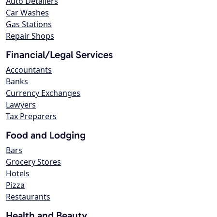
Auto Detailers
Car Washes
Gas Stations
Repair Shops
Financial/Legal Services
Accountants
Banks
Currency Exchanges
Lawyers
Tax Preparers
Food and Lodging
Bars
Grocery Stores
Hotels
Pizza
Restaurants
Health and Beauty