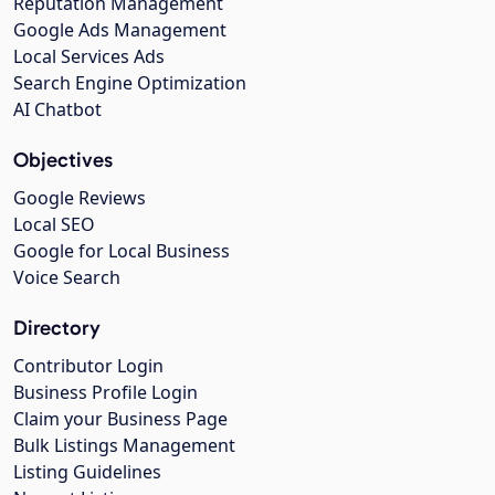
Reputation Management
Google Ads Management
Local Services Ads
Search Engine Optimization
AI Chatbot
Objectives
Google Reviews
Local SEO
Google for Local Business
Voice Search
Directory
Contributor Login
Business Profile Login
Claim your Business Page
Bulk Listings Management
Listing Guidelines