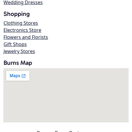
Wedding Dresses
Shopping
Clothing Stores
Electronics Store
Flowers and Florists
Gift Shops
Jewelry Stores
Burns Map