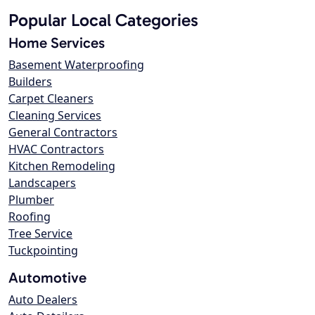
Popular Local Categories
Home Services
Basement Waterproofing
Builders
Carpet Cleaners
Cleaning Services
General Contractors
HVAC Contractors
Kitchen Remodeling
Landscapers
Plumber
Roofing
Tree Service
Tuckpointing
Automotive
Auto Dealers