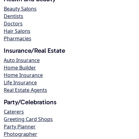
Beauty Salons
Dentists
Doctors
Hair Salons
Pharmacies
Insurance/Real Estate
Auto Insurance
Home Builder
Home Insurance
Life Insurance
Real Estate Agents
Party/Celebrations
Caterers
Greeting Card Shops
Party Planner
Photographer