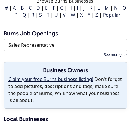
Browse Burns Businesses:
#
|
A
|
B
|
C
|
D
|
E
|
F
|
G
|
H
|
I
|
J
|
K
|
L
|
M
|
N
|
O
|
P
|
Q
|
R
|
S
|
T
|
U
|
V
|
W
|
X
|
Y
|
Z
|
Popular
Burns Job Openings
Sales Representative
See more jobs
Business Owners
Claim your free Burns business listing!
Don't forget
to add pictures, descriptions and tags; make sure
the people of Burns, WY know what your business
is all about!
Local Businesses