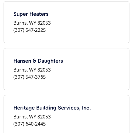
Super Heaters
Burns, WY 82053
(307) 547-2225
Hansen & Daughters
Burns, WY 82053
(307) 547-3765
Heritage Building Services, Inc.
Burns, WY 82053
(307) 640-2445