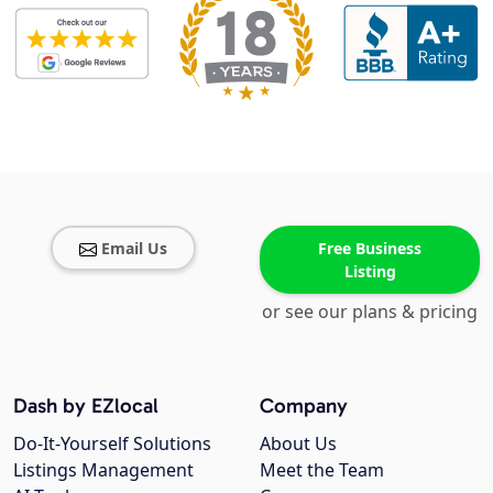
Email Us
Free Business
Listing
or see our plans & pricing
Dash by EZlocal
Company
Do-It-Yourself Solutions
About Us
Listings Management
Meet the Team