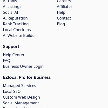
AI Tools
Careers
AI Listings
Affiliates
Social AI
Help
AI Reputation
Contact
Rank Tracking
Blog
Local Check-ins
AI Website Builder
Support
Help Center
FAQ
Business Owner Login
EZlocal Pro for Business
Managed Services
Local SEO
Custom Web Design
Social Management