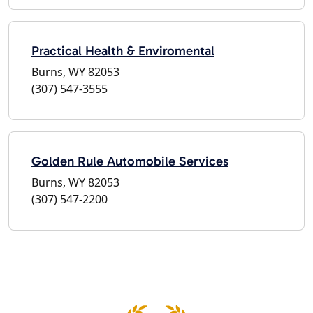
Practical Health & Enviromental
Burns, WY 82053
(307) 547-3555
Golden Rule Automobile Services
Burns, WY 82053
(307) 547-2200