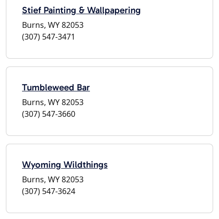
Stief Painting & Wallpapering
Burns, WY 82053
(307) 547-3471
Tumbleweed Bar
Burns, WY 82053
(307) 547-3660
Wyoming Wildthings
Burns, WY 82053
(307) 547-3624