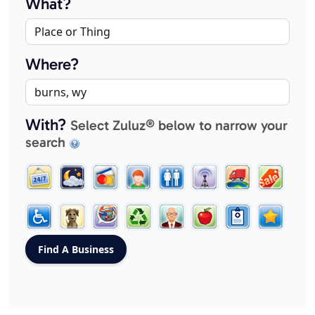
What?
Where?
With?
Select Zuluz® below to narrow your
search