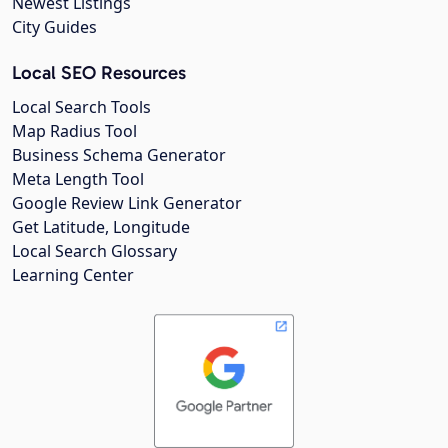
Newest Listings
City Guides
Local SEO Resources
Local Search Tools
Map Radius Tool
Business Schema Generator
Meta Length Tool
Google Review Link Generator
Get Latitude, Longitude
Local Search Glossary
Learning Center