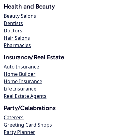
Health and Beauty
Beauty Salons
Dentists
Doctors
Hair Salons
Pharmacies
Insurance/Real Estate
Auto Insurance
Home Builder
Home Insurance
Life Insurance
Real Estate Agents
Party/Celebrations
Caterers
Greeting Card Shops
Party Planner