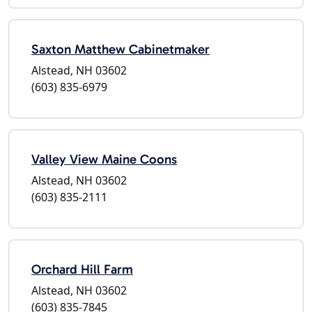
Saxton Matthew Cabinetmaker
Alstead, NH 03602
(603) 835-6979
Valley View Maine Coons
Alstead, NH 03602
(603) 835-2111
Orchard Hill Farm
Alstead, NH 03602
(603) 835-7845