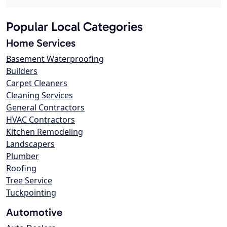
Popular Local Categories
Home Services
Basement Waterproofing
Builders
Carpet Cleaners
Cleaning Services
General Contractors
HVAC Contractors
Kitchen Remodeling
Landscapers
Plumber
Roofing
Tree Service
Tuckpointing
Automotive