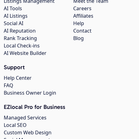
Listings Management
Meet the Team
AI Tools
Careers
AI Listings
Affiliates
Social AI
Help
AI Reputation
Contact
Rank Tracking
Blog
Local Check-ins
AI Website Builder
Support
Help Center
FAQ
Business Owner Login
EZlocal Pro for Business
Managed Services
Local SEO
Custom Web Design