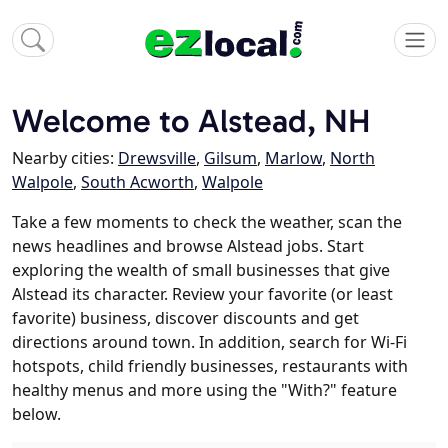
Welcome to Alstead, NH
Nearby cities:
Drewsville
,
Gilsum
,
Marlow
,
North
Walpole
,
South Acworth
,
Walpole
Take a few moments to check the weather, scan the
news headlines and browse Alstead jobs. Start
exploring the wealth of small businesses that give
Alstead its character. Review your favorite (or least
favorite) business, discover discounts and get
directions around town. In addition, search for Wi-Fi
hotspots, child friendly businesses, restaurants with
healthy menus and more using the "With?" feature
below.