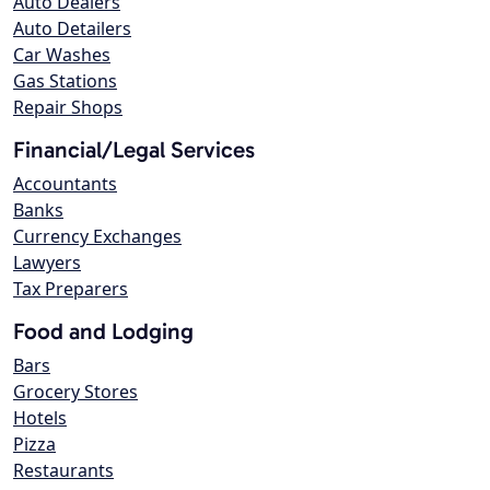
Auto Dealers
Auto Detailers
Car Washes
Gas Stations
Repair Shops
Financial/Legal Services
Accountants
Banks
Currency Exchanges
Lawyers
Tax Preparers
Food and Lodging
Bars
Grocery Stores
Hotels
Pizza
Restaurants