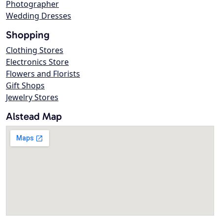
Photographer
Wedding Dresses
Shopping
Clothing Stores
Electronics Store
Flowers and Florists
Gift Shops
Jewelry Stores
Alstead Map