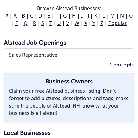
Browse Alstead Businesses:
#
|
A
|
B
|
C
|
D
|
E
|
F
|
G
|
H
|
I
|
J
|
K
|
L
|
M
|
N
|
O
|
P
|
Q
|
R
|
S
|
T
|
U
|
V
|
W
|
X
|
Y
|
Z
|
Popular
Alstead Job Openings
Sales Representative
See more jobs
Business Owners
Claim your free Alstead business listing!
Don't
forget to add pictures, descriptions and tags; make
sure the people of Alstead, NH know what your
business is all about!
Local Businesses