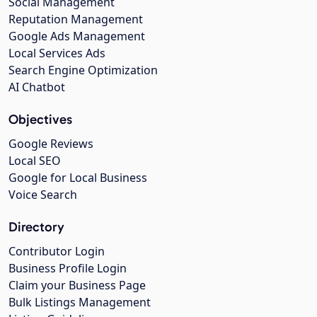
Social Management
Reputation Management
Google Ads Management
Local Services Ads
Search Engine Optimization
AI Chatbot
Objectives
Google Reviews
Local SEO
Google for Local Business
Voice Search
Directory
Contributor Login
Business Profile Login
Claim your Business Page
Bulk Listings Management