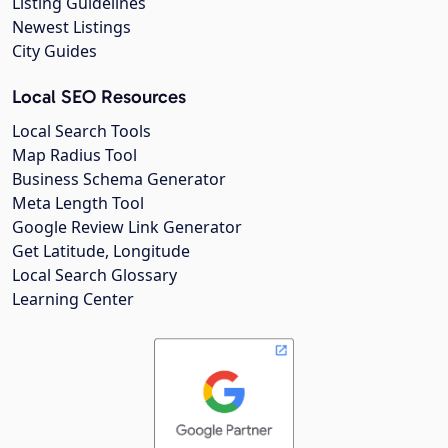
Listing Guidelines
Newest Listings
City Guides
Local SEO Resources
Local Search Tools
Map Radius Tool
Business Schema Generator
Meta Length Tool
Google Review Link Generator
Get Latitude, Longitude
Local Search Glossary
Learning Center