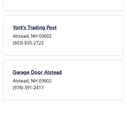
York's Trading Post
Alstead, NH 03602
(603) 835-2722
Garage Door Alstead
Alstead, NH 03602
(978) 391-2417