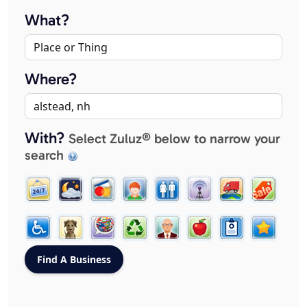
What?
Where?
With?
Select Zuluz® below to narrow your
search