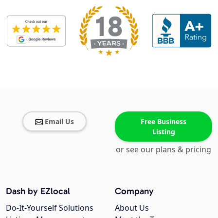
Email Us
Free Business
Listing
or see our plans & pricing
Dash by EZlocal
Company
Do-It-Yourself Solutions
About Us