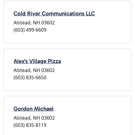
Cold River Communications LLC
Alstead, NH 03602
(603) 499-6609
Alex's Village Pizza
Alstead, NH 03602
(603) 835-6650
Gordon Michael
Alstead, NH 03602
(603) 835-8119