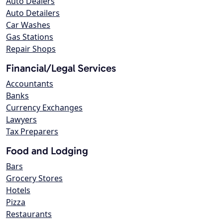
Auto Dealers
Auto Detailers
Car Washes
Gas Stations
Repair Shops
Financial/Legal Services
Accountants
Banks
Currency Exchanges
Lawyers
Tax Preparers
Food and Lodging
Bars
Grocery Stores
Hotels
Pizza
Restaurants