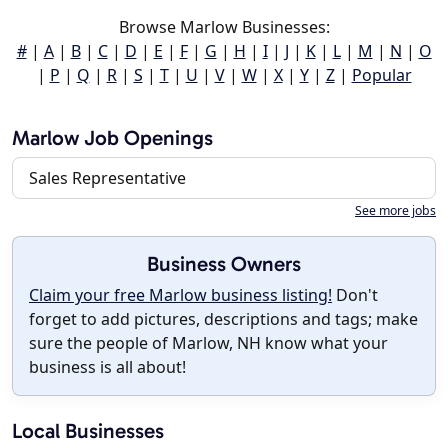
Browse Marlow Businesses:
#
|
A
|
B
|
C
|
D
|
E
|
F
|
G
|
H
|
I
|
J
|
K
|
L
|
M
|
N
|
O
|
P
|
Q
|
R
|
S
|
T
|
U
|
V
|
W
|
X
|
Y
|
Z
|
Popular
Marlow Job Openings
Sales Representative
See more jobs
Business Owners
Claim your free Marlow business listing!
Don't
forget to add pictures, descriptions and tags; make
sure the people of Marlow, NH know what your
business is all about!
Local Businesses