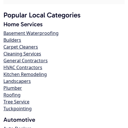
Popular Local Categories
Home Services
Basement Waterproofing
Builders
Carpet Cleaners
Cleaning Services
General Contractors
HVAC Contractors
Kitchen Remodeling
Landscapers
Plumber
Roofing
Tree Service
Tuckpointing
Automotive