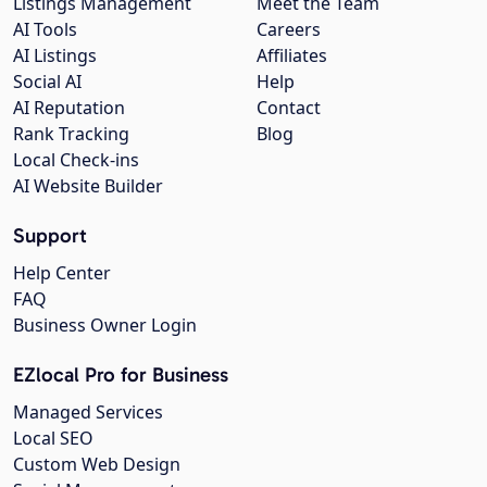
Listings Management
Meet the Team
AI Tools
Careers
AI Listings
Affiliates
Social AI
Help
AI Reputation
Contact
Rank Tracking
Blog
Local Check-ins
AI Website Builder
Support
Help Center
FAQ
Business Owner Login
EZlocal Pro for Business
Managed Services
Local SEO
Custom Web Design