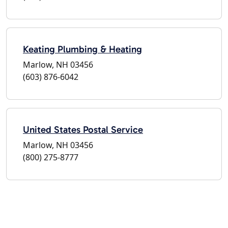
Keating Plumbing & Heating
Marlow, NH 03456
(603) 876-6042
United States Postal Service
Marlow, NH 03456
(800) 275-8777