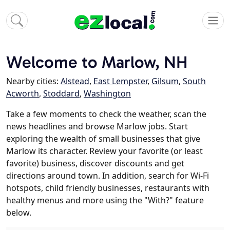
Welcome to Marlow, NH
Nearby cities:
Alstead
,
East Lempster
,
Gilsum
,
South
Acworth
,
Stoddard
,
Washington
Take a few moments to check the weather, scan the
news headlines and browse Marlow jobs. Start
exploring the wealth of small businesses that give
Marlow its character. Review your favorite (or least
favorite) business, discover discounts and get
directions around town. In addition, search for Wi-Fi
hotspots, child friendly businesses, restaurants with
healthy menus and more using the "With?" feature
below.