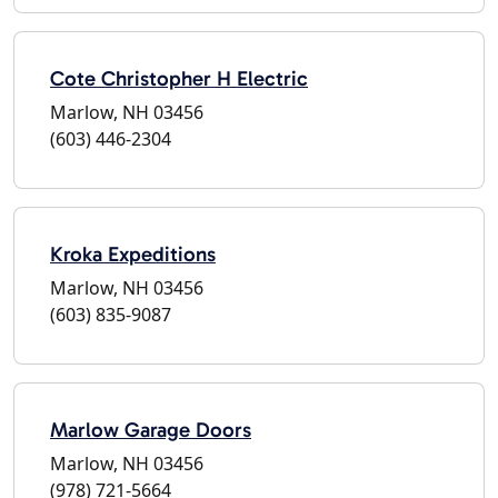
Cote Christopher H Electric
Marlow, NH 03456
(603) 446-2304
Kroka Expeditions
Marlow, NH 03456
(603) 835-9087
Marlow Garage Doors
Marlow, NH 03456
(978) 721-5664