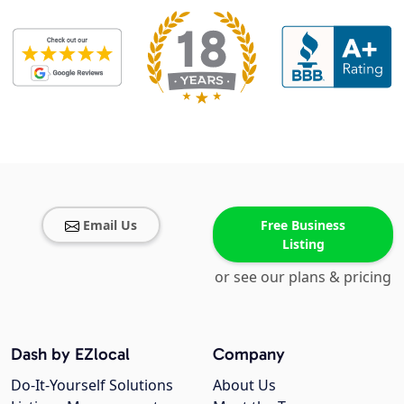
Email Us
Free Business
Listing
or see our plans & pricing
Dash by EZlocal
Company
Do-It-Yourself Solutions
About Us