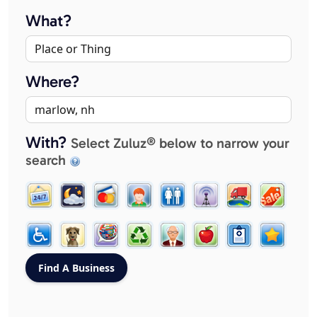
What?
Where?
With?
Select Zuluz® below to narrow your
search