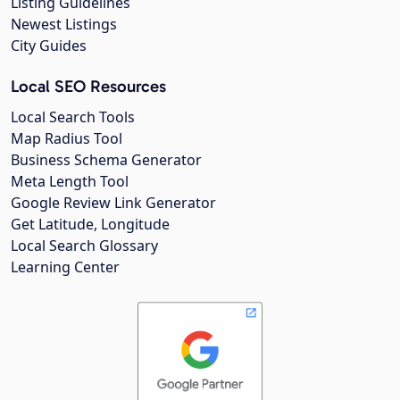
Listing Guidelines
Newest Listings
City Guides
Local SEO Resources
Local Search Tools
Map Radius Tool
Business Schema Generator
Meta Length Tool
Google Review Link Generator
Get Latitude, Longitude
Local Search Glossary
Learning Center