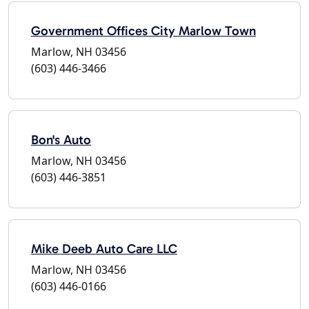
Government Offices City Marlow Town
Marlow, NH 03456
(603) 446-3466
Bon's Auto
Marlow, NH 03456
(603) 446-3851
Mike Deeb Auto Care LLC
Marlow, NH 03456
(603) 446-0166