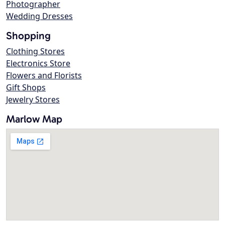
Photographer
Wedding Dresses
Shopping
Clothing Stores
Electronics Store
Flowers and Florists
Gift Shops
Jewelry Stores
Marlow Map