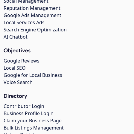
Social Management
Reputation Management
Google Ads Management
Local Services Ads
Search Engine Optimization
AI Chatbot
Objectives
Google Reviews
Local SEO
Google for Local Business
Voice Search
Directory
Contributor Login
Business Profile Login
Claim your Business Page
Bulk Listings Management