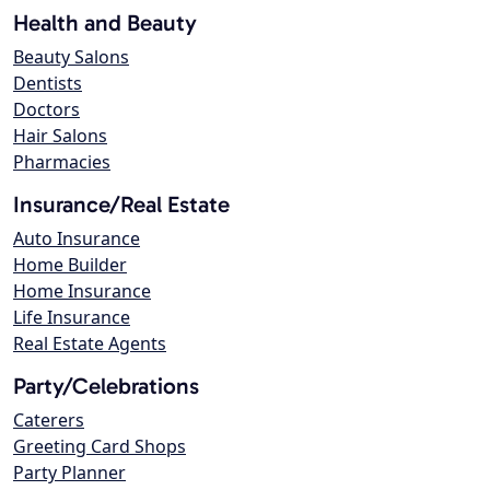
Health and Beauty
Beauty Salons
Dentists
Doctors
Hair Salons
Pharmacies
Insurance/Real Estate
Auto Insurance
Home Builder
Home Insurance
Life Insurance
Real Estate Agents
Party/Celebrations
Caterers
Greeting Card Shops
Party Planner