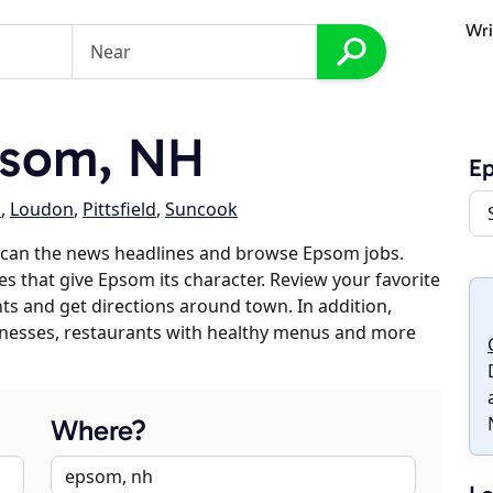
Wri
psom, NH
E
d
,
Loudon
,
Pittsfield
,
Suncook
scan the news headlines and browse Epsom jobs.
es that give Epsom its character. Review your favorite
nts and get directions around town. In addition,
usinesses, restaurants with healthy menus and more
Where?