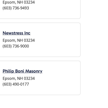
Epsom, NH 03234
(603) 736-9493
Newstress Inc
Epsom, NH 03234
(603) 736-9000
Philip Boni Masonry
Epsom, NH 03234
(603) 490-0177