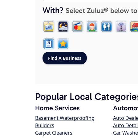
With?
Select Zuluz® below to
Popular Local Categorie
Home Services
Automot
Basement Waterproofing
Auto Deal
Builders
Auto Detai
Carpet Cleaners
Car Washe