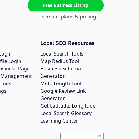
Free Business Listing
or see our plans & pricing
Local SEO Resources
Login
Local Search Tools
file Login
Map Radius Tool
usiness Page
Business Schema
gs Management
Generator
lines
Meta Length Tool
ngs
Google Review Link
Generator
Get Latitude, Longitude
Local Search Glossary
Learning Center