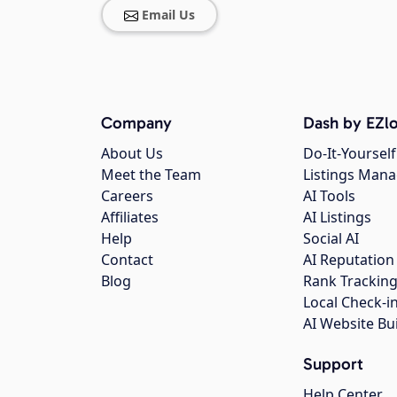
Email Us
Company
Dash by EZlo
About Us
Do-It-Yourself
Meet the Team
Listings Man
Careers
AI Tools
Affiliates
AI Listings
Help
Social AI
Contact
AI Reputation
Blog
Rank Trackin
Local Check-i
AI Website Bu
Support
Help Center