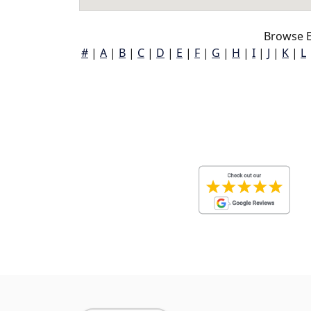
Browse E
#
|
A
|
B
|
C
|
D
|
E
|
F
|
G
|
H
|
I
|
J
|
K
|
L