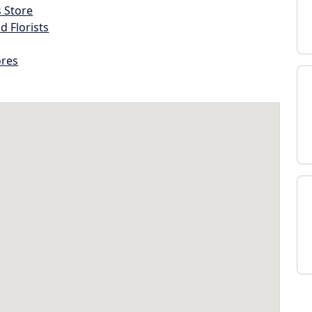
s Store
d Florists
ores