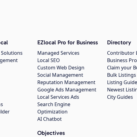
cal
EZlocal Pro for Business
Directory
 Solutions
Managed Services
Contributor 
agement
Local SEO
Business Pro
Custom Web Design
Claim your B
Social Management
Bulk Listin
Reputation Management
Listing Guide
Google Ads Management
Newest Listi
g
Local Services Ads
City Guides
ns
Search Engine
ilder
Optimization
AI Chatbot
Objectives