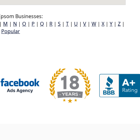
psom Businesses:
|
M
|
N
|
O
|
P
|
Q
|
R
|
S
|
T
|
U
|
V
|
W
|
X
|
Y
|
Z
|
Popular