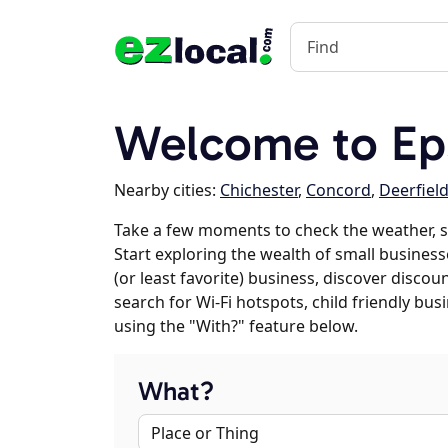
Welcome to E
Nearby cities:
Chichester
,
Concord
,
Deerfiel
Take a few moments to check the weather, 
Start exploring the wealth of small business
(or least favorite) business, discover discou
search for Wi-Fi hotspots, child friendly b
using the "With?" feature below.
What?