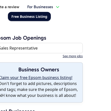
te a review
For Businesses
Free Business Listing
psom Job Openings
Sales Representative
See more jobs
Business Owners
Claim your free Epsom business listing!
Don't forget to add pictures, descriptions
and tags; make sure the people of Epsom,
NH know what your business is all about!