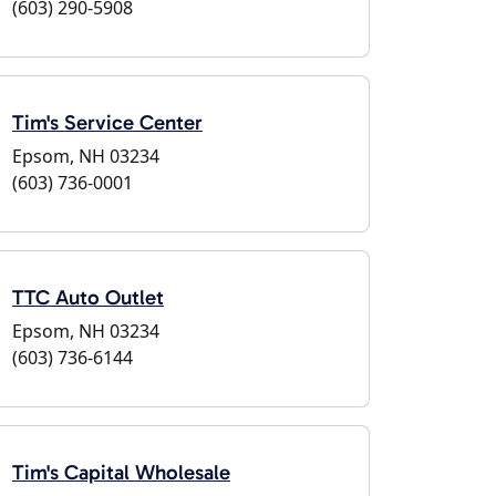
(603) 290-5908
Tim's Service Center
Epsom, NH 03234
(603) 736-0001
TTC Auto Outlet
Epsom, NH 03234
(603) 736-6144
Tim's Capital Wholesale