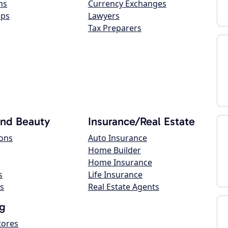
ns
Currency Exchanges
ops
Lawyers
Tax Preparers
and Beauty
Insurance/Real Estate
lons
Auto Insurance
Home Builder
Home Insurance
s
Life Insurance
s
Real Estate Agents
g
tores