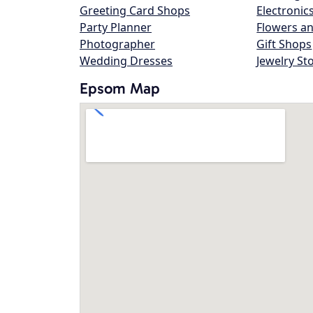
Greeting Card Shops
Electronic
Party Planner
Flowers an
Photographer
Gift Shops
Wedding Dresses
Jewelry St
Epsom Map