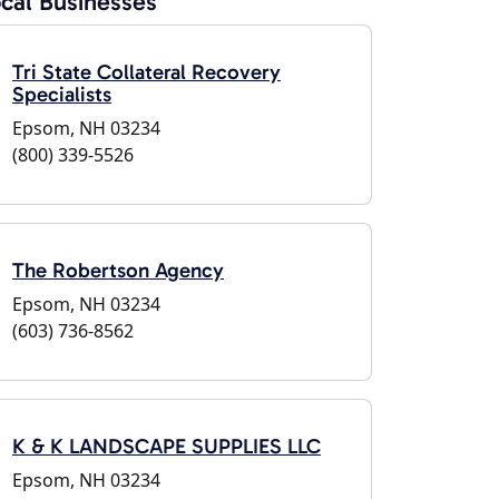
cal Businesses
Tri State Collateral Recovery
Specialists
Epsom, NH 03234
(800) 339-5526
The Robertson Agency
Epsom, NH 03234
(603) 736-8562
K & K LANDSCAPE SUPPLIES LLC
Epsom, NH 03234