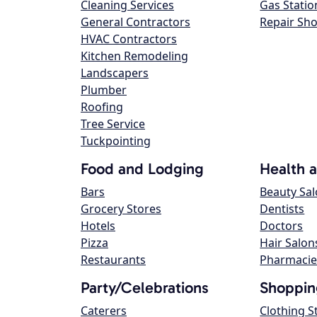
Cleaning Services
Gas Statio
General Contractors
Repair Sh
HVAC Contractors
Kitchen Remodeling
Landscapers
Plumber
Roofing
Tree Service
Tuckpointing
Food and Lodging
Health 
Bars
Beauty Sa
Grocery Stores
Dentists
Hotels
Doctors
Pizza
Hair Salon
Restaurants
Pharmacie
Party/Celebrations
Shoppin
Caterers
Clothing S