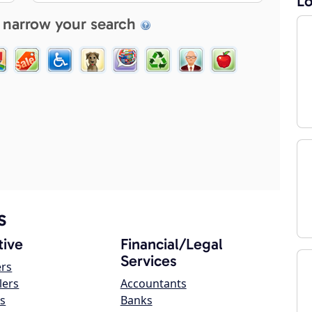
Lo
 narrow your search
s
ive
Financial/Legal
Services
ers
lers
Accountants
s
Banks