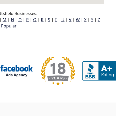
tsfield Businesses:
|
M
|
N
|
O
|
P
|
Q
|
R
|
S
|
T
|
U
|
V
|
W
|
X
|
Y
|
Z
|
Popular