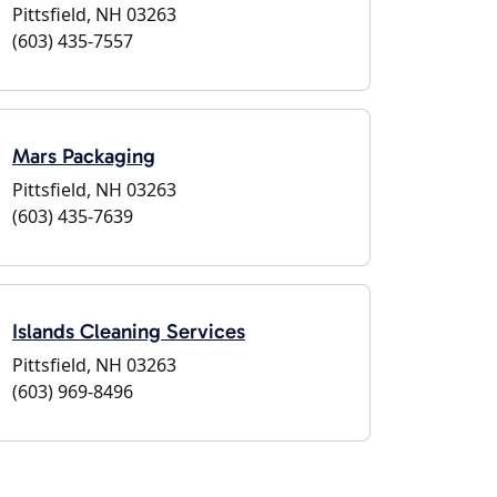
Pittsfield, NH 03263
(603) 435-7557
Mars Packaging
Pittsfield, NH 03263
(603) 435-7639
Islands Cleaning Services
Pittsfield, NH 03263
(603) 969-8496