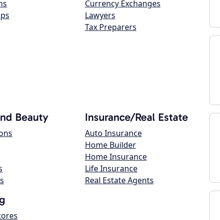
ns
Currency Exchanges
ops
Lawyers
Tax Preparers
and Beauty
Insurance/Real Estate
lons
Auto Insurance
Home Builder
Home Insurance
s
Life Insurance
s
Real Estate Agents
g
tores