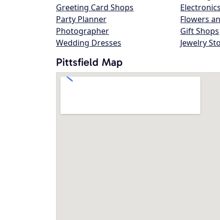
Greeting Card Shops
Electronic
Party Planner
Flowers an
Photographer
Gift Shops
Wedding Dresses
Jewelry St
Pittsfield Map