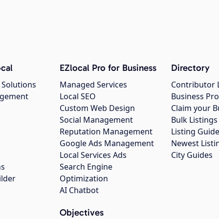
cal
EZlocal Pro for Business
Directory
 Solutions
Managed Services
Contributor 
agement
Local SEO
Business Pro
Custom Web Design
Claim your B
Social Management
Bulk Listin
Reputation Management
Listing Guide
Google Ads Management
Newest Listi
g
Local Services Ads
City Guides
ns
Search Engine
ilder
Optimization
AI Chatbot
Objectives