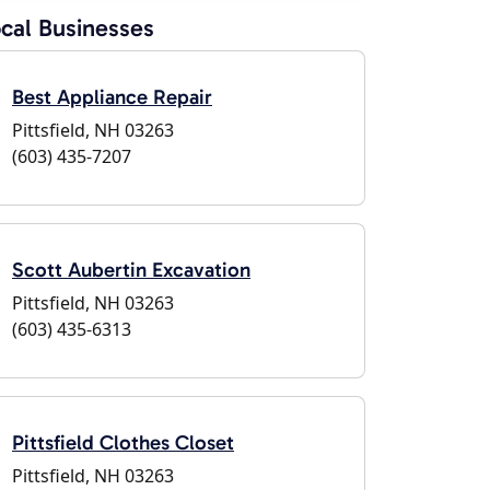
cal Businesses
Best Appliance Repair
Pittsfield, NH 03263
(603) 435-7207
Scott Aubertin Excavation
Pittsfield, NH 03263
(603) 435-6313
Pittsfield Clothes Closet
Pittsfield, NH 03263