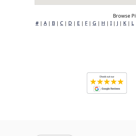
Browse Pit
#
|
A
|
B
|
C
|
D
|
E
|
F
|
G
|
H
|
I
|
J
|
K
|
L