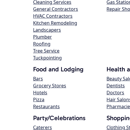
Cleaning Services
Gas Statio
General Contractors
Repair Sh
HVAC Contractors
Kitchen Remodeling
Landscapers
Plumber
Roofing
Tree Service
Tuckpointing
Food and Lodging
Health 
Bars
Beauty Sa
Grocery Stores
Dentists
Hotels
Doctors
Pizza
Hair Salon
Restaurants
Pharmacie
Party/Celebrations
Shoppin
Caterers
Clothing S