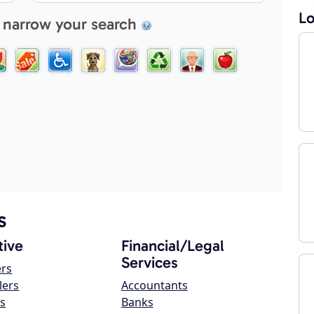
Lo
 narrow your search
s
ive
Financial/Legal
Services
ers
lers
Accountants
s
Banks