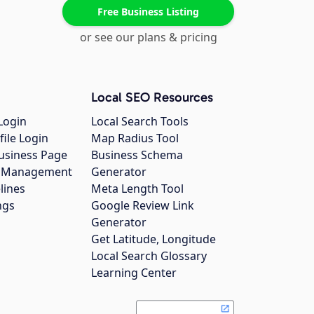
Free Business Listing
or see our plans & pricing
Local SEO Resources
Login
Local Search Tools
file Login
Map Radius Tool
usiness Page
Business Schema
gs Management
Generator
lines
Meta Length Tool
ngs
Google Review Link
Generator
Get Latitude, Longitude
Local Search Glossary
Learning Center