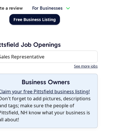
te a review
For Businesses
Free Business Listing
ttsfield Job Openings
Sales Representative
See more jobs
Business Owners
Claim your free Pittsfield business listing!
Don't forget to add pictures, descriptions
and tags; make sure the people of
Pittsfield, NH know what your business is
all about!