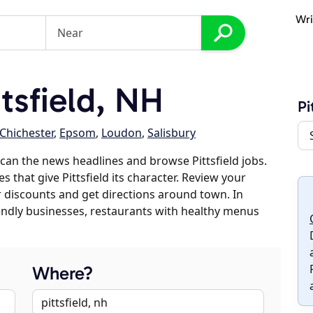
Wri
tsfield, NH
Pi
Chichester
,
Epsom
,
Loudon
,
Salisbury
can the news headlines and browse Pittsfield jobs.
s that give Pittsfield its character. Review your
er discounts and get directions around town. In
riendly businesses, restaurants with healthy menus
Where?