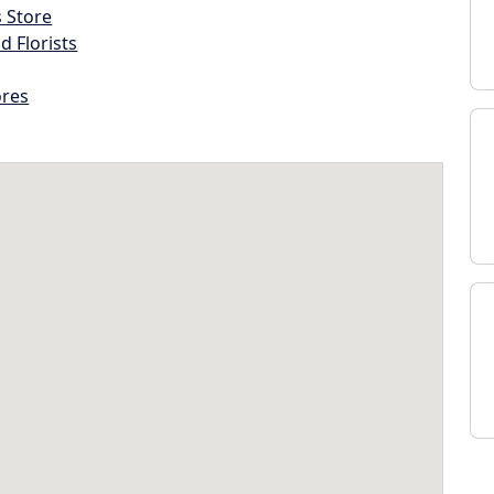
s Store
d Florists
ores