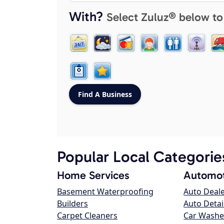
With?
Select Zuluz® below to
Popular Local Categorie
Home Services
Automot
Basement Waterproofing
Auto Deal
Builders
Auto Detai
Carpet Cleaners
Car Washe