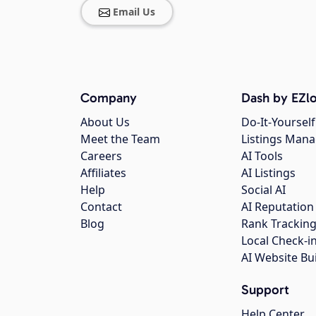
Email Us
Company
Dash by EZlo
About Us
Do-It-Yourself
Meet the Team
Listings Man
Careers
AI Tools
Affiliates
AI Listings
Help
Social AI
Contact
AI Reputation
Blog
Rank Trackin
Local Check-i
AI Website Bu
Support
Help Center