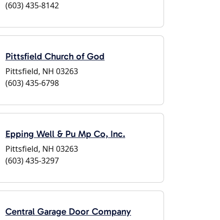
(603) 435-8142
Pittsfield Church of God
Pittsfield, NH 03263
(603) 435-6798
Epping Well & Pu Mp Co, Inc.
Pittsfield, NH 03263
(603) 435-3297
Central Garage Door Company