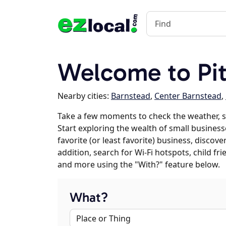
Welcome to Pit
Nearby cities:
Barnstead
,
Center Barnstead
,
Take a few moments to check the weather, s
Start exploring the wealth of small businesse
favorite (or least favorite) business, discov
addition, search for Wi-Fi hotspots, child f
and more using the "With?" feature below.
What?