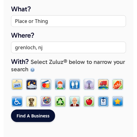
What?
Where?
With?
Select Zuluz® below to narrow your
search