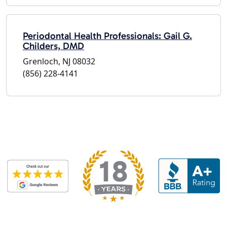
Periodontal Health Professionals: Gail G.
Childers, DMD
Grenloch, NJ 08032
(856) 228-4141