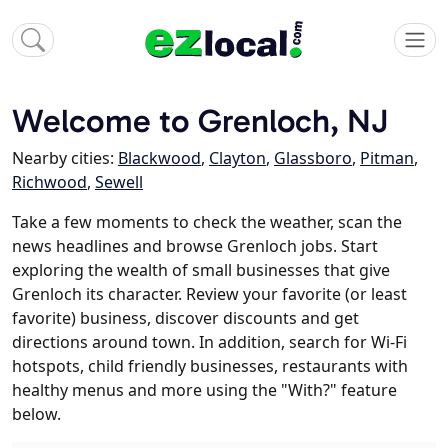
Welcome to Grenloch, NJ
Nearby cities:
Blackwood
,
Clayton
,
Glassboro
,
Pitman
,
Richwood
,
Sewell
Take a few moments to check the weather, scan the
news headlines and browse Grenloch jobs. Start
exploring the wealth of small businesses that give
Grenloch its character. Review your favorite (or least
favorite) business, discover discounts and get
directions around town. In addition, search for Wi-Fi
hotspots, child friendly businesses, restaurants with
healthy menus and more using the "With?" feature
below.