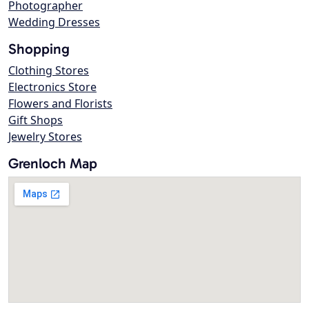
Photographer
Wedding Dresses
Shopping
Clothing Stores
Electronics Store
Flowers and Florists
Gift Shops
Jewelry Stores
Grenloch Map