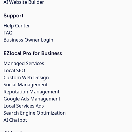
AI Website Builder
Support
Help Center
FAQ
Business Owner Login
EZlocal Pro for Business
Managed Services
Local SEO
Custom Web Design
Social Management
Reputation Management
Google Ads Management
Local Services Ads
Search Engine Optimization
AI Chatbot