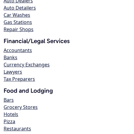
Auto Dealers
Auto Detailers
Car Washes
Gas Stations
Repair Shops
Financial/Legal Services
Accountants
Banks
Currency Exchanges
Lawyers
Tax Preparers
Food and Lodging
Bars
Grocery Stores
Hotels
Pizza
Restaurants