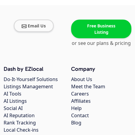
Email Us
Free Business
Listing
or see our plans & pricing
Dash by EZlocal
Company
Do-It-Yourself Solutions
About Us
Listings Management
Meet the Team
AI Tools
Careers
AI Listings
Affiliates
Social AI
Help
AI Reputation
Contact
Rank Tracking
Blog
Local Check-ins