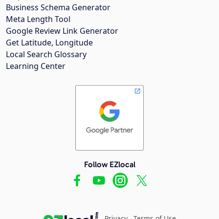
Business Schema Generator
Meta Length Tool
Google Review Link Generator
Get Latitude, Longitude
Local Search Glossary
Learning Center
Follow EZlocal
Privacy
Terms of Use