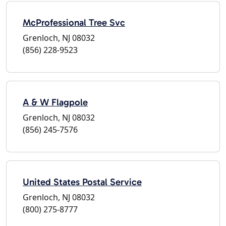
McProfessional Tree Svc
Grenloch, NJ 08032
(856) 228-9523
A & W Flagpole
Grenloch, NJ 08032
(856) 245-7576
United States Postal Service
Grenloch, NJ 08032
(800) 275-8777