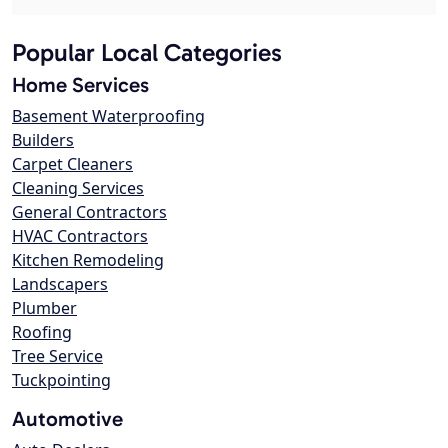
Popular Local Categories
Home Services
Basement Waterproofing
Builders
Carpet Cleaners
Cleaning Services
General Contractors
HVAC Contractors
Kitchen Remodeling
Landscapers
Plumber
Roofing
Tree Service
Tuckpointing
Automotive