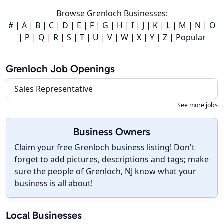
Browse Grenloch Businesses:
#
|
A
|
B
|
C
|
D
|
E
|
F
|
G
|
H
|
I
|
J
|
K
|
L
|
M
|
N
|
O
|
P
|
Q
|
R
|
S
|
T
|
U
|
V
|
W
|
X
|
Y
|
Z
|
Popular
Grenloch Job Openings
Sales Representative
See more jobs
Business Owners
Claim your free Grenloch business listing!
Don't
forget to add pictures, descriptions and tags; make
sure the people of Grenloch, NJ know what your
business is all about!
Local Businesses