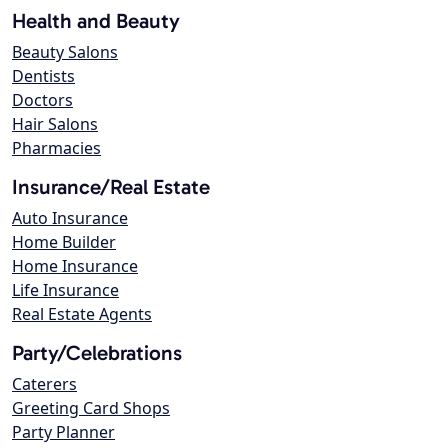
Health and Beauty
Beauty Salons
Dentists
Doctors
Hair Salons
Pharmacies
Insurance/Real Estate
Auto Insurance
Home Builder
Home Insurance
Life Insurance
Real Estate Agents
Party/Celebrations
Caterers
Greeting Card Shops
Party Planner