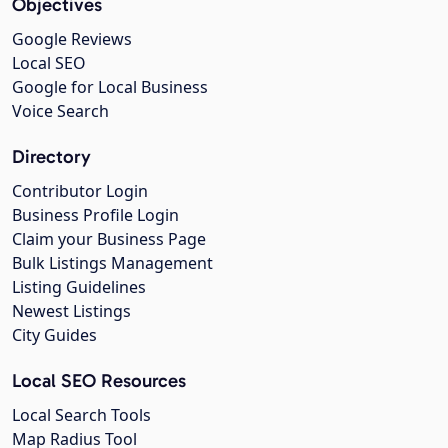
Objectives
Google Reviews
Local SEO
Google for Local Business
Voice Search
Directory
Contributor Login
Business Profile Login
Claim your Business Page
Bulk Listings Management
Listing Guidelines
Newest Listings
City Guides
Local SEO Resources
Local Search Tools
Map Radius Tool