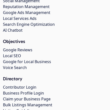
Social Management
Reputation Management
Google Ads Management
Local Services Ads
Search Engine Optimization
AI Chatbot
Objectives
Google Reviews
Local SEO
Google for Local Business
Voice Search
Directory
Contributor Login
Business Profile Login
Claim your Business Page
Bulk Listings Management