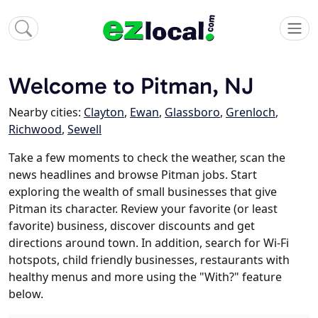
Welcome to Pitman, NJ
Nearby cities:
Clayton
,
Ewan
,
Glassboro
,
Grenloch
,
Richwood
,
Sewell
Take a few moments to check the weather, scan the
news headlines and browse Pitman jobs. Start
exploring the wealth of small businesses that give
Pitman its character. Review your favorite (or least
favorite) business, discover discounts and get
directions around town. In addition, search for Wi-Fi
hotspots, child friendly businesses, restaurants with
healthy menus and more using the "With?" feature
below.