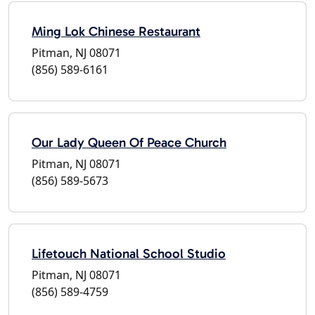
Ming Lok Chinese Restaurant
Pitman, NJ 08071
(856) 589-6161
Our Lady Queen Of Peace Church
Pitman, NJ 08071
(856) 589-5673
Lifetouch National School Studio
Pitman, NJ 08071
(856) 589-4759