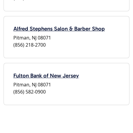
Alfred Stephens Salon & Barber Shop
Pitman, NJ 08071
(856) 218-2700
Fulton Bank of New Jersey
Pitman, NJ 08071
(856) 582-0900