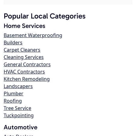
Popular Local Categories
Home Services
Basement Waterproofing
Builders
Carpet Cleaners
Cleaning Services
General Contractors
HVAC Contractors
Kitchen Remodeling
Landscapers
Plumber
Roofing
Tree Service
Tuckpointing
Automotive