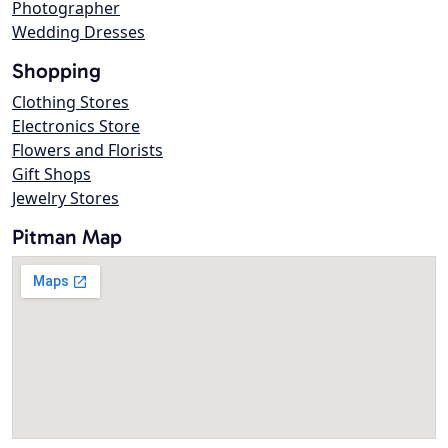
Photographer
Wedding Dresses
Shopping
Clothing Stores
Electronics Store
Flowers and Florists
Gift Shops
Jewelry Stores
Pitman Map