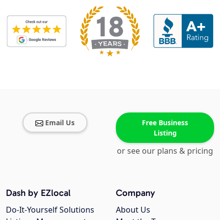
Email Us
Free Business
Listing
or see our plans & pricing
Dash by EZlocal
Company
Do-It-Yourself Solutions
About Us