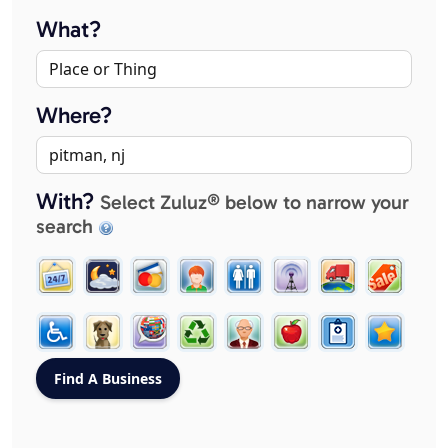
What?
Where?
With?
Select Zuluz® below to narrow your
search