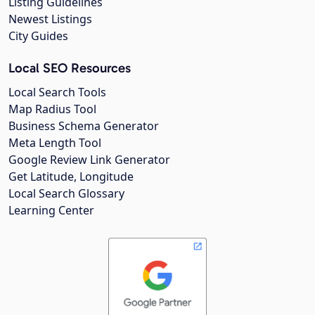
Listing Guidelines
Newest Listings
City Guides
Local SEO Resources
Local Search Tools
Map Radius Tool
Business Schema Generator
Meta Length Tool
Google Review Link Generator
Get Latitude, Longitude
Local Search Glossary
Learning Center