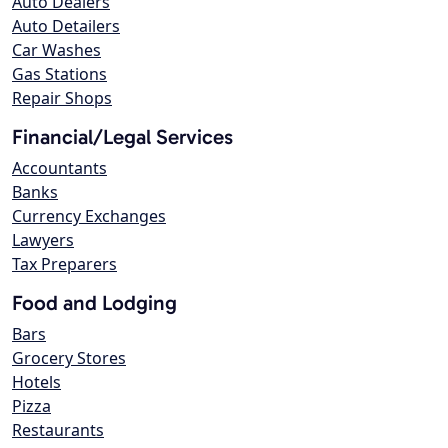
Auto Dealers
Auto Detailers
Car Washes
Gas Stations
Repair Shops
Financial/Legal Services
Accountants
Banks
Currency Exchanges
Lawyers
Tax Preparers
Food and Lodging
Bars
Grocery Stores
Hotels
Pizza
Restaurants