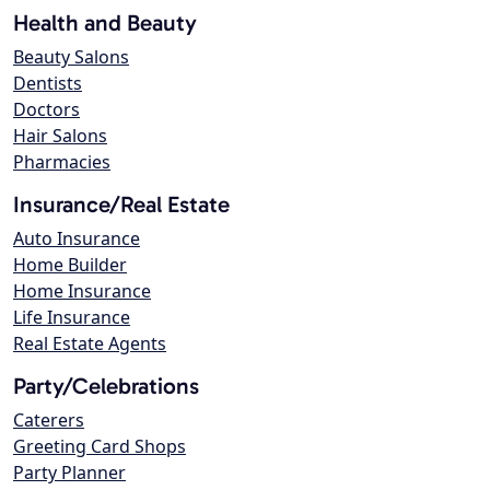
Health and Beauty
Beauty Salons
Dentists
Doctors
Hair Salons
Pharmacies
Insurance/Real Estate
Auto Insurance
Home Builder
Home Insurance
Life Insurance
Real Estate Agents
Party/Celebrations
Caterers
Greeting Card Shops
Party Planner