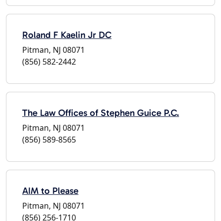
Roland F Kaelin Jr DC
Pitman, NJ 08071
(856) 582-2442
The Law Offices of Stephen Guice P.C.
Pitman, NJ 08071
(856) 589-8565
AIM to Please
Pitman, NJ 08071
(856) 256-1710