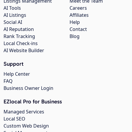
Listings Management
Meet the Team
AI Tools
Careers
AI Listings
Affiliates
Social AI
Help
AI Reputation
Contact
Rank Tracking
Blog
Local Check-ins
AI Website Builder
Support
Help Center
FAQ
Business Owner Login
EZlocal Pro for Business
Managed Services
Local SEO
Custom Web Design