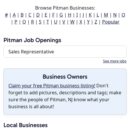
Browse Pitman Businesses:
#
|
A
|
B
|
C
|
D
|
E
|
F
|
G
|
H
|
I
|
J
|
K
|
L
|
M
|
N
|
O
|
P
|
Q
|
R
|
S
|
T
|
U
|
V
|
W
|
X
|
Y
|
Z
|
Popular
Pitman Job Openings
Sales Representative
See more jobs
Business Owners
Claim your free Pitman business listing!
Don't
forget to add pictures, descriptions and tags; make
sure the people of Pitman, NJ know what your
business is all about!
Local Businesses