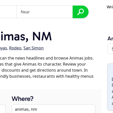
Wri
nimas, NM
A
ayas
,
Rodeo
,
San Simon
scan the news headlines and browse Animas jobs.
es that give Animas its character. Review your
er discounts and get directions around town. In
riendly businesses, restaurants with healthy menus
Where?