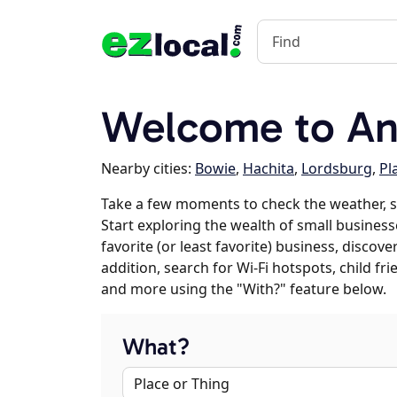
Welcome to A
Nearby cities:
Bowie
,
Hachita
,
Lordsburg
,
Pl
Take a few moments to check the weather, 
Start exploring the wealth of small business
favorite (or least favorite) business, discov
addition, search for Wi-Fi hotspots, child f
and more using the "With?" feature below.
What?