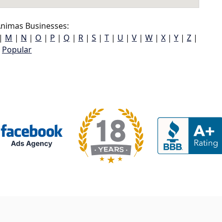
nimas Businesses:
|
M
|
N
|
O
|
P
|
Q
|
R
|
S
|
T
|
U
|
V
|
W
|
X
|
Y
|
Z
|
Popular