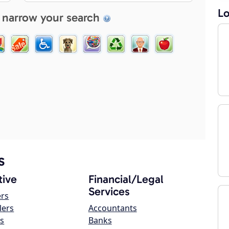
Lo
 narrow your search
s
ive
Financial/Legal
Services
ers
lers
Accountants
s
Banks