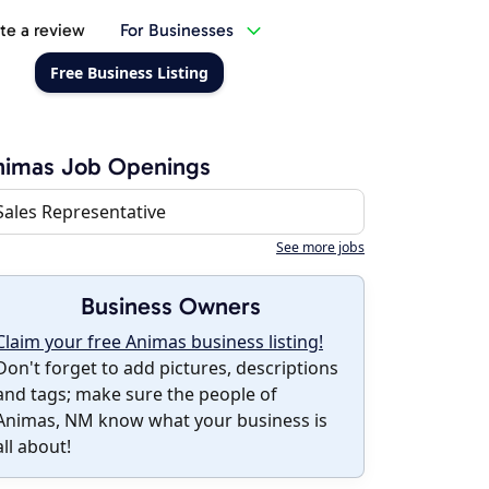
te a review
For Businesses
Free Business Listing
nimas Job Openings
Sales Representative
See more jobs
Business Owners
Claim your free Animas business listing!
Don't forget to add pictures, descriptions
and tags; make sure the people of
Animas, NM know what your business is
all about!