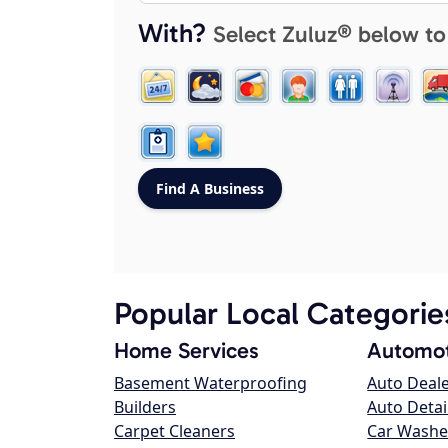
With?
Select Zuluz® below to
Popular Local Categorie
Home Services
Automot
Basement Waterproofing
Auto Deal
Builders
Auto Detai
Carpet Cleaners
Car Washe