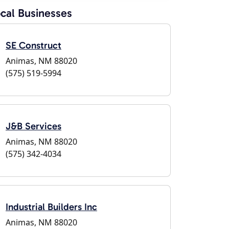
cal Businesses
SE Construct
Animas, NM 88020
(575) 519-5994
J&B Services
Animas, NM 88020
(575) 342-4034
Industrial Builders Inc
Animas, NM 88020