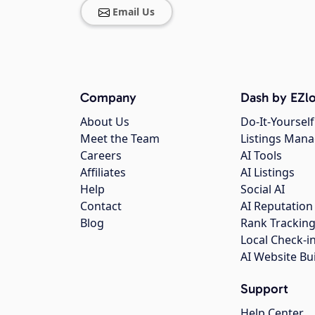
Email Us
Company
Dash by EZlo
About Us
Do-It-Yourself
Meet the Team
Listings Man
Careers
AI Tools
Affiliates
AI Listings
Help
Social AI
Contact
AI Reputation
Blog
Rank Trackin
Local Check-i
AI Website Bu
Support
Help Center