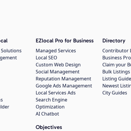
cal
EZlocal Pro for Business
Directory
 Solutions
Managed Services
Contributor 
agement
Local SEO
Business Pro
Custom Web Design
Claim your B
Social Management
Bulk Listin
Reputation Management
Listing Guide
Google Ads Management
Newest Listi
g
Local Services Ads
City Guides
ns
Search Engine
ilder
Optimization
AI Chatbot
Objectives