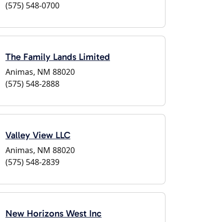
(575) 548-0700
The Family Lands Limited
Animas, NM 88020
(575) 548-2888
Valley View LLC
Animas, NM 88020
(575) 548-2839
New Horizons West Inc