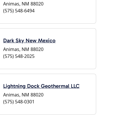
Animas, NM 88020
(575) 548-6494
Dark Sky New Mexico
Animas, NM 88020
(575) 548-2025
Lightning Dock Geothermal LLC
Animas, NM 88020
(575) 548-0301