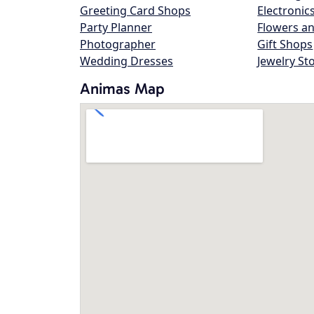
Greeting Card Shops
Electronic
Party Planner
Flowers an
Photographer
Gift Shops
Wedding Dresses
Jewelry St
Animas Map