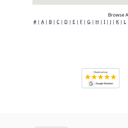
Browse A
#
|
A
|
B
|
C
|
D
|
E
|
F
|
G
|
H
|
I
|
J
|
K
|
L