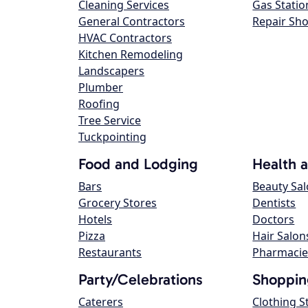
Cleaning Services
Gas Statio
General Contractors
Repair Sh
HVAC Contractors
Kitchen Remodeling
Landscapers
Plumber
Roofing
Tree Service
Tuckpointing
Food and Lodging
Health 
Bars
Beauty Sa
Grocery Stores
Dentists
Hotels
Doctors
Pizza
Hair Salon
Restaurants
Pharmacie
Party/Celebrations
Shoppin
Caterers
Clothing S