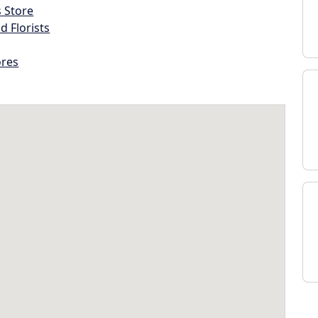
s Store
d Florists
ores