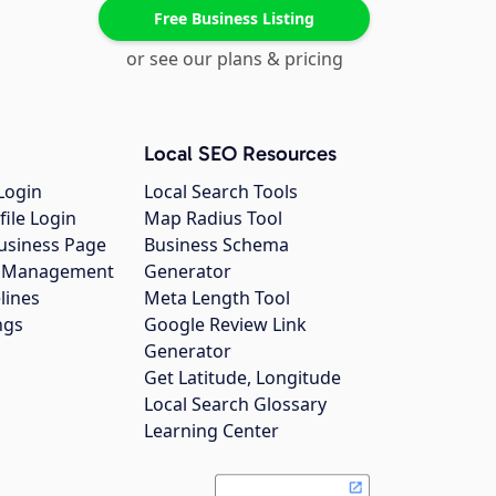
Free Business Listing
or see our plans & pricing
Local SEO Resources
Login
Local Search Tools
file Login
Map Radius Tool
usiness Page
Business Schema
gs Management
Generator
lines
Meta Length Tool
ngs
Google Review Link
Generator
Get Latitude, Longitude
Local Search Glossary
Learning Center