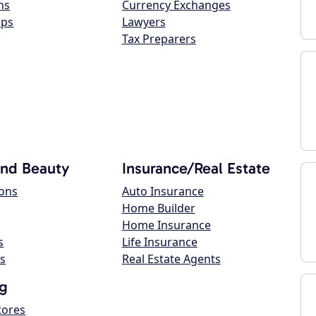
ns
Currency Exchanges
ops
Lawyers
Tax Preparers
and Beauty
Insurance/Real Estate
lons
Auto Insurance
Home Builder
Home Insurance
s
Life Insurance
s
Real Estate Agents
g
tores