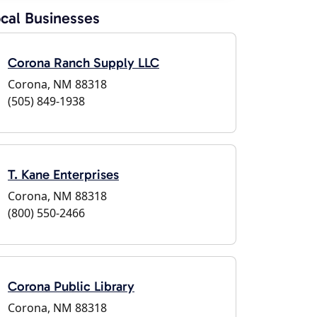
cal Businesses
Corona Ranch Supply LLC
Corona, NM 88318
(505) 849-1938
T. Kane Enterprises
Corona, NM 88318
(800) 550-2466
Corona Public Library
Corona, NM 88318