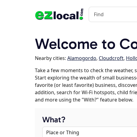
Welcome to C
Nearby cities:
Alamogordo
,
Cloudcroft
,
Holl
Take a few moments to check the weather, 
Start exploring the wealth of small business
favorite (or least favorite) business, discov
addition, search for Wi-Fi hotspots, child f
and more using the "With?" feature below.
What?