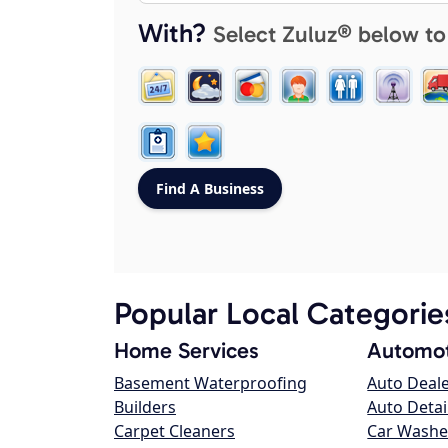
With?
Select Zuluz® below to
Popular Local Categorie
Home Services
Automot
Basement Waterproofing
Auto Deal
Builders
Auto Detai
Carpet Cleaners
Car Washe