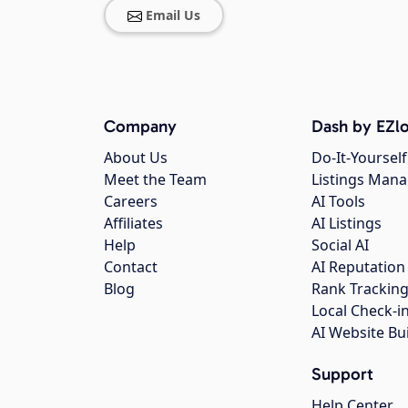
Email Us
Company
Dash by EZlo
About Us
Do-It-Yourself
Meet the Team
Listings Man
Careers
AI Tools
Affiliates
AI Listings
Help
Social AI
Contact
AI Reputation
Blog
Rank Trackin
Local Check-i
AI Website Bu
Support
Help Center