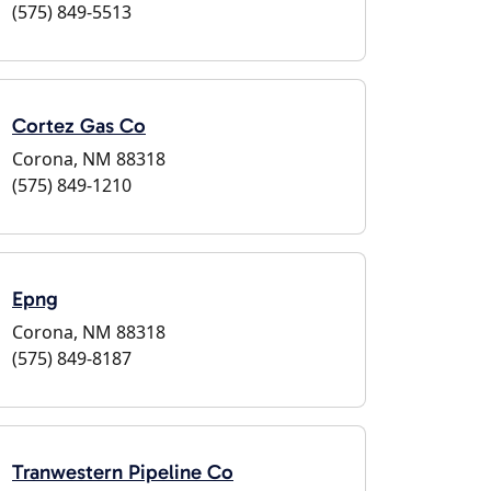
(575) 849-5513
Cortez Gas Co
Corona, NM 88318
(575) 849-1210
Epng
Corona, NM 88318
(575) 849-8187
Tranwestern Pipeline Co