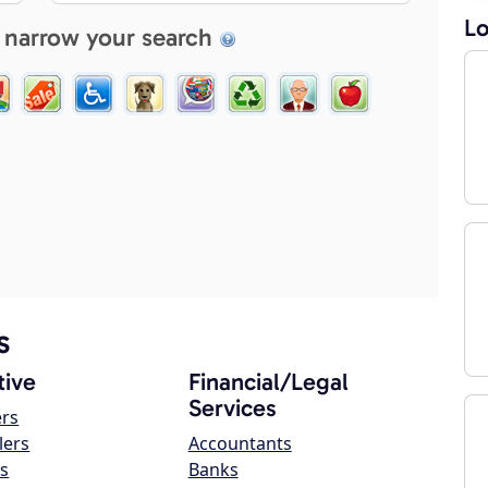
Lo
 narrow your search
s
ive
Financial/Legal
Services
ers
lers
Accountants
s
Banks