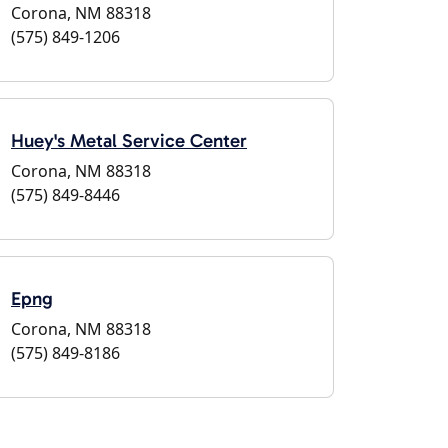
Corona, NM 88318
(575) 849-1206
Huey's Metal Service Center
Corona, NM 88318
(575) 849-8446
Epng
Corona, NM 88318
(575) 849-8186