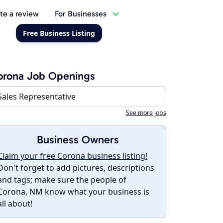
te a review
For Businesses
Free Business Listing
orona Job Openings
Sales Representative
See more jobs
Business Owners
Claim your free Corona business listing!
Don't forget to add pictures, descriptions
and tags; make sure the people of
Corona, NM know what your business is
all about!