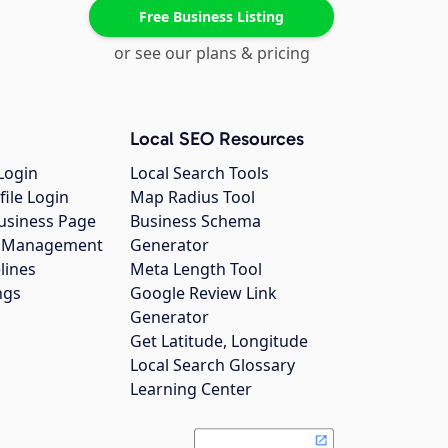
Free Business Listing
or see our plans & pricing
Local SEO Resources
Login
Local Search Tools
file Login
Map Radius Tool
usiness Page
Business Schema
gs Management
Generator
lines
Meta Length Tool
ngs
Google Review Link
Generator
Get Latitude, Longitude
Local Search Glossary
Learning Center