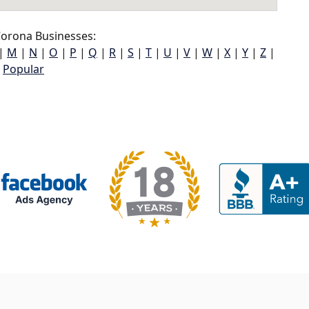
orona Businesses:
|
M
|
N
|
O
|
P
|
Q
|
R
|
S
|
T
|
U
|
V
|
W
|
X
|
Y
|
Z
|
Popular