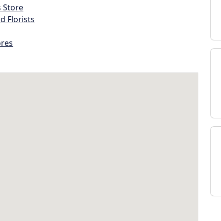
s Store
d Florists
ores