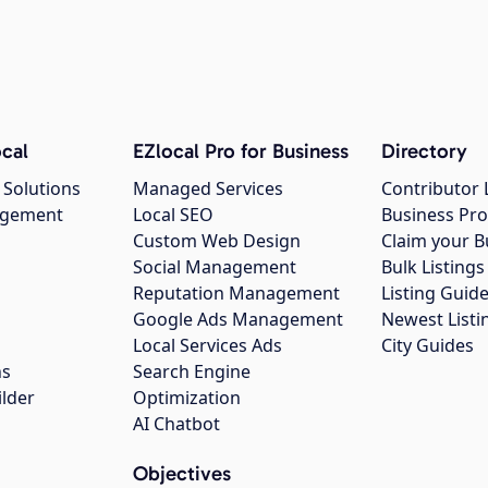
cal
EZlocal Pro for Business
Directory
 Solutions
Managed Services
Contributor 
agement
Local SEO
Business Pro
Custom Web Design
Claim your B
Social Management
Bulk Listin
Reputation Management
Listing Guide
Google Ads Management
Newest Listi
g
Local Services Ads
City Guides
ns
Search Engine
ilder
Optimization
AI Chatbot
Objectives