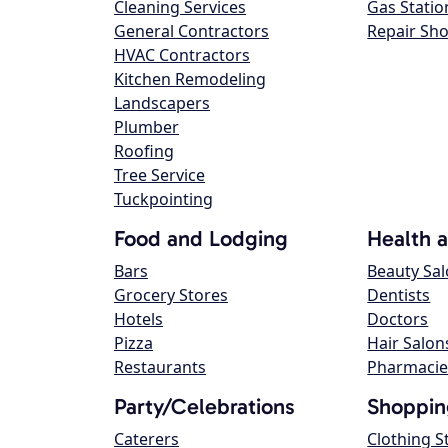
Cleaning Services
Gas Statio
General Contractors
Repair Sh
HVAC Contractors
Kitchen Remodeling
Landscapers
Plumber
Roofing
Tree Service
Tuckpointing
Food and Lodging
Health 
Bars
Beauty Sa
Grocery Stores
Dentists
Hotels
Doctors
Pizza
Hair Salon
Restaurants
Pharmacie
Party/Celebrations
Shoppin
Caterers
Clothing S