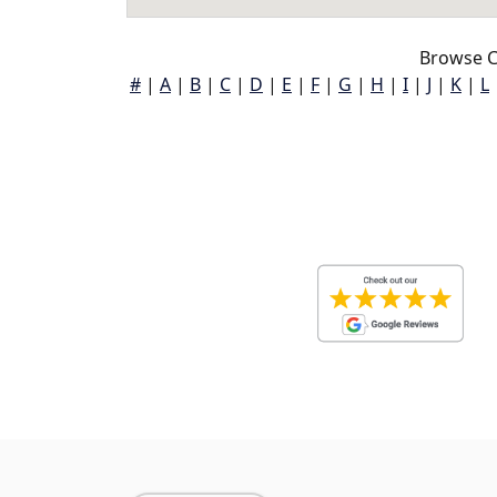
Browse C
#
|
A
|
B
|
C
|
D
|
E
|
F
|
G
|
H
|
I
|
J
|
K
|
L