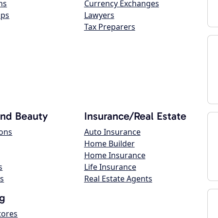
ns
Currency Exchanges
ops
Lawyers
Tax Preparers
and Beauty
Insurance/Real Estate
lons
Auto Insurance
Home Builder
Home Insurance
s
Life Insurance
s
Real Estate Agents
g
tores