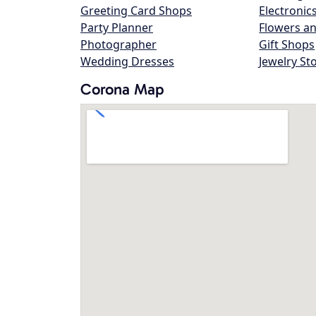
Greeting Card Shops
Electronic
Party Planner
Flowers an
Photographer
Gift Shops
Wedding Dresses
Jewelry St
Corona Map