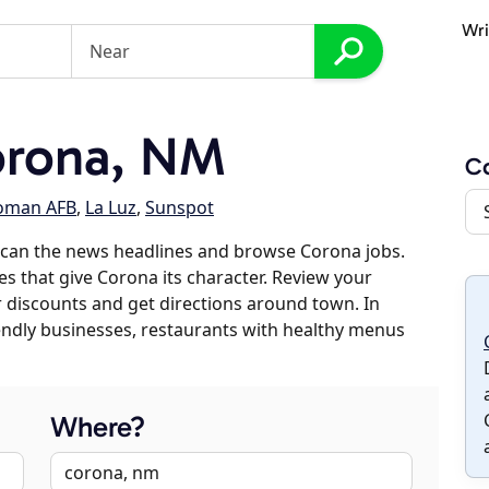
Wri
orona, NM
C
oman AFB
,
La Luz
,
Sunspot
scan the news headlines and browse Corona jobs.
es that give Corona its character. Review your
er discounts and get directions around town. In
riendly businesses, restaurants with healthy menus
Where?