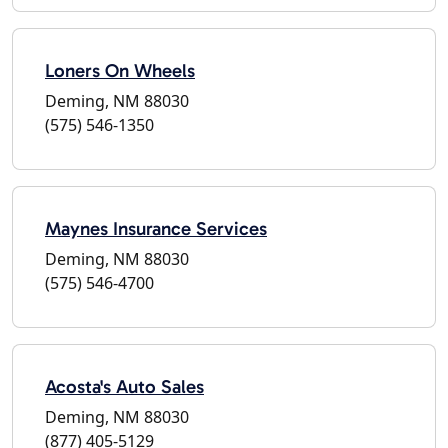
Loners On Wheels
Deming, NM 88030
(575) 546-1350
Maynes Insurance Services
Deming, NM 88030
(575) 546-4700
Acosta's Auto Sales
Deming, NM 88030
(877) 405-5129