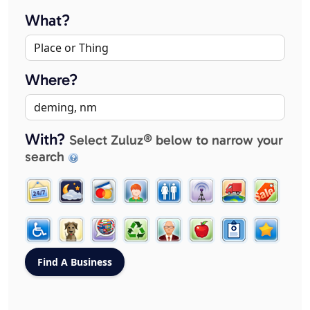
What?
Where?
With?
Select Zuluz® below to narrow your
search