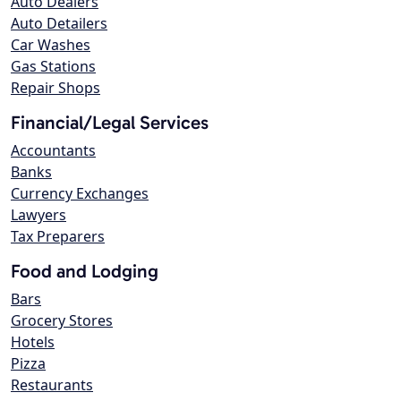
Auto Dealers
Auto Detailers
Car Washes
Gas Stations
Repair Shops
Financial/Legal Services
Accountants
Banks
Currency Exchanges
Lawyers
Tax Preparers
Food and Lodging
Bars
Grocery Stores
Hotels
Pizza
Restaurants