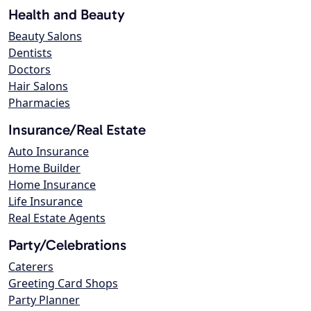
Health and Beauty
Beauty Salons
Dentists
Doctors
Hair Salons
Pharmacies
Insurance/Real Estate
Auto Insurance
Home Builder
Home Insurance
Life Insurance
Real Estate Agents
Party/Celebrations
Caterers
Greeting Card Shops
Party Planner