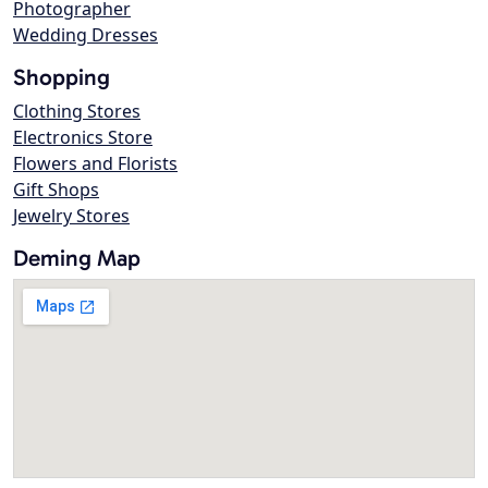
Photographer
Wedding Dresses
Shopping
Clothing Stores
Electronics Store
Flowers and Florists
Gift Shops
Jewelry Stores
Deming Map