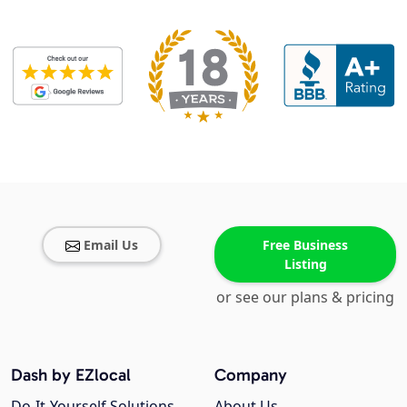
Email Us
Free Business
Listing
or see our plans & pricing
Dash by EZlocal
Company
Do-It-Yourself Solutions
About Us