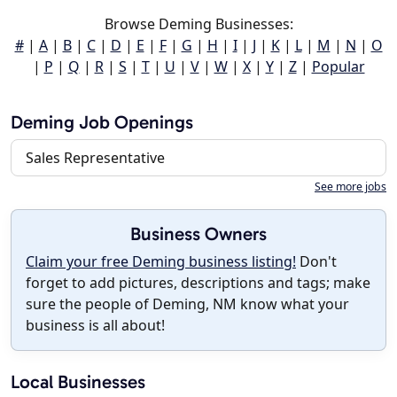
Browse Deming Businesses:
#
|
A
|
B
|
C
|
D
|
E
|
F
|
G
|
H
|
I
|
J
|
K
|
L
|
M
|
N
|
O
|
P
|
Q
|
R
|
S
|
T
|
U
|
V
|
W
|
X
|
Y
|
Z
|
Popular
Deming Job Openings
Sales Representative
See more jobs
Business Owners
Claim your free Deming business listing!
Don't
forget to add pictures, descriptions and tags; make
sure the people of Deming, NM know what your
business is all about!
Local Businesses