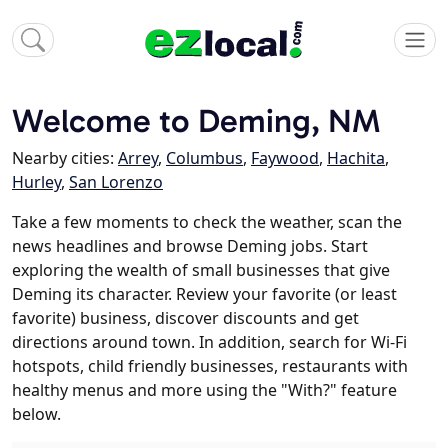
Welcome to Deming, NM
Nearby cities:
Arrey
,
Columbus
,
Faywood
,
Hachita
,
Hurley
,
San Lorenzo
Take a few moments to check the weather, scan the
news headlines and browse Deming jobs. Start
exploring the wealth of small businesses that give
Deming its character. Review your favorite (or least
favorite) business, discover discounts and get
directions around town. In addition, search for Wi-Fi
hotspots, child friendly businesses, restaurants with
healthy menus and more using the "With?" feature
below.