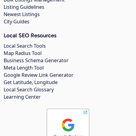
Listing Guidelines
Newest Listings
City Guides
Local SEO Resources
Local Search Tools
Map Radius Tool
Business Schema Generator
Meta Length Tool
Google Review Link Generator
Get Latitude, Longitude
Local Search Glossary
Learning Center