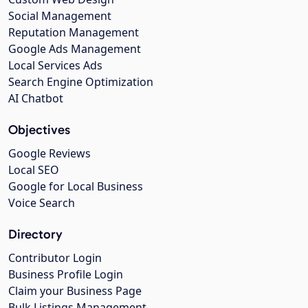
Social Management
Reputation Management
Google Ads Management
Local Services Ads
Search Engine Optimization
AI Chatbot
Objectives
Google Reviews
Local SEO
Google for Local Business
Voice Search
Directory
Contributor Login
Business Profile Login
Claim your Business Page
Bulk Listings Management