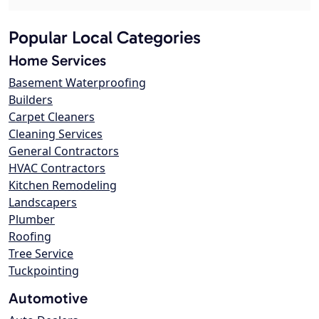
Popular Local Categories
Home Services
Basement Waterproofing
Builders
Carpet Cleaners
Cleaning Services
General Contractors
HVAC Contractors
Kitchen Remodeling
Landscapers
Plumber
Roofing
Tree Service
Tuckpointing
Automotive