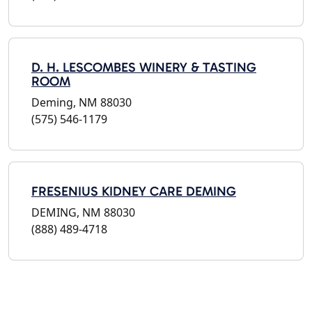
D. H. LESCOMBES WINERY & TASTING
ROOM
Deming, NM 88030
(575) 546-1179
FRESENIUS KIDNEY CARE DEMING
DEMING, NM 88030
(888) 489-4718