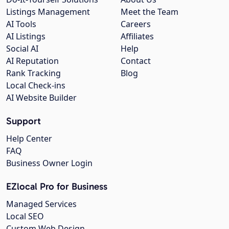
Listings Management
Meet the Team
AI Tools
Careers
AI Listings
Affiliates
Social AI
Help
AI Reputation
Contact
Rank Tracking
Blog
Local Check-ins
AI Website Builder
Support
Help Center
FAQ
Business Owner Login
EZlocal Pro for Business
Managed Services
Local SEO
Custom Web Design