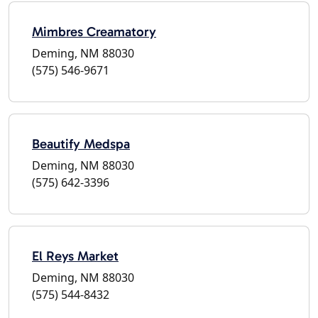
Mimbres Creamatory
Deming, NM 88030
(575) 546-9671
Beautify Medspa
Deming, NM 88030
(575) 642-3396
El Reys Market
Deming, NM 88030
(575) 544-8432