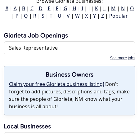
Browse Glorieta Businesses:
#
|
A
|
B
|
C
|
D
|
E
|
F
|
G
|
H
|
I
|
J
|
K
|
L
|
M
|
N
|
O
|
P
|
Q
|
R
|
S
|
T
|
U
|
V
|
W
|
X
|
Y
|
Z
|
Popular
Glorieta Job Openings
Sales Representative
See more jobs
Business Owners
Claim your free Glorieta business listing!
Don't
forget to add pictures, descriptions and tags; make
sure the people of Glorieta, NM know what your
business is all about!
Local Businesses