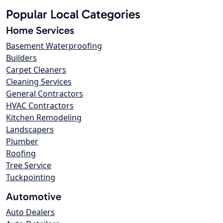
Popular Local Categories
Home Services
Basement Waterproofing
Builders
Carpet Cleaners
Cleaning Services
General Contractors
HVAC Contractors
Kitchen Remodeling
Landscapers
Plumber
Roofing
Tree Service
Tuckpointing
Automotive
Auto Dealers