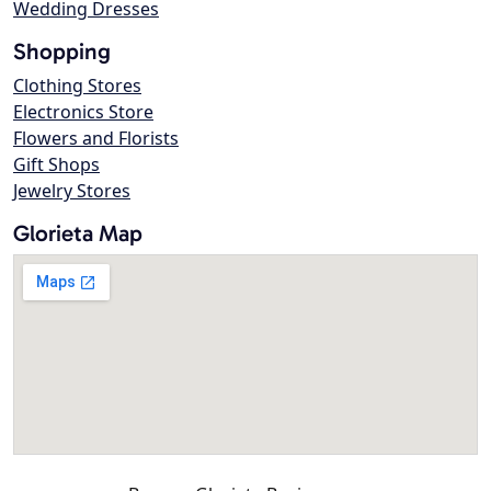
Wedding Dresses
Shopping
Clothing Stores
Electronics Store
Flowers and Florists
Gift Shops
Jewelry Stores
Glorieta Map