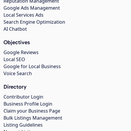
Reputation Management
Google Ads Management
Local Services Ads
Search Engine Optimization
AI Chatbot
Objectives
Google Reviews
Local SEO
Google for Local Business
Voice Search
Directory
Contributor Login
Business Profile Login
Claim your Business Page
Bulk Listings Management
Listing Guidelines