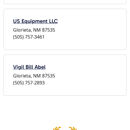
US Equipment LLC
Glorieta, NM 87535
(505) 757-3461
Vigil Bill Abel
Glorieta, NM 87535
(505) 757-2893