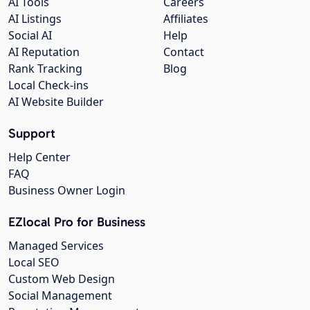
AI Tools
Careers
AI Listings
Affiliates
Social AI
Help
AI Reputation
Contact
Rank Tracking
Blog
Local Check-ins
AI Website Builder
Support
Help Center
FAQ
Business Owner Login
EZlocal Pro for Business
Managed Services
Local SEO
Custom Web Design
Social Management