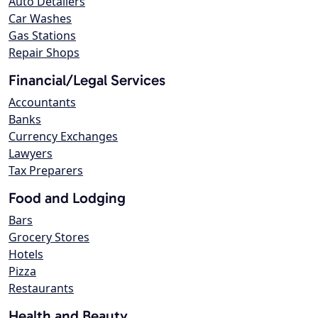
Auto Detailers
Car Washes
Gas Stations
Repair Shops
Financial/Legal Services
Accountants
Banks
Currency Exchanges
Lawyers
Tax Preparers
Food and Lodging
Bars
Grocery Stores
Hotels
Pizza
Restaurants
Health and Beauty