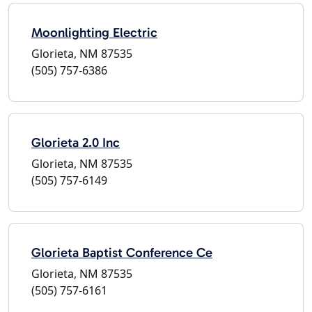
Moonlighting Electric
Glorieta, NM 87535
(505) 757-6386
Glorieta 2.0 Inc
Glorieta, NM 87535
(505) 757-6149
Glorieta Baptist Conference Ce
Glorieta, NM 87535
(505) 757-6161