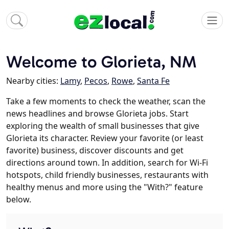
Welcome to Glorieta, NM
Nearby cities:
Lamy
,
Pecos
,
Rowe
,
Santa Fe
Take a few moments to check the weather, scan the
news headlines and browse Glorieta jobs. Start
exploring the wealth of small businesses that give
Glorieta its character. Review your favorite (or least
favorite) business, discover discounts and get
directions around town. In addition, search for Wi-Fi
hotspots, child friendly businesses, restaurants with
healthy menus and more using the "With?" feature
below.