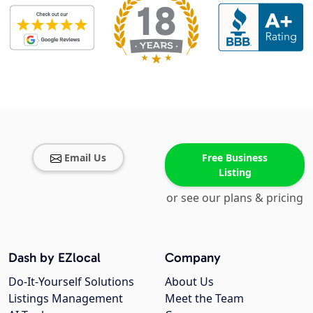
Email Us
Free Business
Listing
or see our plans & pricing
Dash by EZlocal
Company
Do-It-Yourself Solutions
About Us
Listings Management
Meet the Team