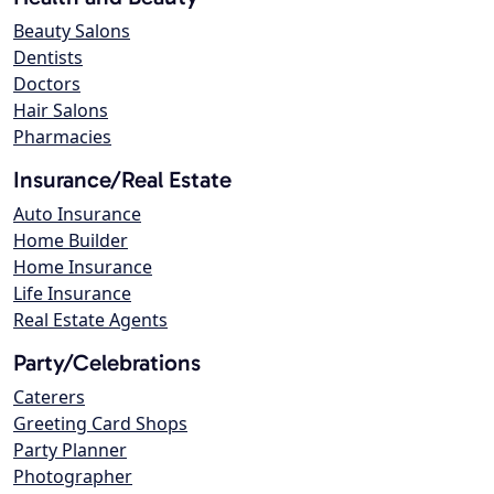
Beauty Salons
Dentists
Doctors
Hair Salons
Pharmacies
Insurance/Real Estate
Auto Insurance
Home Builder
Home Insurance
Life Insurance
Real Estate Agents
Party/Celebrations
Caterers
Greeting Card Shops
Party Planner
Photographer