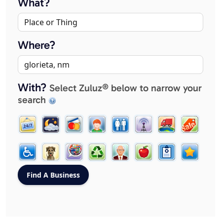
What?
Where?
With?
Select Zuluz® below to narrow your
search