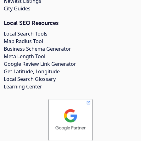
Newest Listings
City Guides
Local SEO Resources
Local Search Tools
Map Radius Tool
Business Schema Generator
Meta Length Tool
Google Review Link Generator
Get Latitude, Longitude
Local Search Glossary
Learning Center