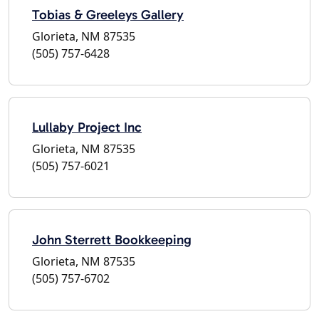
Tobias & Greeleys Gallery
Glorieta, NM 87535
(505) 757-6428
Lullaby Project Inc
Glorieta, NM 87535
(505) 757-6021
John Sterrett Bookkeeping
Glorieta, NM 87535
(505) 757-6702