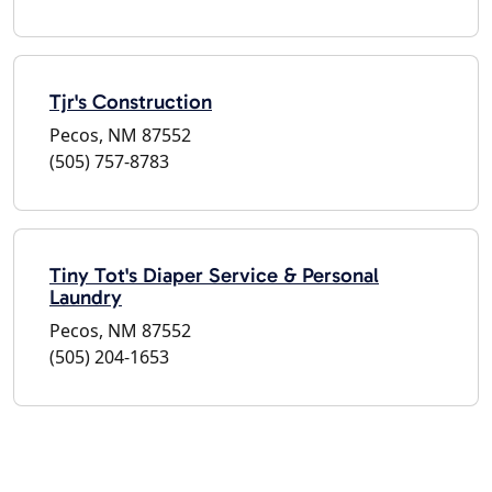
Tjr's Construction
Pecos, NM 87552
(505) 757-8783
Tiny Tot's Diaper Service & Personal
Laundry
Pecos, NM 87552
(505) 204-1653