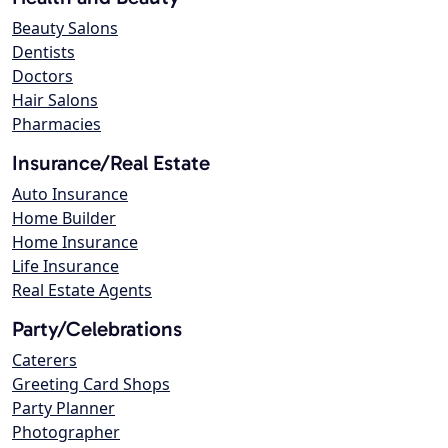
Beauty Salons
Dentists
Doctors
Hair Salons
Pharmacies
Insurance/Real Estate
Auto Insurance
Home Builder
Home Insurance
Life Insurance
Real Estate Agents
Party/Celebrations
Caterers
Greeting Card Shops
Party Planner
Photographer