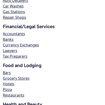
Auto Detailers
Car Washes
Gas Stations
Repair Shops
Financial/Legal Services
Accountants
Banks
Currency Exchanges
Lawyers
Tax Preparers
Food and Lodging
Bars
Grocery Stores
Hotels
Pizza
Restaurants
Health and Beauty