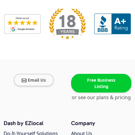
Email Us
Free Business
Listing
or see our plans & pricing
Dash by EZlocal
Company
Do-It-Yourself Solutions
About Us