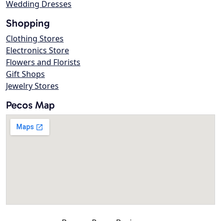
Wedding Dresses
Shopping
Clothing Stores
Electronics Store
Flowers and Florists
Gift Shops
Jewelry Stores
Pecos Map