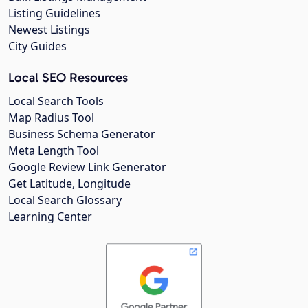
Listing Guidelines
Newest Listings
City Guides
Local SEO Resources
Local Search Tools
Map Radius Tool
Business Schema Generator
Meta Length Tool
Google Review Link Generator
Get Latitude, Longitude
Local Search Glossary
Learning Center