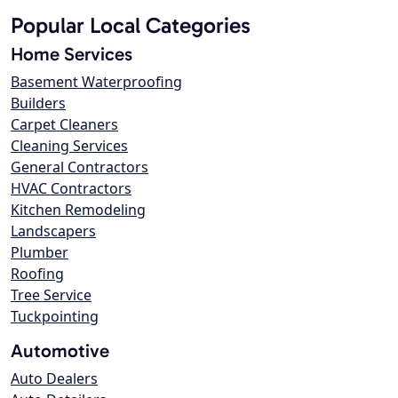
Popular Local Categories
Home Services
Basement Waterproofing
Builders
Carpet Cleaners
Cleaning Services
General Contractors
HVAC Contractors
Kitchen Remodeling
Landscapers
Plumber
Roofing
Tree Service
Tuckpointing
Automotive
Auto Dealers