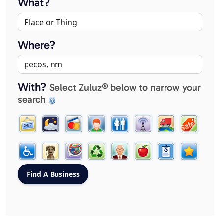
What?
Where?
With?
Select Zuluz® below to narrow your
search