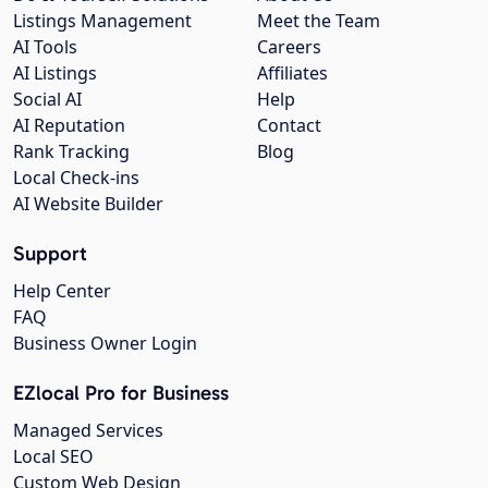
Listings Management
Meet the Team
AI Tools
Careers
AI Listings
Affiliates
Social AI
Help
AI Reputation
Contact
Rank Tracking
Blog
Local Check-ins
AI Website Builder
Support
Help Center
FAQ
Business Owner Login
EZlocal Pro for Business
Managed Services
Local SEO
Custom Web Design