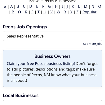
Browse Pecos Businesses:
#
|
A
|
B
|
C
|
D
|
E
|
F
|
G
|
H
|
I
|
J
|
K
|
L
|
M
|
N
|
O
|
P
|
Q
|
R
|
S
|
T
|
U
|
V
|
W
|
X
|
Y
|
Z
|
Popular
Pecos Job Openings
Sales Representative
See more jobs
Business Owners
Claim your free Pecos business listing!
Don't forget
to add pictures, descriptions and tags; make sure
the people of Pecos, NM know what your business
is all about!
Local Businesses