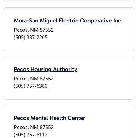
Mora-San Miguel Electric Cooperative Inc
Pecos, NM 87552
(505) 387-2205
Pecos Housing Authority
Pecos, NM 87552
(505) 757-6380
Pecos Mental Health Center
Pecos, NM 87552
(505) 757-6112