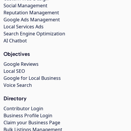
Social Management
Reputation Management
Google Ads Management
Local Services Ads
Search Engine Optimization
AI Chatbot
Objectives
Google Reviews
Local SEO
Google for Local Business
Voice Search
Directory
Contributor Login
Business Profile Login
Claim your Business Page
Bulk Listings Management