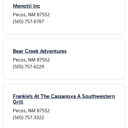
Menotti Inc
Pecos, NM 87552
(505) 757-6787
Bear Creek Adventures
Pecos, NM 87552
(505) 757-6229
Frankie's At The Cassanova A Southwestern
Grill
Pecos, NM 87552
(505) 757-3322