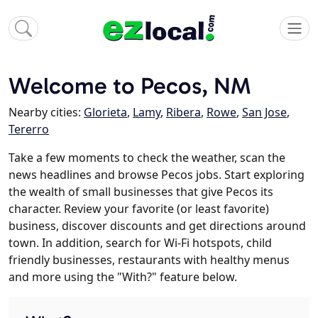
Welcome to Pecos, NM
Nearby cities:
Glorieta
,
Lamy
,
Ribera
,
Rowe
,
San Jose
,
Tererro
Take a few moments to check the weather, scan the
news headlines and browse Pecos jobs. Start exploring
the wealth of small businesses that give Pecos its
character. Review your favorite (or least favorite)
business, discover discounts and get directions around
town. In addition, search for Wi-Fi hotspots, child
friendly businesses, restaurants with healthy menus
and more using the "With?" feature below.