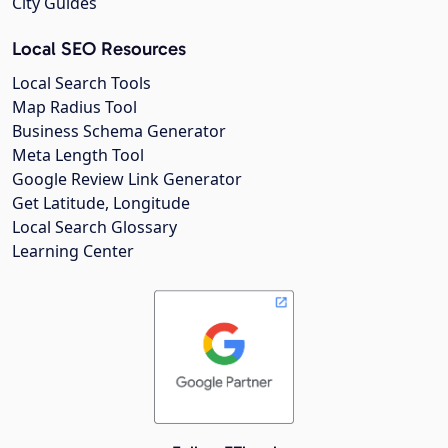
City Guides
Local SEO Resources
Local Search Tools
Map Radius Tool
Business Schema Generator
Meta Length Tool
Google Review Link Generator
Get Latitude, Longitude
Local Search Glossary
Learning Center