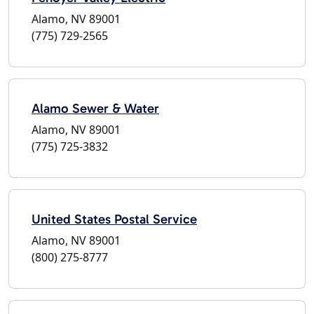
Alamo, NV 89001
(775) 729-2565
Alamo Sewer & Water
Alamo, NV 89001
(775) 725-3832
United States Postal Service
Alamo, NV 89001
(800) 275-8777