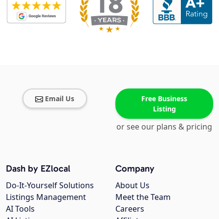
Email Us
Free Business
Listing
or see our plans & pricing
Dash by EZlocal
Company
Do-It-Yourself Solutions
About Us
Listings Management
Meet the Team
AI Tools
Careers