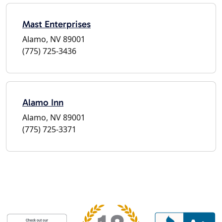
Mast Enterprises
Alamo, NV 89001
(775) 725-3436
Alamo Inn
Alamo, NV 89001
(775) 725-3371