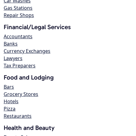
Car Washes
Gas Stations
Repair Shops
Financial/Legal Services
Accountants
Banks
Currency Exchanges
Lawyers
Tax Preparers
Food and Lodging
Bars
Grocery Stores
Hotels
Pizza
Restaurants
Health and Beauty