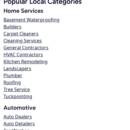
Popular Local Categories
Home Services
Basement Waterproofing
Builders
Carpet Cleaners
Cleaning Services
General Contractors
HVAC Contractors
Kitchen Remodeling
Landscapers
Plumber
Roofing
Tree Service
Tuckpointing
Automotive
Auto Dealers
Auto Detailers