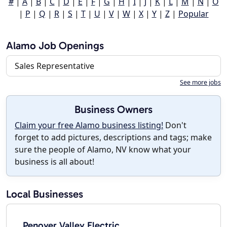
#
|
A
|
B
|
C
|
D
|
E
|
F
|
G
|
H
|
I
|
J
|
K
|
L
|
M
|
N
|
O
|
P
|
Q
|
R
|
S
|
T
|
U
|
V
|
W
|
X
|
Y
|
Z
|
Popular
Alamo Job Openings
Sales Representative
See more jobs
Business Owners
Claim your free Alamo business listing!
Don't
forget to add pictures, descriptions and tags; make
sure the people of Alamo, NV know what your
business is all about!
Local Businesses
Penoyer Valley Electric