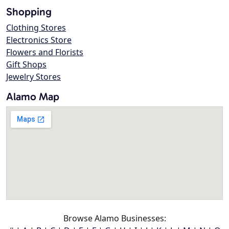
Shopping
Clothing Stores
Electronics Store
Flowers and Florists
Gift Shops
Jewelry Stores
Alamo Map
Browse Alamo Businesses: