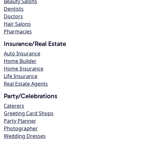
Beauty Salons
Dentists
Doctors
Hair Salons
Pharmacies
Insurance/Real Estate
Auto Insurance
Home Builder
Home Insurance
Life Insurance
Real Estate Agents
Party/Celebrations
Caterers
Greeting Card Shops
Party Planner
Photographer
Wedding Dresses