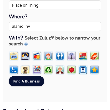
Where?
With?
Select Zuluz® below to narrow your
search