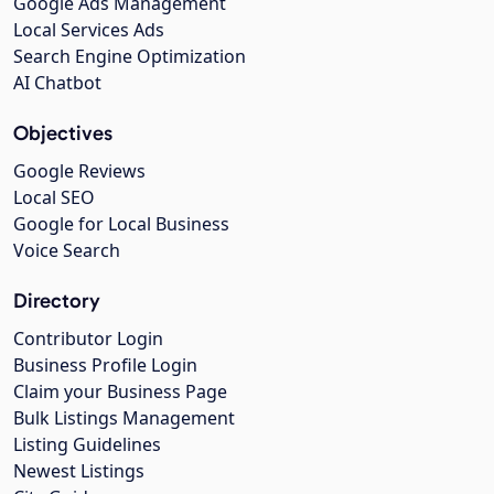
Google Ads Management
Local Services Ads
Search Engine Optimization
AI Chatbot
Objectives
Google Reviews
Local SEO
Google for Local Business
Voice Search
Directory
Contributor Login
Business Profile Login
Claim your Business Page
Bulk Listings Management
Listing Guidelines
Newest Listings