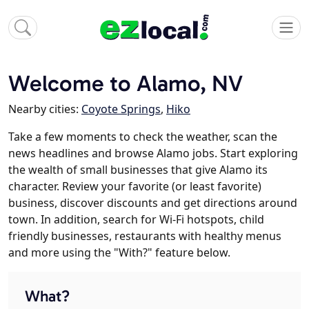
Welcome to Alamo, NV
Nearby cities:
Coyote Springs
,
Hiko
Take a few moments to check the weather, scan the
news headlines and browse Alamo jobs. Start exploring
the wealth of small businesses that give Alamo its
character. Review your favorite (or least favorite)
business, discover discounts and get directions around
town. In addition, search for Wi-Fi hotspots, child
friendly businesses, restaurants with healthy menus
and more using the "With?" feature below.
What?