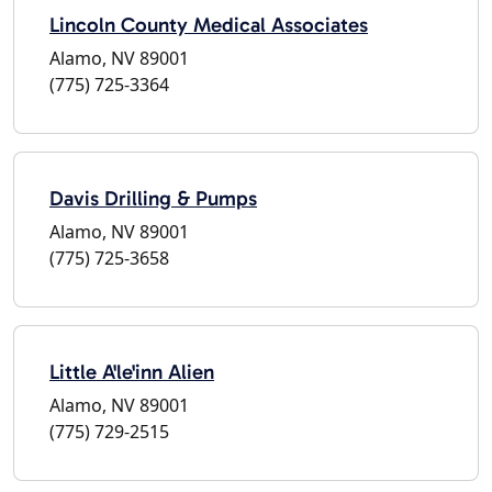
Lincoln County Medical Associates
Alamo, NV 89001
(775) 725-3364
Davis Drilling & Pumps
Alamo, NV 89001
(775) 725-3658
Little A'le'inn Alien
Alamo, NV 89001
(775) 729-2515