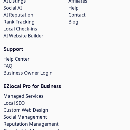
AI Listings
Affiliates
Social AI
Help
AI Reputation
Contact
Rank Tracking
Blog
Local Check-ins
AI Website Builder
Support
Help Center
FAQ
Business Owner Login
EZlocal Pro for Business
Managed Services
Local SEO
Custom Web Design
Social Management
Reputation Management