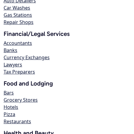
Auto Detailers
Car Washes
Gas Stations
Repair Shops
Financial/Legal Services
Accountants
Banks
Currency Exchanges
Lawyers
Tax Preparers
Food and Lodging
Bars
Grocery Stores
Hotels
Pizza
Restaurants
Health and Beauty