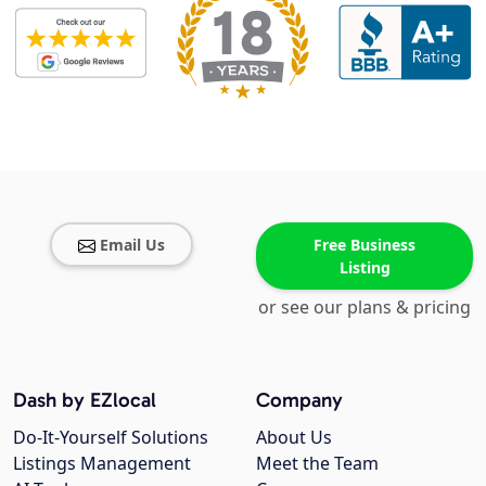
Email Us
Free Business
Listing
or see our plans & pricing
Dash by EZlocal
Company
Do-It-Yourself Solutions
About Us
Listings Management
Meet the Team