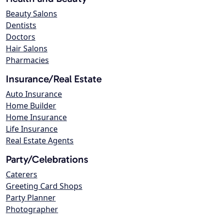
Beauty Salons
Dentists
Doctors
Hair Salons
Pharmacies
Insurance/Real Estate
Auto Insurance
Home Builder
Home Insurance
Life Insurance
Real Estate Agents
Party/Celebrations
Caterers
Greeting Card Shops
Party Planner
Photographer