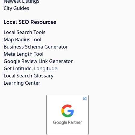
Newest Listings
City Guides
Local SEO Resources
Local Search Tools
Map Radius Tool
Business Schema Generator
Meta Length Tool
Google Review Link Generator
Get Latitude, Longitude
Local Search Glossary
Learning Center