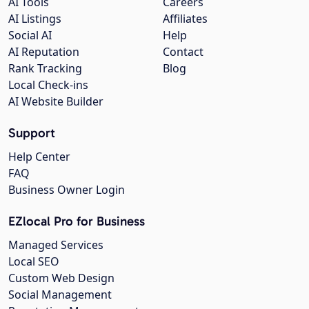
AI Tools
Careers
AI Listings
Affiliates
Social AI
Help
AI Reputation
Contact
Rank Tracking
Blog
Local Check-ins
AI Website Builder
Support
Help Center
FAQ
Business Owner Login
EZlocal Pro for Business
Managed Services
Local SEO
Custom Web Design
Social Management