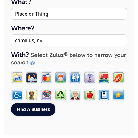
What?
Where?
With?
Select Zuluz® below to narrow your
search