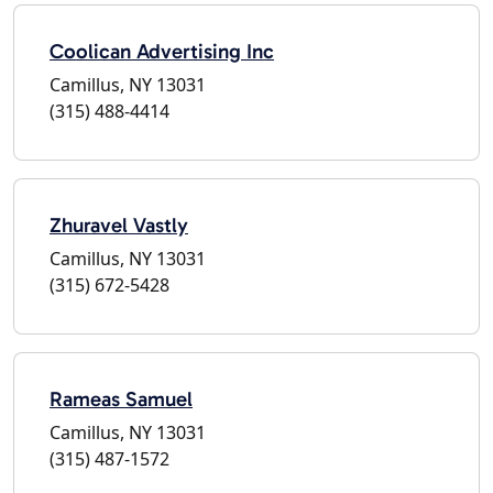
Coolican Advertising Inc
Camillus, NY 13031
(315) 488-4414
Zhuravel Vastly
Camillus, NY 13031
(315) 672-5428
Rameas Samuel
Camillus, NY 13031
(315) 487-1572