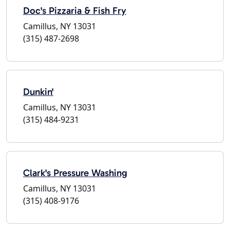
Doc's Pizzaria & Fish Fry
Camillus, NY 13031
(315) 487-2698
Dunkin'
Camillus, NY 13031
(315) 484-9231
Clark's Pressure Washing
Camillus, NY 13031
(315) 408-9176