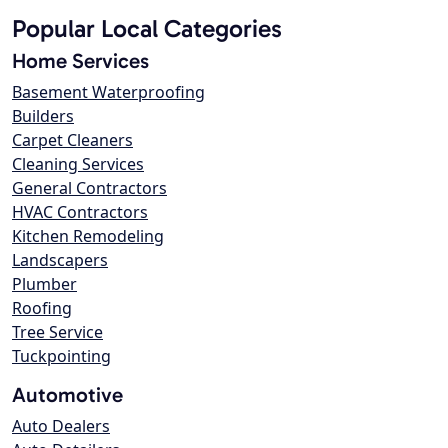
Popular Local Categories
Home Services
Basement Waterproofing
Builders
Carpet Cleaners
Cleaning Services
General Contractors
HVAC Contractors
Kitchen Remodeling
Landscapers
Plumber
Roofing
Tree Service
Tuckpointing
Automotive
Auto Dealers