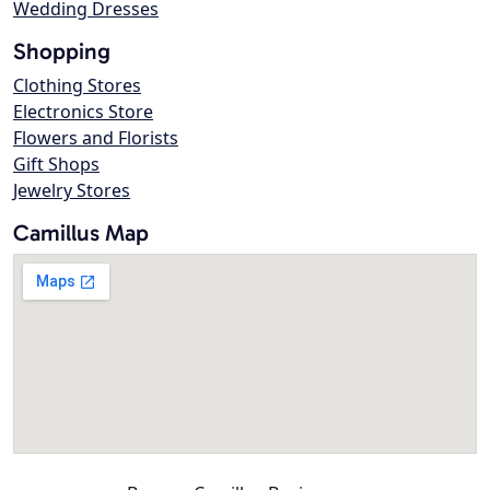
Wedding Dresses
Shopping
Clothing Stores
Electronics Store
Flowers and Florists
Gift Shops
Jewelry Stores
Camillus Map