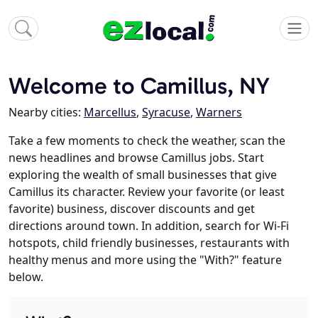
Welcome to Camillus, NY
Nearby cities:
Marcellus
,
Syracuse
,
Warners
Take a few moments to check the weather, scan the
news headlines and browse Camillus jobs. Start
exploring the wealth of small businesses that give
Camillus its character. Review your favorite (or least
favorite) business, discover discounts and get
directions around town. In addition, search for Wi-Fi
hotspots, child friendly businesses, restaurants with
healthy menus and more using the "With?" feature
below.