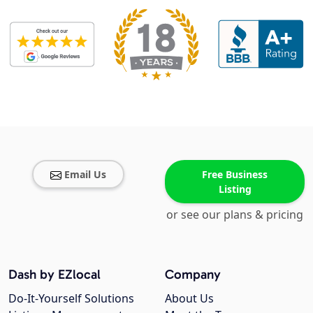
Email Us
Free Business
Listing
or see our plans & pricing
Dash by EZlocal
Company
Do-It-Yourself Solutions
About Us