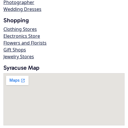
Photographer
Wedding Dresses
Shopping
Clothing Stores
Electronics Store
Flowers and Florists
Gift Shops
Jewelry Stores
Syracuse Map