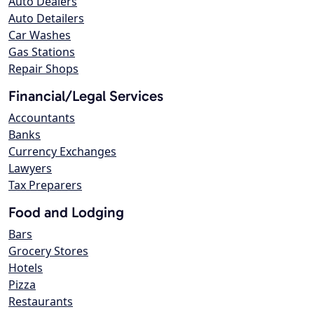
Auto Dealers
Auto Detailers
Car Washes
Gas Stations
Repair Shops
Financial/Legal Services
Accountants
Banks
Currency Exchanges
Lawyers
Tax Preparers
Food and Lodging
Bars
Grocery Stores
Hotels
Pizza
Restaurants