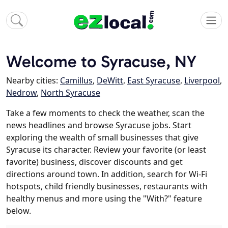
Welcome to Syracuse, NY
Nearby cities:
Camillus
,
DeWitt
,
East Syracuse
,
Liverpool
,
Nedrow
,
North Syracuse
Take a few moments to check the weather, scan the
news headlines and browse Syracuse jobs. Start
exploring the wealth of small businesses that give
Syracuse its character. Review your favorite (or least
favorite) business, discover discounts and get
directions around town. In addition, search for Wi-Fi
hotspots, child friendly businesses, restaurants with
healthy menus and more using the "With?" feature
below.