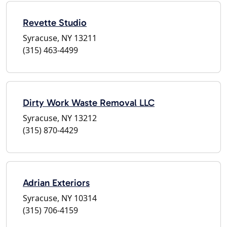
Revette Studio
Syracuse, NY 13211
(315) 463-4499
Dirty Work Waste Removal LLC
Syracuse, NY 13212
(315) 870-4429
Adrian Exteriors
Syracuse, NY 10314
(315) 706-4159