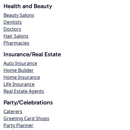
Health and Beauty
Beauty Salons
Dentists
Doctors
Hair Salons
Pharmacies
Insurance/Real Estate
Auto Insurance
Home Builder
Home Insurance
Life Insurance
Real Estate Agents
Party/Celebrations
Caterers
Greeting Card Shops
Party Planner