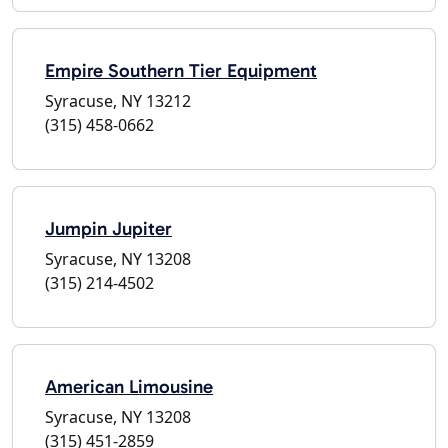
Empire Southern Tier Equipment
Syracuse, NY 13212
(315) 458-0662
Jumpin Jupiter
Syracuse, NY 13208
(315) 214-4502
American Limousine
Syracuse, NY 13208
(315) 451-2859