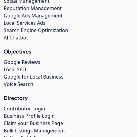
Social Management
Reputation Management
Google Ads Management
Local Services Ads
Search Engine Optimization
AI Chatbot
Objectives
Google Reviews
Local SEO
Google for Local Business
Voice Search
Directory
Contributor Login
Business Profile Login
Claim your Business Page
Bulk Listings Management