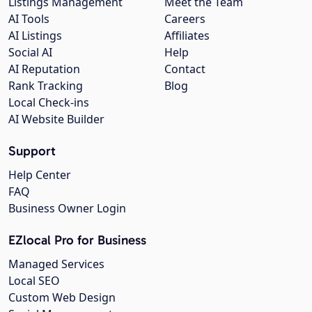
Listings Management
Meet the Team
AI Tools
Careers
AI Listings
Affiliates
Social AI
Help
AI Reputation
Contact
Rank Tracking
Blog
Local Check-ins
AI Website Builder
Support
Help Center
FAQ
Business Owner Login
EZlocal Pro for Business
Managed Services
Local SEO
Custom Web Design