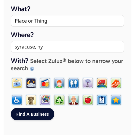
What?
Where?
With?
Select Zuluz® below to narrow your
search