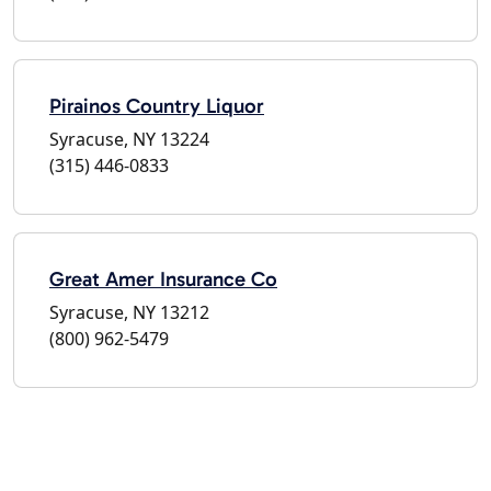
Pirainos Country Liquor
Syracuse, NY 13224
(315) 446-0833
Great Amer Insurance Co
Syracuse, NY 13212
(800) 962-5479