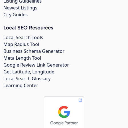
Listing Guidelines
Newest Listings
City Guides
Local SEO Resources
Local Search Tools
Map Radius Tool
Business Schema Generator
Meta Length Tool
Google Review Link Generator
Get Latitude, Longitude
Local Search Glossary
Learning Center