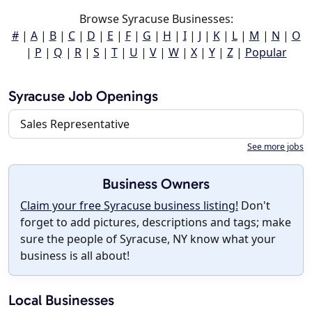
Browse Syracuse Businesses:
#
|
A
|
B
|
C
|
D
|
E
|
F
|
G
|
H
|
I
|
J
|
K
|
L
|
M
|
N
|
O
|
P
|
Q
|
R
|
S
|
T
|
U
|
V
|
W
|
X
|
Y
|
Z
|
Popular
Syracuse Job Openings
Sales Representative
See more jobs
Business Owners
Claim your free Syracuse business listing!
Don't
forget to add pictures, descriptions and tags; make
sure the people of Syracuse, NY know what your
business is all about!
Local Businesses