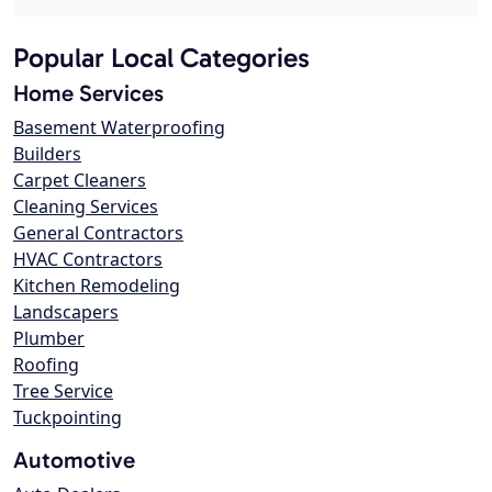
Popular Local Categories
Home Services
Basement Waterproofing
Builders
Carpet Cleaners
Cleaning Services
General Contractors
HVAC Contractors
Kitchen Remodeling
Landscapers
Plumber
Roofing
Tree Service
Tuckpointing
Automotive