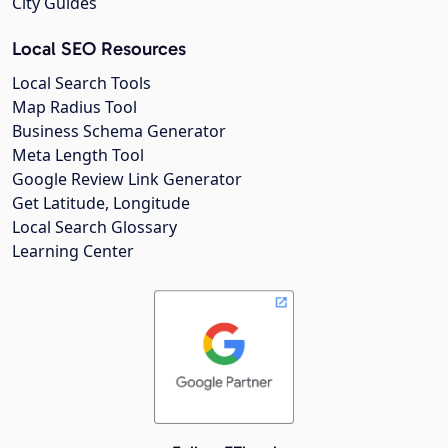
City Guides
Local SEO Resources
Local Search Tools
Map Radius Tool
Business Schema Generator
Meta Length Tool
Google Review Link Generator
Get Latitude, Longitude
Local Search Glossary
Learning Center