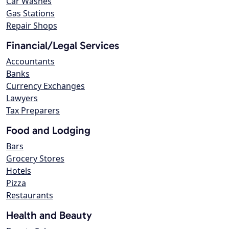
Car Washes
Gas Stations
Repair Shops
Financial/Legal Services
Accountants
Banks
Currency Exchanges
Lawyers
Tax Preparers
Food and Lodging
Bars
Grocery Stores
Hotels
Pizza
Restaurants
Health and Beauty