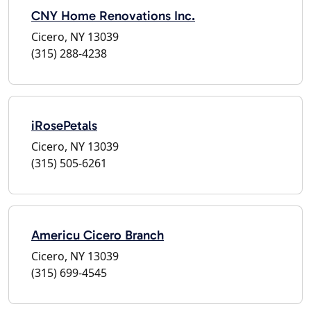
CNY Home Renovations Inc.
Cicero, NY 13039
(315) 288-4238
iRosePetals
Cicero, NY 13039
(315) 505-6261
Americu Cicero Branch
Cicero, NY 13039
(315) 699-4545