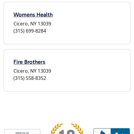
Womens Health
Cicero, NY 13039
(315) 699-8284
Fire Brothers
Cicero, NY 13039
(315) 558-8352