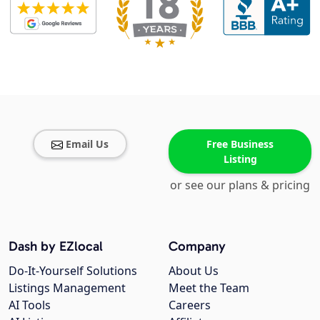
Email Us
Free Business
Listing
or see our plans & pricing
Dash by EZlocal
Company
Do-It-Yourself Solutions
About Us
Listings Management
Meet the Team
AI Tools
Careers