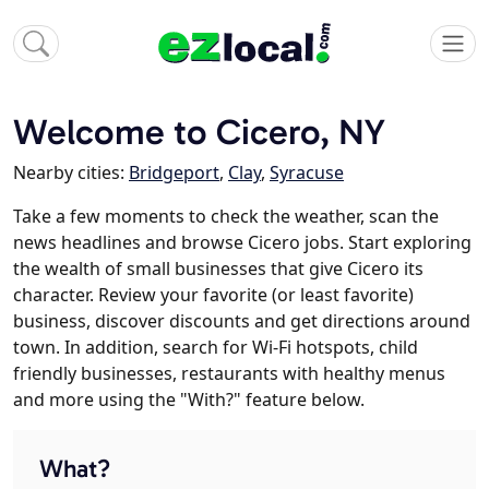
Welcome to Cicero, NY
Nearby cities:
Bridgeport
,
Clay
,
Syracuse
Take a few moments to check the weather, scan the
news headlines and browse Cicero jobs. Start exploring
the wealth of small businesses that give Cicero its
character. Review your favorite (or least favorite)
business, discover discounts and get directions around
town. In addition, search for Wi-Fi hotspots, child
friendly businesses, restaurants with healthy menus
and more using the "With?" feature below.
What?