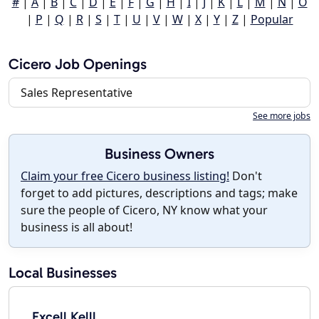
#
|
A
|
B
|
C
|
D
|
E
|
F
|
G
|
H
|
I
|
J
|
K
|
L
|
M
|
N
|
O
|
P
|
Q
|
R
|
S
|
T
|
U
|
V
|
W
|
X
|
Y
|
Z
|
Popular
Cicero Job Openings
Sales Representative
See more jobs
Business Owners
Claim your free Cicero business listing!
Don't
forget to add pictures, descriptions and tags; make
sure the people of Cicero, NY know what your
business is all about!
Local Businesses
Excell Kelll