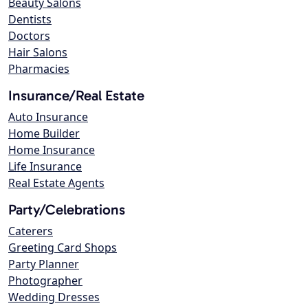
Beauty Salons
Dentists
Doctors
Hair Salons
Pharmacies
Insurance/Real Estate
Auto Insurance
Home Builder
Home Insurance
Life Insurance
Real Estate Agents
Party/Celebrations
Caterers
Greeting Card Shops
Party Planner
Photographer
Wedding Dresses