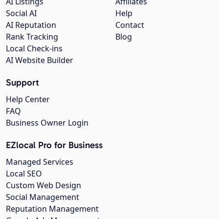
AI Listings
Affiliates
Social AI
Help
AI Reputation
Contact
Rank Tracking
Blog
Local Check-ins
AI Website Builder
Support
Help Center
FAQ
Business Owner Login
EZlocal Pro for Business
Managed Services
Local SEO
Custom Web Design
Social Management
Reputation Management