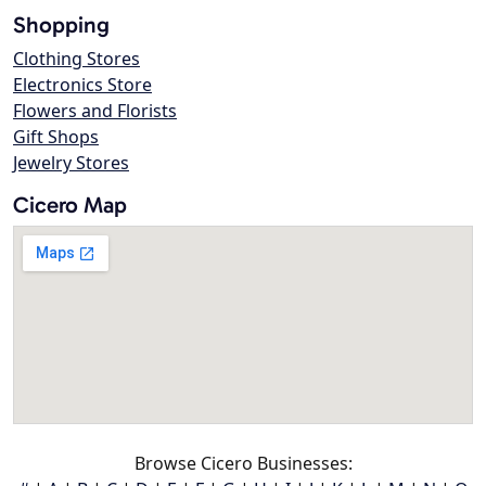
Shopping
Clothing Stores
Electronics Store
Flowers and Florists
Gift Shops
Jewelry Stores
Cicero Map
Browse Cicero Businesses: