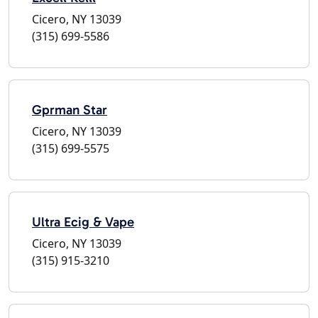
Cicero, NY 13039
(315) 699-5586
Gprman Star
Cicero, NY 13039
(315) 699-5575
Ultra Ecig & Vape
Cicero, NY 13039
(315) 915-3210