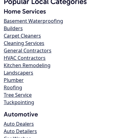
Popular Local Categories
Home Services
Basement Waterproofing
Builders
Carpet Cleaners
Cleaning Services
General Contractors
HVAC Contractors
Kitchen Remodeling
Landscapers
Plumber
Roofing
Tree Service
Tuckpointing
Automotive
Auto Dealers
Auto Detailers