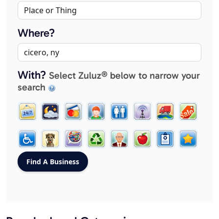
Where?
With?
Select Zuluz® below to narrow your
search