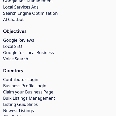
Google Ads Management
Local Services Ads
Search Engine Optimization
AI Chatbot
Objectives
Google Reviews
Local SEO
Google for Local Business
Voice Search
Directory
Contributor Login
Business Profile Login
Claim your Business Page
Bulk Listings Management
Listing Guidelines
Newest Listings