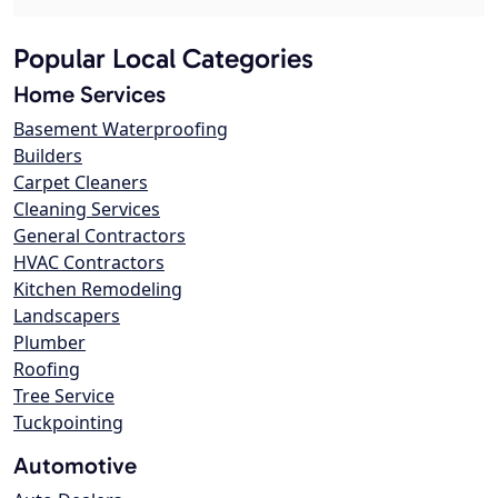
Popular Local Categories
Home Services
Basement Waterproofing
Builders
Carpet Cleaners
Cleaning Services
General Contractors
HVAC Contractors
Kitchen Remodeling
Landscapers
Plumber
Roofing
Tree Service
Tuckpointing
Automotive