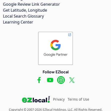
Google Review Link Generator
Get Latitude, Longitude
Local Search Glossary
Learning Center
Follow EZlocal
Privacy
Terms of Use
Copyright © 2007-2026 EZlocal Holdings, LLC. All Rights Reserved.