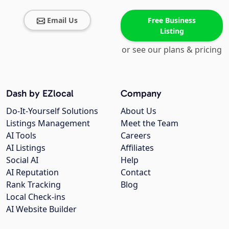
Email Us
Free Business
Listing
or see our plans & pricing
Dash by EZlocal
Company
Do-It-Yourself Solutions
About Us
Listings Management
Meet the Team
AI Tools
Careers
AI Listings
Affiliates
Social AI
Help
AI Reputation
Contact
Rank Tracking
Blog
Local Check-ins
AI Website Builder