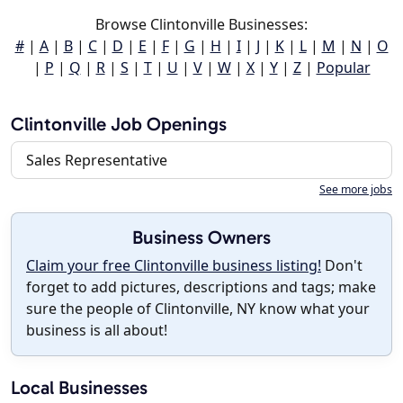
Browse Clintonville Businesses:
#
|
A
|
B
|
C
|
D
|
E
|
F
|
G
|
H
|
I
|
J
|
K
|
L
|
M
|
N
|
O
|
P
|
Q
|
R
|
S
|
T
|
U
|
V
|
W
|
X
|
Y
|
Z
|
Popular
Clintonville Job Openings
Sales Representative
See more jobs
Business Owners
Claim your free Clintonville business listing!
Don't
forget to add pictures, descriptions and tags; make
sure the people of Clintonville, NY know what your
business is all about!
Local Businesses