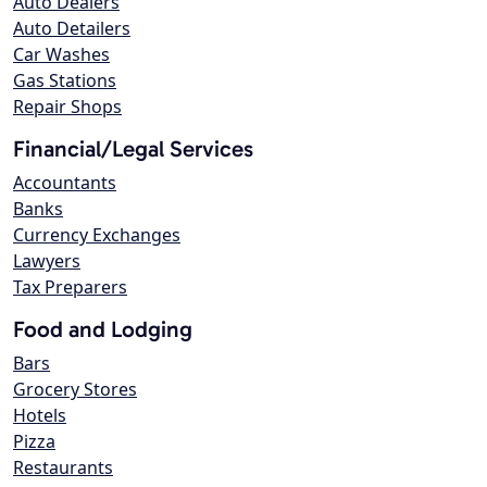
Auto Dealers
Auto Detailers
Car Washes
Gas Stations
Repair Shops
Financial/Legal Services
Accountants
Banks
Currency Exchanges
Lawyers
Tax Preparers
Food and Lodging
Bars
Grocery Stores
Hotels
Pizza
Restaurants