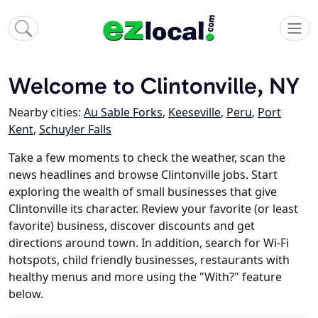
Welcome to Clintonville, NY
Nearby cities:
Au Sable Forks
,
Keeseville
,
Peru
,
Port
Kent
,
Schuyler Falls
Take a few moments to check the weather, scan the
news headlines and browse Clintonville jobs. Start
exploring the wealth of small businesses that give
Clintonville its character. Review your favorite (or least
favorite) business, discover discounts and get
directions around town. In addition, search for Wi-Fi
hotspots, child friendly businesses, restaurants with
healthy menus and more using the "With?" feature
below.