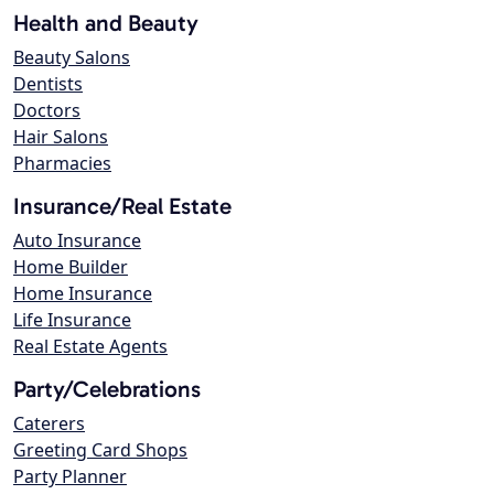
Health and Beauty
Beauty Salons
Dentists
Doctors
Hair Salons
Pharmacies
Insurance/Real Estate
Auto Insurance
Home Builder
Home Insurance
Life Insurance
Real Estate Agents
Party/Celebrations
Caterers
Greeting Card Shops
Party Planner