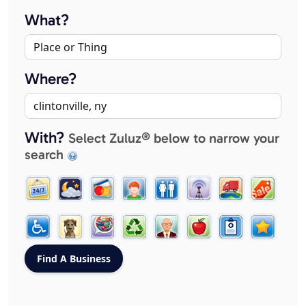
What?
Where?
With?
Select Zuluz® below to narrow your
search