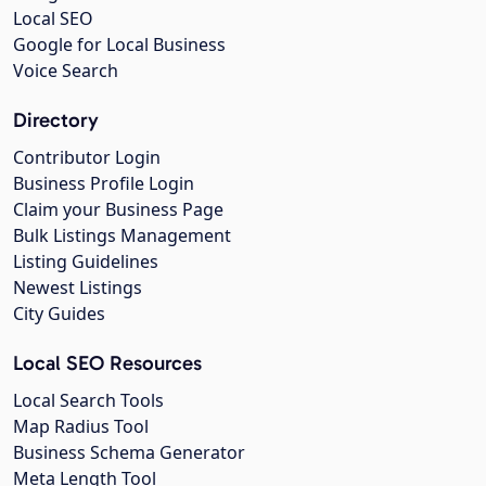
Local SEO
Google for Local Business
Voice Search
Directory
Contributor Login
Business Profile Login
Claim your Business Page
Bulk Listings Management
Listing Guidelines
Newest Listings
City Guides
Local SEO Resources
Local Search Tools
Map Radius Tool
Business Schema Generator
Meta Length Tool