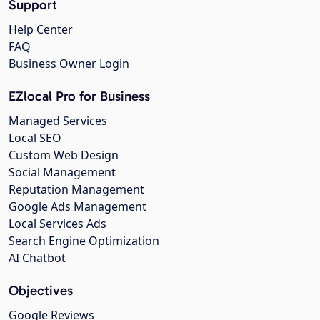
Support
Help Center
FAQ
Business Owner Login
EZlocal Pro for Business
Managed Services
Local SEO
Custom Web Design
Social Management
Reputation Management
Google Ads Management
Local Services Ads
Search Engine Optimization
AI Chatbot
Objectives
Google Reviews