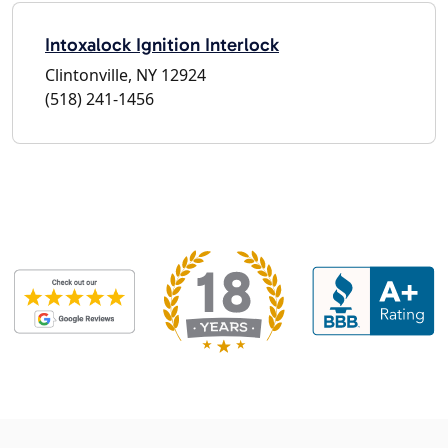
Intoxalock Ignition Interlock
Clintonville, NY 12924
(518) 241-1456