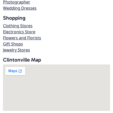
Photographer
Wedding Dresses
Shopping
Clothing Stores
Electronics Store
Flowers and Florists
Gift Shops
Jewelry Stores
Clintonville Map