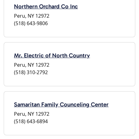
Northern Orchard Co Inc
Peru, NY 12972
(518) 643-9806
Mr. Electric of North Country
Peru, NY 12972
(518) 310-2792
Samaritan Family Counceling Center
Peru, NY 12972
(518) 643-6894