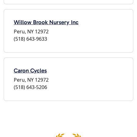
Willow Brook Nursery Inc
Peru, NY 12972
(518) 643-9633
Caron Cycles
Peru, NY 12972
(518) 643-5206