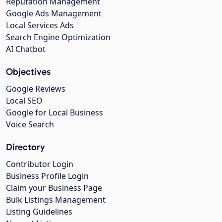
Reputation Management
Google Ads Management
Local Services Ads
Search Engine Optimization
AI Chatbot
Objectives
Google Reviews
Local SEO
Google for Local Business
Voice Search
Directory
Contributor Login
Business Profile Login
Claim your Business Page
Bulk Listings Management
Listing Guidelines