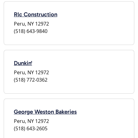
Rlc Construction
Peru, NY 12972
(518) 643-9840
Dunkin'
Peru, NY 12972
(518) 772-0362
George Weston Bakeries
Peru, NY 12972
(518) 643-2605