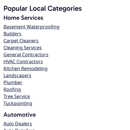
Popular Local Categories
Home Services
Basement Waterproofing
Builders
Carpet Cleaners
Cleaning Services
General Contractors
HVAC Contractors
Kitchen Remodeling
Landscapers
Plumber
Roofing
Tree Service
Tuckpointing
Automotive
Auto Dealers