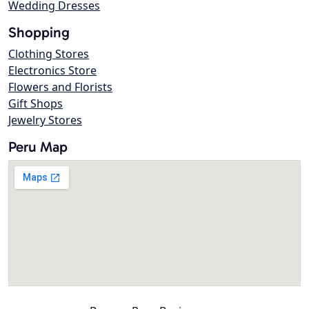
Wedding Dresses
Shopping
Clothing Stores
Electronics Store
Flowers and Florists
Gift Shops
Jewelry Stores
Peru Map