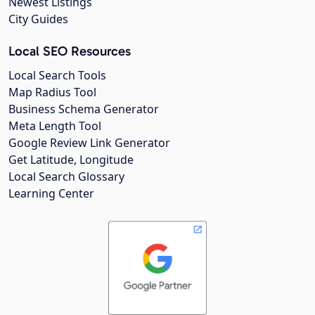
Newest Listings
City Guides
Local SEO Resources
Local Search Tools
Map Radius Tool
Business Schema Generator
Meta Length Tool
Google Review Link Generator
Get Latitude, Longitude
Local Search Glossary
Learning Center