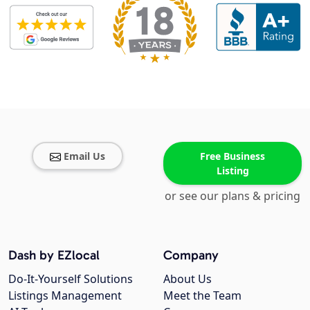
Email Us
Free Business
Listing
or see our plans & pricing
Dash by EZlocal
Company
Do-It-Yourself Solutions
About Us
Listings Management
Meet the Team