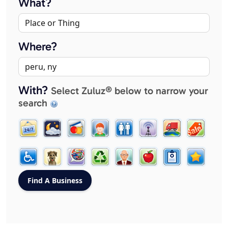
What?
Where?
With?
Select Zuluz® below to narrow your
search