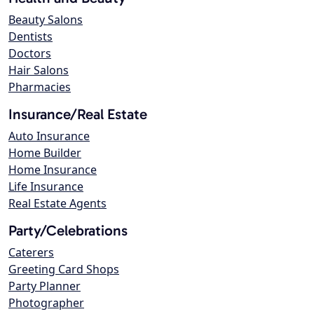
Beauty Salons
Dentists
Doctors
Hair Salons
Pharmacies
Insurance/Real Estate
Auto Insurance
Home Builder
Home Insurance
Life Insurance
Real Estate Agents
Party/Celebrations
Caterers
Greeting Card Shops
Party Planner
Photographer