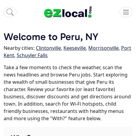
Welcome to Peru, NY
Nearby cities:
Clintonville
,
Keeseville
,
Morrisonville
,
Port
Kent
,
Schuyler Falls
Take a few moments to check the weather, scan the
news headlines and browse Peru jobs. Start exploring
the wealth of small businesses that give Peru its
character. Review your favorite (or least favorite)
business, discover discounts and get directions around
town. In addition, search for Wi-Fi hotspots, child
friendly businesses, restaurants with healthy menus
and more using the "With?" feature below.