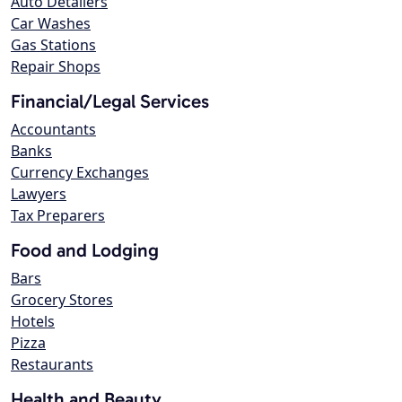
Auto Detailers
Car Washes
Gas Stations
Repair Shops
Financial/Legal Services
Accountants
Banks
Currency Exchanges
Lawyers
Tax Preparers
Food and Lodging
Bars
Grocery Stores
Hotels
Pizza
Restaurants
Health and Beauty