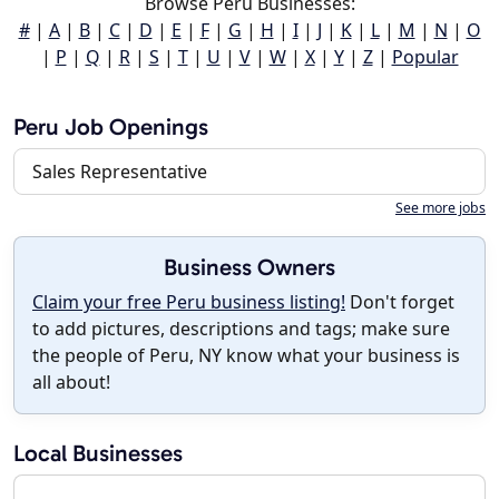
Browse Peru Businesses:
#
|
A
|
B
|
C
|
D
|
E
|
F
|
G
|
H
|
I
|
J
|
K
|
L
|
M
|
N
|
O
|
P
|
Q
|
R
|
S
|
T
|
U
|
V
|
W
|
X
|
Y
|
Z
|
Popular
Peru Job Openings
Sales Representative
See more jobs
Business Owners
Claim your free Peru business listing!
Don't forget
to add pictures, descriptions and tags; make sure
the people of Peru, NY know what your business is
all about!
Local Businesses