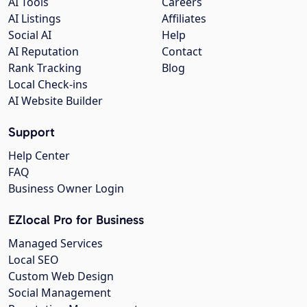
AI Tools
Careers
AI Listings
Affiliates
Social AI
Help
AI Reputation
Contact
Rank Tracking
Blog
Local Check-ins
AI Website Builder
Support
Help Center
FAQ
Business Owner Login
EZlocal Pro for Business
Managed Services
Local SEO
Custom Web Design
Social Management