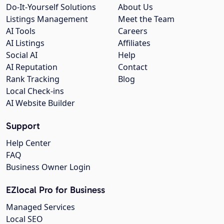
Do-It-Yourself Solutions
About Us
Listings Management
Meet the Team
AI Tools
Careers
AI Listings
Affiliates
Social AI
Help
AI Reputation
Contact
Rank Tracking
Blog
Local Check-ins
AI Website Builder
Support
Help Center
FAQ
Business Owner Login
EZlocal Pro for Business
Managed Services
Local SEO