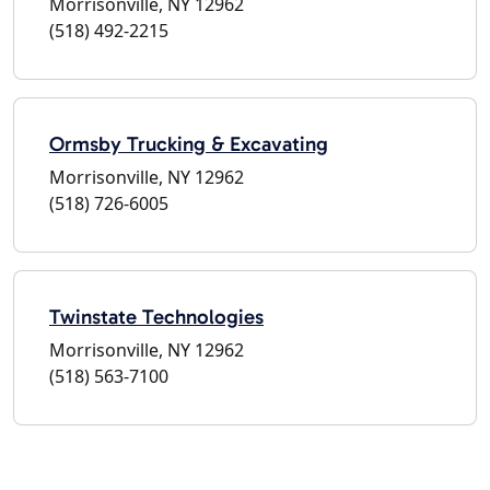
Morrisonville, NY 12962
(518) 492-2215
Ormsby Trucking & Excavating
Morrisonville, NY 12962
(518) 726-6005
Twinstate Technologies
Morrisonville, NY 12962
(518) 563-7100