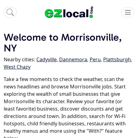
Welcome to Morrisonville,
NY
Nearby cities:
Cadyville
,
Dannemora
,
Peru
,
Plattsburgh
,
West Chazy
Take a few moments to check the weather, scan the
news headlines and browse Morrisonville jobs. Start
exploring the wealth of small businesses that give
Morrisonville its character. Review your favorite (or
least favorite) business, discover discounts and get
directions around town. In addition, search for Wi-Fi
hotspots, child friendly businesses, restaurants with
healthy menus and more using the "With?" feature