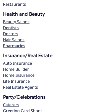
Restaurants
Health and Beauty
Beauty Salons
Dentists
Doctors
Hair Salons
Pharmacies
Insurance/Real Estate
Auto Insurance
Home Builder
Home Insurance
Life Insurance
Real Estate Agents
Party/Celebrations
Caterers
Greeting Card Shops