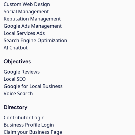
Custom Web Design
Social Management
Reputation Management
Google Ads Management
Local Services Ads
Search Engine Optimization
AI Chatbot
Objectives
Google Reviews
Local SEO
Google for Local Business
Voice Search
Directory
Contributor Login
Business Profile Login
Claim your Business Page