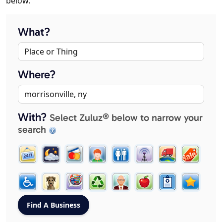
below.
What?
Where?
With?
Select Zuluz® below to narrow your
search