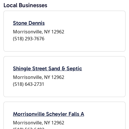
Local Businesses
Stone Dennis
Morrisonville, NY 12962
(518) 293-7676
Shingle Street Sand & Septic
Morrisonville, NY 12962
(518) 643-2731
Morrisonville Scheyler Falls A
Morrisonville, NY 12962