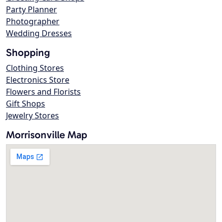
Party Planner
Photographer
Wedding Dresses
Shopping
Clothing Stores
Electronics Store
Flowers and Florists
Gift Shops
Jewelry Stores
Morrisonville Map