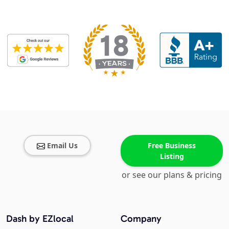
Email Us
Free Business
Listing
or see our plans & pricing
Dash by EZlocal
Company