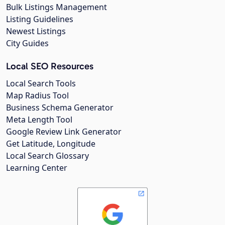
Bulk Listings Management
Listing Guidelines
Newest Listings
City Guides
Local SEO Resources
Local Search Tools
Map Radius Tool
Business Schema Generator
Meta Length Tool
Google Review Link Generator
Get Latitude, Longitude
Local Search Glossary
Learning Center