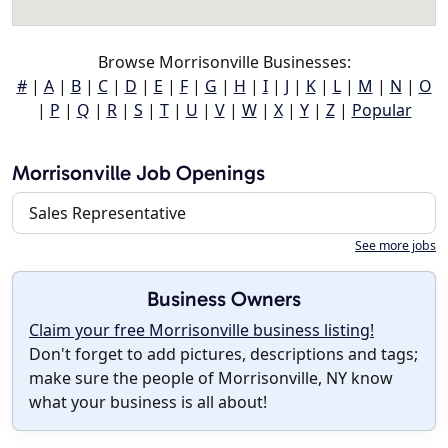
Browse Morrisonville Businesses:
#
|
A
|
B
|
C
|
D
|
E
|
F
|
G
|
H
|
I
|
J
|
K
|
L
|
M
|
N
|
O
|
P
|
Q
|
R
|
S
|
T
|
U
|
V
|
W
|
X
|
Y
|
Z
|
Popular
Morrisonville Job Openings
Sales Representative
See more jobs
Business Owners
Claim your free Morrisonville business listing!
Don't forget to add pictures, descriptions and tags;
make sure the people of Morrisonville, NY know
what your business is all about!