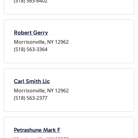
(518) 563-6402
Robert Gerry
Morrisonville, NY 12962
(518) 563-3364
Carl Smith Llc
Morrisonville, NY 12962
(518) 563-2377
Petrashune Mark F