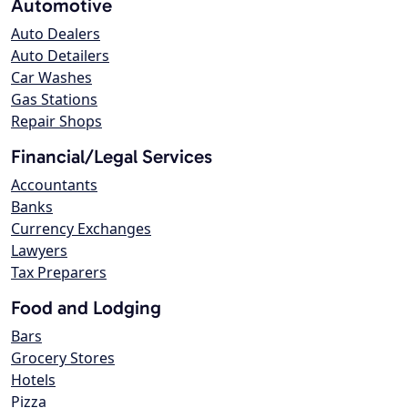
Automotive
Auto Dealers
Auto Detailers
Car Washes
Gas Stations
Repair Shops
Financial/Legal Services
Accountants
Banks
Currency Exchanges
Lawyers
Tax Preparers
Food and Lodging
Bars
Grocery Stores
Hotels
Pizza