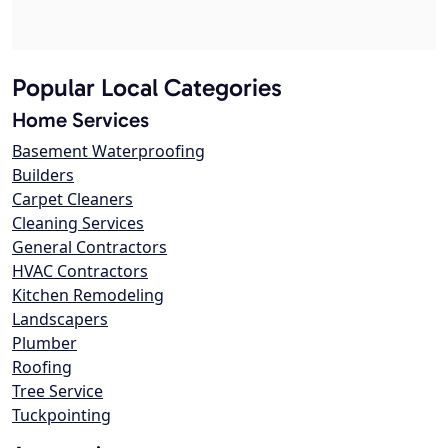
Popular Local Categories
Home Services
Basement Waterproofing
Builders
Carpet Cleaners
Cleaning Services
General Contractors
HVAC Contractors
Kitchen Remodeling
Landscapers
Plumber
Roofing
Tree Service
Tuckpointing