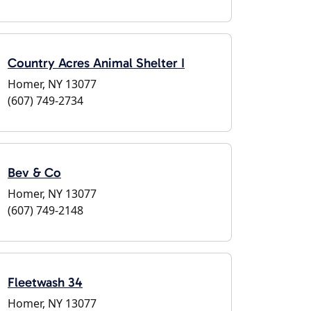
Country Acres Animal Shelter I
Homer, NY 13077
(607) 749-2734
Bev & Co
Homer, NY 13077
(607) 749-2148
Fleetwash 34
Homer, NY 13077