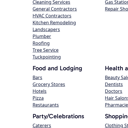
Cleaning Services
Gas Statio
General Contractors
Repair Sh
HVAC Contractors
Kitchen Remodeling
Landscapers
Plumber
Roofing
Tree Service
Tuckpointing
Food and Lodging
Health 
Bars
Beauty Sa
Grocery Stores
Dentists
Hotels
Doctors
Pizza
Hair Salon
Restaurants
Pharmacie
Party/Celebrations
Shoppin
Caterers
Clothing S