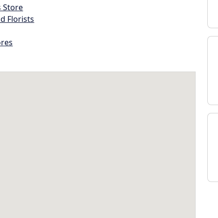
s Store
d Florists
ores