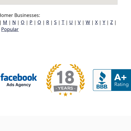
omer Businesses:
|
M
|
N
|
O
|
P
|
Q
|
R
|
S
|
T
|
U
|
V
|
W
|
X
|
Y
|
Z
|
Popular