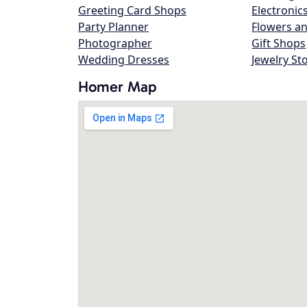
Greeting Card Shops
Electronic
Party Planner
Flowers an
Photographer
Gift Shops
Wedding Dresses
Jewelry St
Homer Map