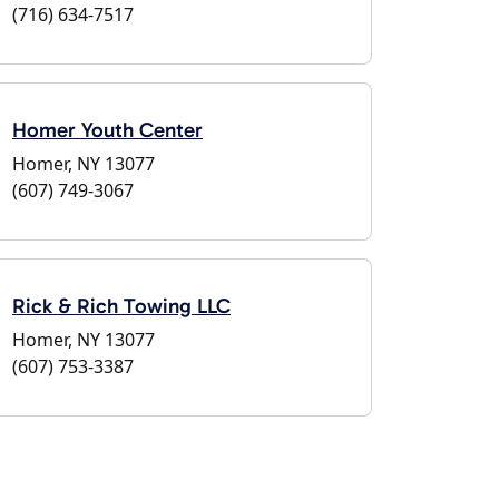
(716) 634-7517
Homer Youth Center
Homer, NY 13077
(607) 749-3067
Rick & Rich Towing LLC
Homer, NY 13077
(607) 753-3387