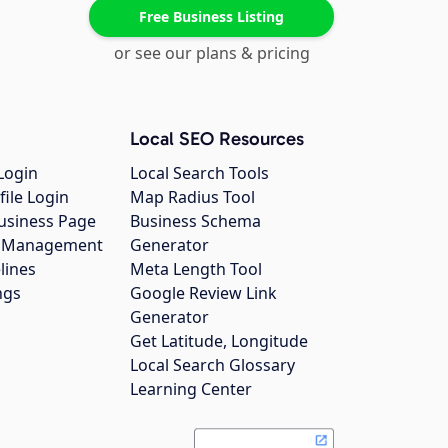
Free Business Listing
or see our plans & pricing
Local SEO Resources
Login
Local Search Tools
file Login
Map Radius Tool
usiness Page
Business Schema
gs Management
Generator
lines
Meta Length Tool
ngs
Google Review Link
Generator
Get Latitude, Longitude
Local Search Glossary
Learning Center