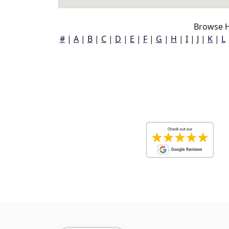
Browse H
#
|
A
|
B
|
C
|
D
|
E
|
F
|
G
|
H
|
I
|
J
|
K
|
L