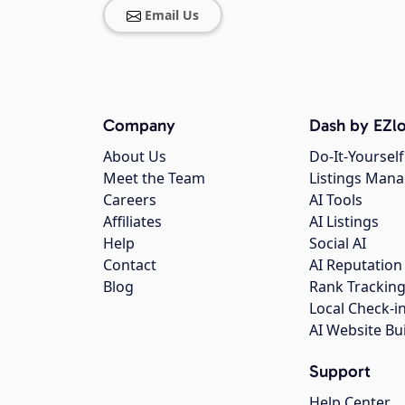
Email Us
Company
Dash by EZlo
About Us
Do-It-Yourself
Meet the Team
Listings Man
Careers
AI Tools
Affiliates
AI Listings
Help
Social AI
Contact
AI Reputation
Blog
Rank Trackin
Local Check-i
AI Website Bu
Support
Help Center