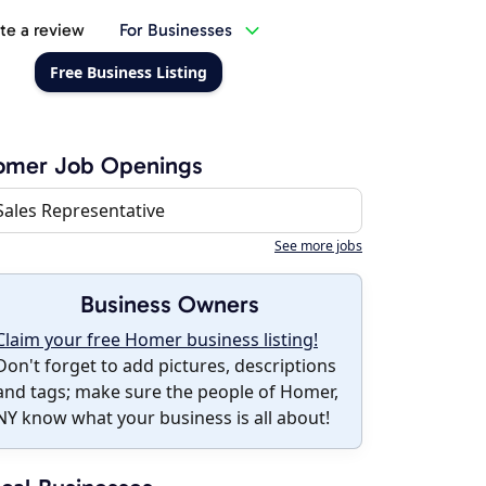
te a review
For Businesses
Free Business Listing
omer Job Openings
Sales Representative
See more jobs
Business Owners
Claim your free Homer business listing!
Don't forget to add pictures, descriptions
and tags; make sure the people of Homer,
NY know what your business is all about!