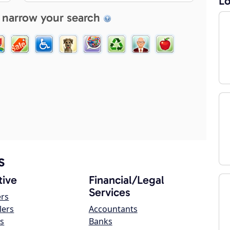
Lo
 narrow your search
s
ive
Financial/Legal
Services
ers
lers
Accountants
s
Banks