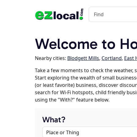
Welcome to Ho
Nearby cities:
Blodgett Mills
,
Cortland
,
East
Take a few moments to check the weather, 
Start exploring the wealth of small business
(or least favorite) business, discover discou
search for Wi-Fi hotspots, child friendly b
using the "With?" feature below.
What?