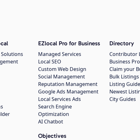
cal
EZlocal Pro for Business
Directory
 Solutions
Managed Services
Contributor 
agement
Local SEO
Business Pro
Custom Web Design
Claim your B
Social Management
Bulk Listin
Reputation Management
Listing Guide
Google Ads Management
Newest Listi
g
Local Services Ads
City Guides
ns
Search Engine
ilder
Optimization
AI Chatbot
Objectives