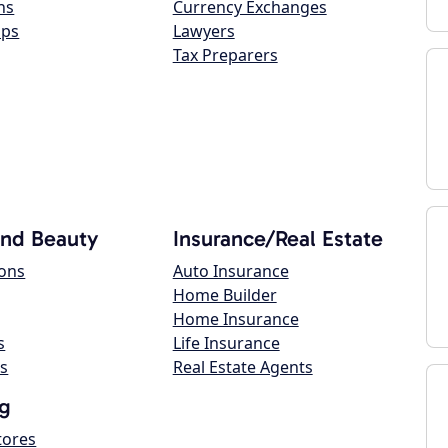
ns
Currency Exchanges
ops
Lawyers
Tax Preparers
and Beauty
Insurance/Real Estate
lons
Auto Insurance
Home Builder
Home Insurance
s
Life Insurance
s
Real Estate Agents
g
tores