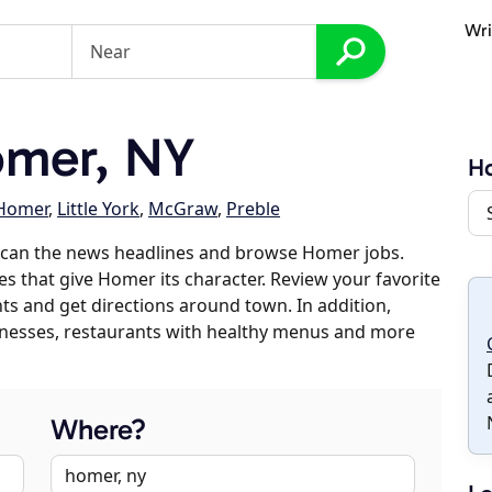
Wri
mer, NY
H
 Homer
,
Little York
,
McGraw
,
Preble
scan the news headlines and browse Homer jobs.
es that give Homer its character. Review your favorite
nts and get directions around town. In addition,
usinesses, restaurants with healthy menus and more
Where?