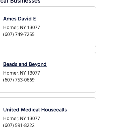
cal Businesses
Ames David E
Homer, NY 13077
(607) 749-7255
Beads and Beyond
Homer, NY 13077
(607) 753-0669
United Medical Housecalls
Homer, NY 13077
(607) 591-8222