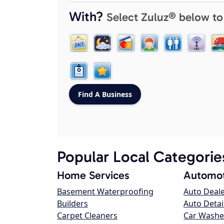
With?
Select Zuluz® below to
Popular Local Categorie
Home Services
Automot
Basement Waterproofing
Auto Deal
Builders
Auto Detai
Carpet Cleaners
Car Washe