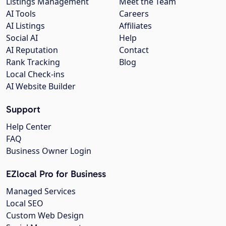
Listings Management
Meet the Team
AI Tools
Careers
AI Listings
Affiliates
Social AI
Help
AI Reputation
Contact
Rank Tracking
Blog
Local Check-ins
AI Website Builder
Support
Help Center
FAQ
Business Owner Login
EZlocal Pro for Business
Managed Services
Local SEO
Custom Web Design