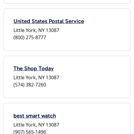
United States Postal Service
Little York, NY 13087
(800) 275-8777
The Shop Today
Little York, NY 13087
(574) 382-7260
best smart watch
Little York, NY 13087
(907) 565-1496