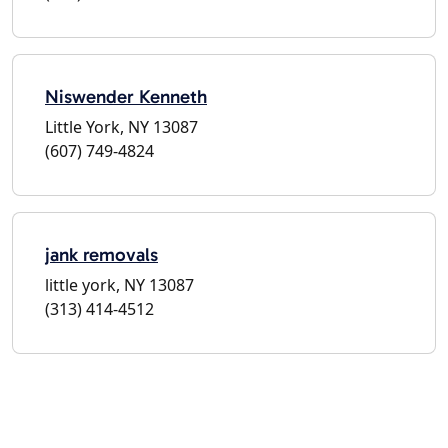
Niswender Kenneth
Little York, NY 13087
(607) 749-4824
jank removals
little york, NY 13087
(313) 414-4512