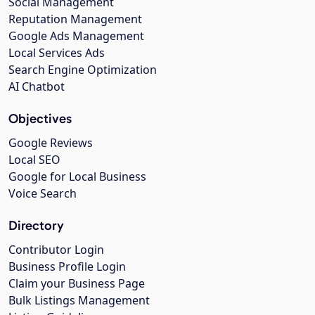
Social Management
Reputation Management
Google Ads Management
Local Services Ads
Search Engine Optimization
AI Chatbot
Objectives
Google Reviews
Local SEO
Google for Local Business
Voice Search
Directory
Contributor Login
Business Profile Login
Claim your Business Page
Bulk Listings Management