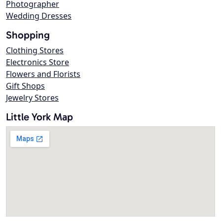
Photographer
Wedding Dresses
Shopping
Clothing Stores
Electronics Store
Flowers and Florists
Gift Shops
Jewelry Stores
Little York Map