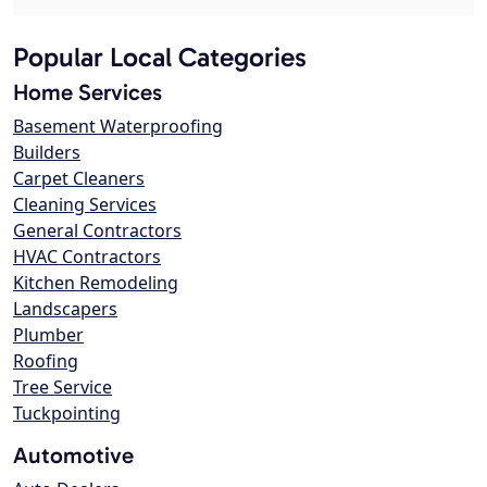
Popular Local Categories
Home Services
Basement Waterproofing
Builders
Carpet Cleaners
Cleaning Services
General Contractors
HVAC Contractors
Kitchen Remodeling
Landscapers
Plumber
Roofing
Tree Service
Tuckpointing
Automotive