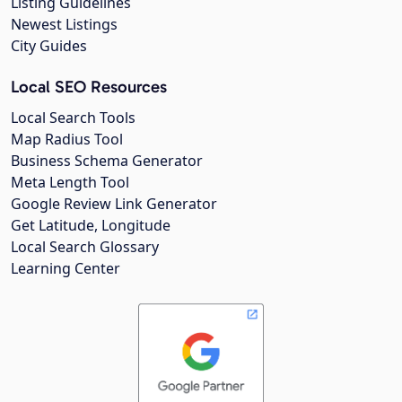
Listing Guidelines
Newest Listings
City Guides
Local SEO Resources
Local Search Tools
Map Radius Tool
Business Schema Generator
Meta Length Tool
Google Review Link Generator
Get Latitude, Longitude
Local Search Glossary
Learning Center