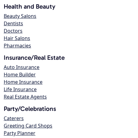
Health and Beauty
Beauty Salons
Dentists
Doctors
Hair Salons
Pharmacies
Insurance/Real Estate
Auto Insurance
Home Builder
Home Insurance
Life Insurance
Real Estate Agents
Party/Celebrations
Caterers
Greeting Card Shops
Party Planner