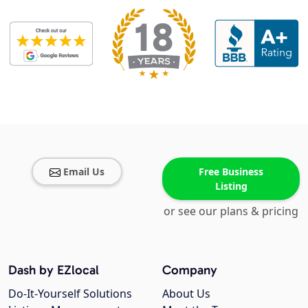
Email Us
Free Business
Listing
or see our plans & pricing
Dash by EZlocal
Company
Do-It-Yourself Solutions
About Us