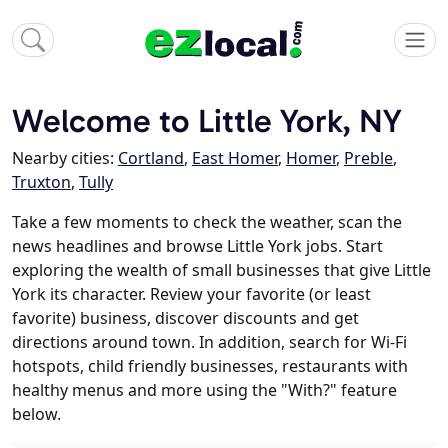
Welcome to Little York, NY
Nearby cities:
Cortland
,
East Homer
,
Homer
,
Preble
,
Truxton
,
Tully
Take a few moments to check the weather, scan the
news headlines and browse Little York jobs. Start
exploring the wealth of small businesses that give Little
York its character. Review your favorite (or least
favorite) business, discover discounts and get
directions around town. In addition, search for Wi-Fi
hotspots, child friendly businesses, restaurants with
healthy menus and more using the "With?" feature
below.