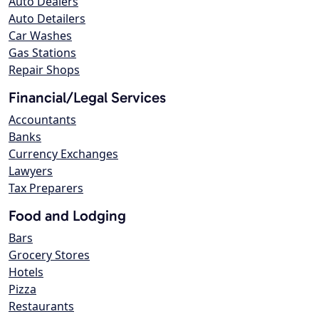
Auto Dealers
Auto Detailers
Car Washes
Gas Stations
Repair Shops
Financial/Legal Services
Accountants
Banks
Currency Exchanges
Lawyers
Tax Preparers
Food and Lodging
Bars
Grocery Stores
Hotels
Pizza
Restaurants