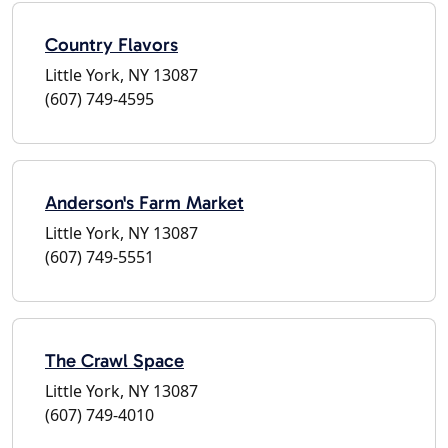
Country Flavors
Little York, NY 13087
(607) 749-4595
Anderson's Farm Market
Little York, NY 13087
(607) 749-5551
The Crawl Space
Little York, NY 13087
(607) 749-4010