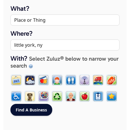
What?
Where?
With?
Select Zuluz® below to narrow your
search