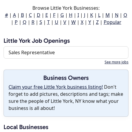
Browse Little York Businesses:
#
|
A
|
B
|
C
|
D
|
E
|
F
|
G
|
H
|
I
|
J
|
K
|
L
|
M
|
N
|
O
|
P
|
Q
|
R
|
S
|
T
|
U
|
V
|
W
|
X
|
Y
|
Z
|
Popular
Little York Job Openings
Sales Representative
See more jobs
Business Owners
Claim your free Little York business listing!
Don't
forget to add pictures, descriptions and tags; make
sure the people of Little York, NY know what your
business is all about!
Local Businesses