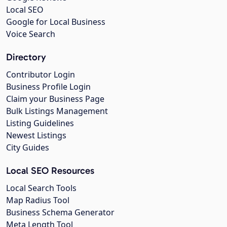
Local SEO
Google for Local Business
Voice Search
Directory
Contributor Login
Business Profile Login
Claim your Business Page
Bulk Listings Management
Listing Guidelines
Newest Listings
City Guides
Local SEO Resources
Local Search Tools
Map Radius Tool
Business Schema Generator
Meta Length Tool