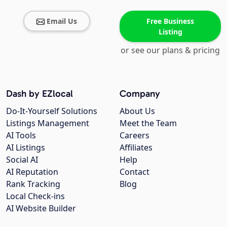
Email Us
Free Business
Listing
or see our plans & pricing
Dash by EZlocal
Company
Do-It-Yourself Solutions
About Us
Listings Management
Meet the Team
AI Tools
Careers
AI Listings
Affiliates
Social AI
Help
AI Reputation
Contact
Rank Tracking
Blog
Local Check-ins
AI Website Builder