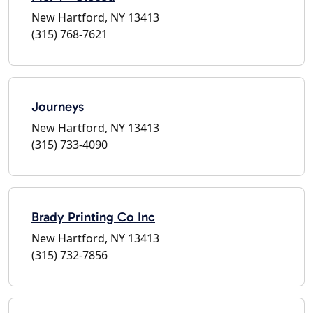
New Hartford, NY 13413
(315) 768-7621
Journeys
New Hartford, NY 13413
(315) 733-4090
Brady Printing Co Inc
New Hartford, NY 13413
(315) 732-7856