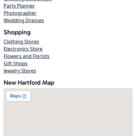
Party Planner
Photographer
Wedding Dresses
Shopping
Clothing Stores
Electronics Store
Flowers and Florists
Gift Shops
Jewelry Stores
New Hartford Map