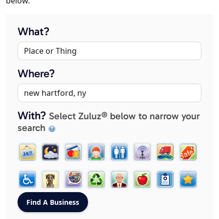
below.
What?
Where?
With?
Select Zuluz® below to narrow your
search