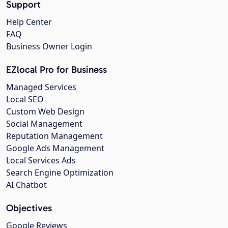
Support
Help Center
FAQ
Business Owner Login
EZlocal Pro for Business
Managed Services
Local SEO
Custom Web Design
Social Management
Reputation Management
Google Ads Management
Local Services Ads
Search Engine Optimization
AI Chatbot
Objectives
Google Reviews