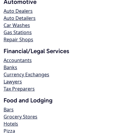
Automotive
Auto Dealers
Auto Detailers
Car Washes
Gas Stations
Repair Shops
Financial/Legal Services
Accountants
Banks
Currency Exchanges
Lawyers
Tax Preparers
Food and Lodging
Bars
Grocery Stores
Hotels
Pizza