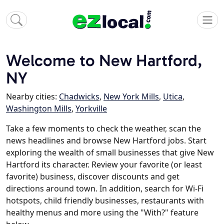
Welcome to New Hartford,
NY
Nearby cities:
Chadwicks
,
New York Mills
,
Utica
,
Washington Mills
,
Yorkville
Take a few moments to check the weather, scan the
news headlines and browse New Hartford jobs. Start
exploring the wealth of small businesses that give New
Hartford its character. Review your favorite (or least
favorite) business, discover discounts and get
directions around town. In addition, search for Wi-Fi
hotspots, child friendly businesses, restaurants with
healthy menus and more using the "With?" feature