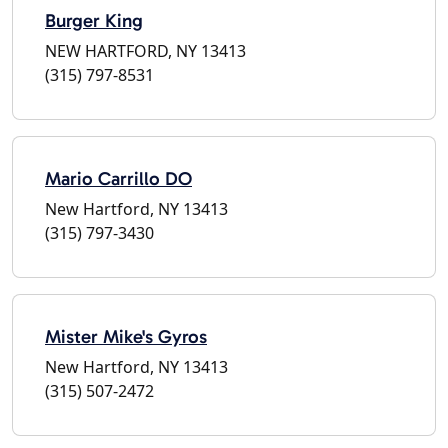
Burger King
NEW HARTFORD, NY 13413
(315) 797-8531
Mario Carrillo DO
New Hartford, NY 13413
(315) 797-3430
Mister Mike's Gyros
New Hartford, NY 13413
(315) 507-2472