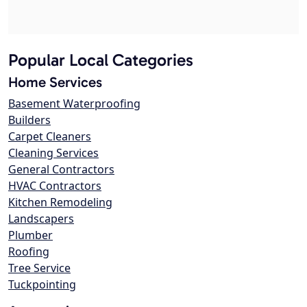
Popular Local Categories
Home Services
Basement Waterproofing
Builders
Carpet Cleaners
Cleaning Services
General Contractors
HVAC Contractors
Kitchen Remodeling
Landscapers
Plumber
Roofing
Tree Service
Tuckpointing