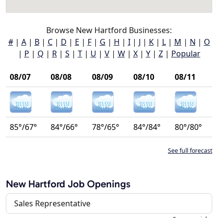
Browse New Hartford Businesses:
#
|
A
|
B
|
C
|
D
|
E
|
F
|
G
|
H
|
I
|
J
|
K
|
L
|
M
|
N
|
O
|
P
|
Q
|
R
|
S
|
T
|
U
|
V
|
W
|
X
|
Y
|
Z
|
Popular
08/07
08/08
08/09
08/10
08/11
85°/67°
84°/66°
78°/65°
84°/84°
80°/80°
See full forecast
New Hartford Job Openings
Sales Representative