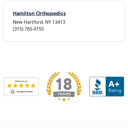
Hamilton Orthopedics
New Hartford, NY 13413
(315) 765-0155