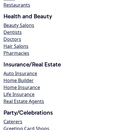
Restaurants
Health and Beauty
Beauty Salons
Dentists
Doctors
Hair Salons
Pharmacies
Insurance/Real Estate
Auto Insurance
Home Builder
Home Insurance
Life Insurance
Real Estate Agents
Party/Celebrations
Caterers
Greeting Card Shops