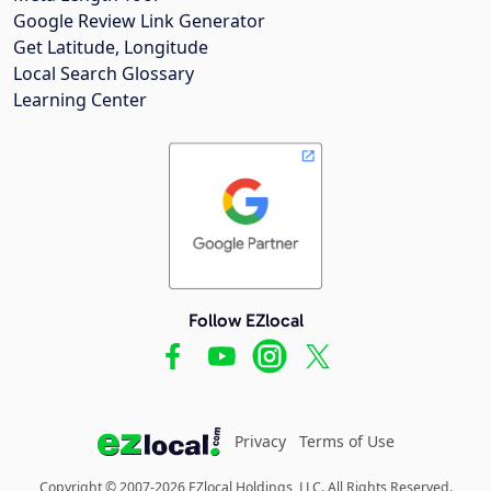
Google Review Link Generator
Get Latitude, Longitude
Local Search Glossary
Learning Center
Follow EZlocal
Privacy
Terms of Use
Copyright © 2007-2026 EZlocal Holdings, LLC. All Rights Reserved.