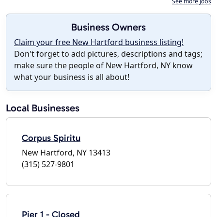
See more jobs
Business Owners
Claim your free New Hartford business listing!
Don't forget to add pictures, descriptions and tags;
make sure the people of New Hartford, NY know
what your business is all about!
Local Businesses
Corpus Spiritu
New Hartford, NY 13413
(315) 527-9801
Pier 1 - Closed