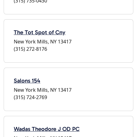
(315) 735-0430
The Tot Spot of Cny
New York Mills, NY 13417
(315) 272-8176
Salons 154
New York Mills, NY 13417
(315) 724-2769
Wadas Theodore J OD PC