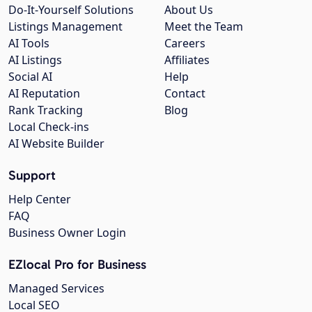
Do-It-Yourself Solutions
About Us
Listings Management
Meet the Team
AI Tools
Careers
AI Listings
Affiliates
Social AI
Help
AI Reputation
Contact
Rank Tracking
Blog
Local Check-ins
AI Website Builder
Support
Help Center
FAQ
Business Owner Login
EZlocal Pro for Business
Managed Services
Local SEO