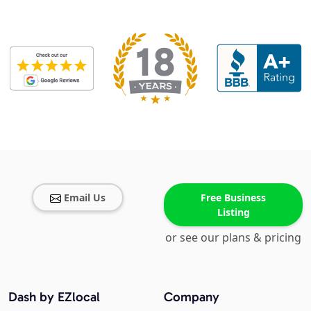
Email Us
Free Business
Listing
or see our plans & pricing
Dash by EZlocal
Company