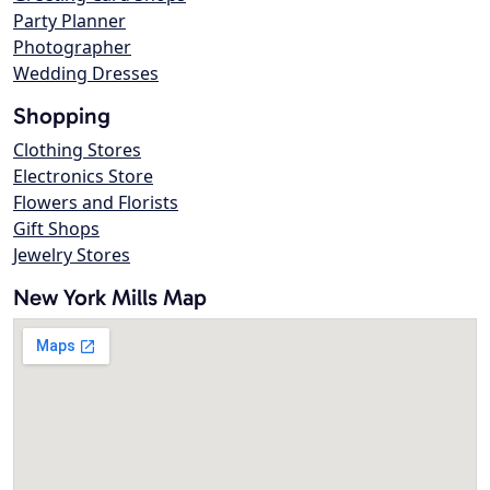
Party Planner
Photographer
Wedding Dresses
Shopping
Clothing Stores
Electronics Store
Flowers and Florists
Gift Shops
Jewelry Stores
New York Mills Map