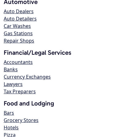
Automotive
Auto Dealers
Auto Detailers
Car Washes
Gas Stations
Repair Shops
Financial/Legal Services
Accountants
Banks
Currency Exchanges
Lawyers
Tax Preparers
Food and Lodging
Bars
Grocery Stores
Hotels
Pizza