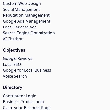
Custom Web Design
Social Management
Reputation Management
Google Ads Management
Local Services Ads
Search Engine Optimization
AI Chatbot
Objectives
Google Reviews
Local SEO
Google for Local Business
Voice Search
Directory
Contributor Login
Business Profile Login
Claim your Business Page