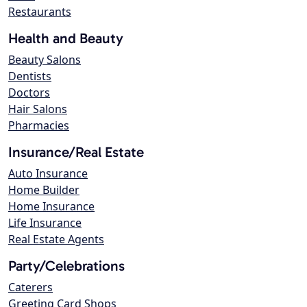
Restaurants
Health and Beauty
Beauty Salons
Dentists
Doctors
Hair Salons
Pharmacies
Insurance/Real Estate
Auto Insurance
Home Builder
Home Insurance
Life Insurance
Real Estate Agents
Party/Celebrations
Caterers
Greeting Card Shops