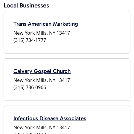
Local Businesses
Trans American Marketing
New York Mills, NY 13417
(315) 734-1777
Calvary Gospel Church
New York Mills, NY 13417
(315) 736-0966
Infectious Disease Associates
New York Mills, NY 13417