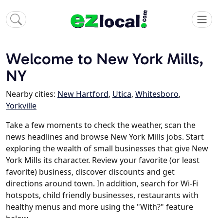
Welcome to New York Mills,
NY
Nearby cities:
New Hartford
,
Utica
,
Whitesboro
,
Yorkville
Take a few moments to check the weather, scan the
news headlines and browse New York Mills jobs. Start
exploring the wealth of small businesses that give New
York Mills its character. Review your favorite (or least
favorite) business, discover discounts and get
directions around town. In addition, search for Wi-Fi
hotspots, child friendly businesses, restaurants with
healthy menus and more using the "With?" feature