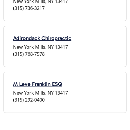
New York Mills, NY 13417
(315) 736-3217
Adirondack Chiropractic
New York Mills, NY 13417
(315) 768-7578
M Leve Franklin ESQ
New York Mills, NY 13417
(315) 292-0400