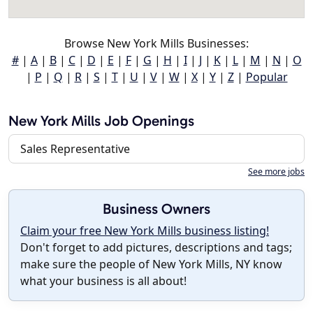
Browse New York Mills Businesses:
#
|
A
|
B
|
C
|
D
|
E
|
F
|
G
|
H
|
I
|
J
|
K
|
L
|
M
|
N
|
O
|
P
|
Q
|
R
|
S
|
T
|
U
|
V
|
W
|
X
|
Y
|
Z
|
Popular
New York Mills Job Openings
Sales Representative
See more jobs
Business Owners
Claim your free New York Mills business listing!
Don't forget to add pictures, descriptions and tags;
make sure the people of New York Mills, NY know
what your business is all about!