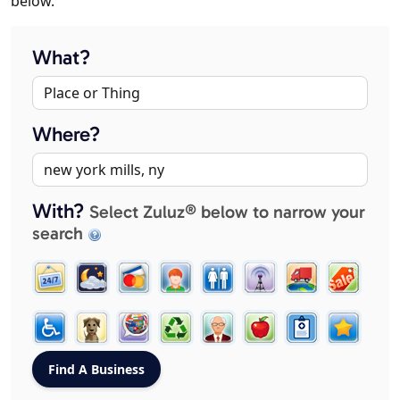
below.
What?
Where?
With?
Select Zuluz® below to narrow your
search