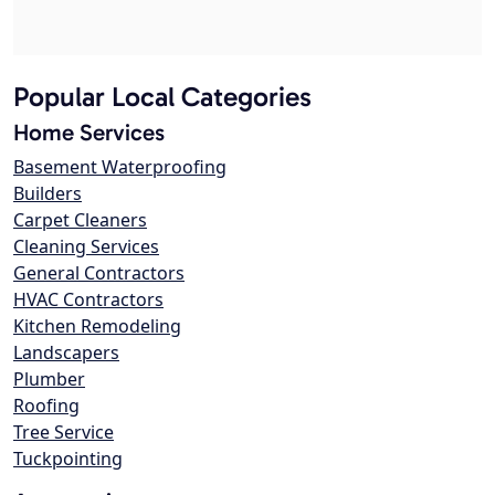
Popular Local Categories
Home Services
Basement Waterproofing
Builders
Carpet Cleaners
Cleaning Services
General Contractors
HVAC Contractors
Kitchen Remodeling
Landscapers
Plumber
Roofing
Tree Service
Tuckpointing