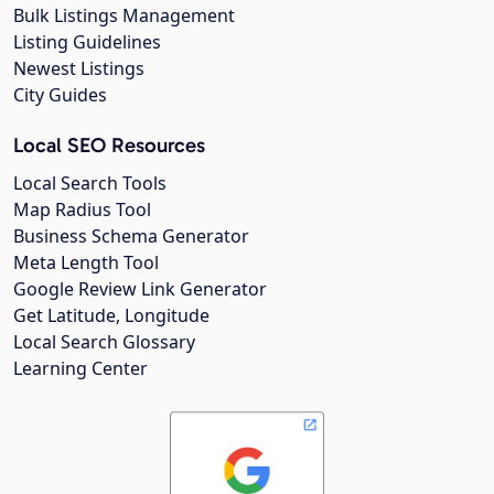
Bulk Listings Management
Listing Guidelines
Newest Listings
City Guides
Local SEO Resources
Local Search Tools
Map Radius Tool
Business Schema Generator
Meta Length Tool
Google Review Link Generator
Get Latitude, Longitude
Local Search Glossary
Learning Center