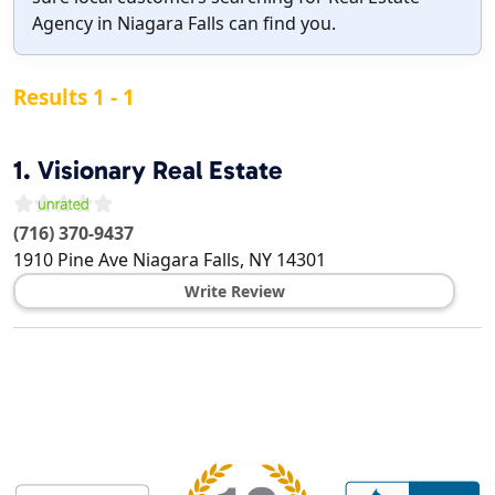
Agency in Niagara Falls can find you.
Results 1 - 1
1.
Visionary Real Estate
(716) 370-9437
1910 Pine Ave
Niagara Falls
,
NY
14301
Write Review