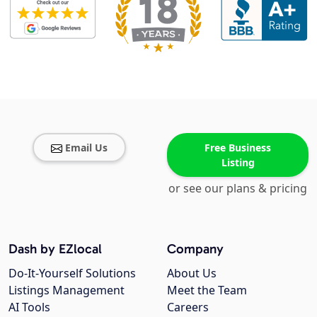
Email Us
Free Business
Listing
or see our plans & pricing
Dash by EZlocal
Company
Do-It-Yourself Solutions
About Us
Listings Management
Meet the Team
AI Tools
Careers