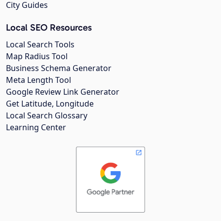
City Guides
Local SEO Resources
Local Search Tools
Map Radius Tool
Business Schema Generator
Meta Length Tool
Google Review Link Generator
Get Latitude, Longitude
Local Search Glossary
Learning Center