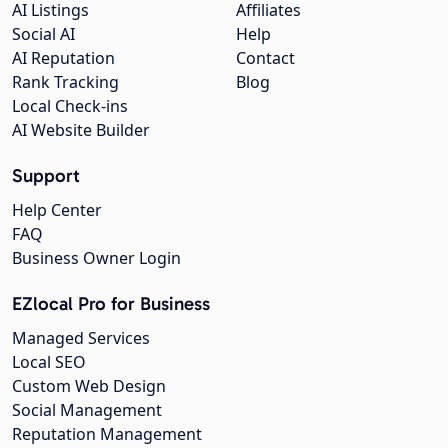
AI Listings
Affiliates
Social AI
Help
AI Reputation
Contact
Rank Tracking
Blog
Local Check-ins
AI Website Builder
Support
Help Center
FAQ
Business Owner Login
EZlocal Pro for Business
Managed Services
Local SEO
Custom Web Design
Social Management
Reputation Management