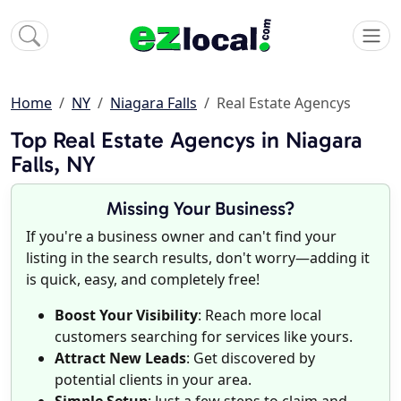
Home
NY
Niagara Falls
Real Estate Agencys
Top Real Estate Agencys in Niagara
Falls, NY
Missing Your Business?
If you're a business owner and can't find your
listing in the search results, don't worry—adding it
is quick, easy, and completely free!
Boost Your Visibility
: Reach more local
customers searching for services like yours.
Attract New Leads
: Get discovered by
potential clients in your area.