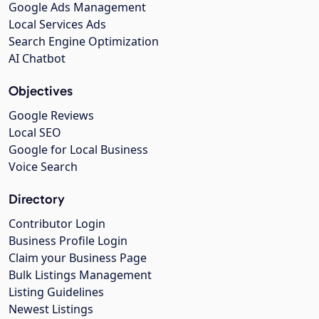
Google Ads Management
Local Services Ads
Search Engine Optimization
AI Chatbot
Objectives
Google Reviews
Local SEO
Google for Local Business
Voice Search
Directory
Contributor Login
Business Profile Login
Claim your Business Page
Bulk Listings Management
Listing Guidelines
Newest Listings