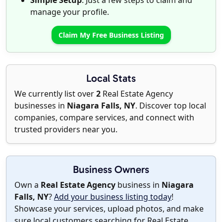
Simple Setup
: Just a few steps to claim and
manage your profile.
Claim My Free Business Listing
Local Stats
We currently list over
2
Real Estate Agency
businesses in
Niagara Falls, NY
. Discover top local
companies, compare services, and connect with
trusted providers near you.
Business Owners
Own a
Real Estate Agency
business in
Niagara
Falls, NY
?
Add your business listing today
!
Showcase your services, upload photos, and make
sure local customers searching for Real Estate