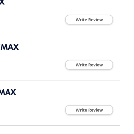
AX
Write Review
E/MAX
Write Review
/MAX
Write Review