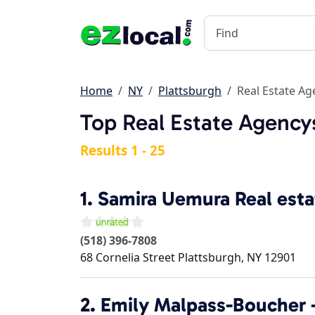
Home
NY
Plattsburgh
Real Estate Ag
Top Real Estate Agencys
Results 1 - 25
1.
Samira Uemura Real esta
(518) 396-7808
68 Cornelia Street
Plattsburgh
,
NY
12901
2.
Emily Malpass-Boucher