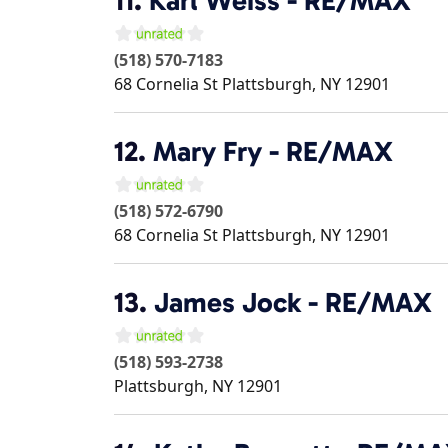
11.
Karl Weiss - RE/MAX
(518) 570-7183
68 Cornelia St
Plattsburgh
,
NY
12901
12.
Mary Fry - RE/MAX
(518) 572-6790
68 Cornelia St
Plattsburgh
,
NY
12901
13.
James Jock - RE/MAX
(518) 593-2738
Plattsburgh
,
NY
12901