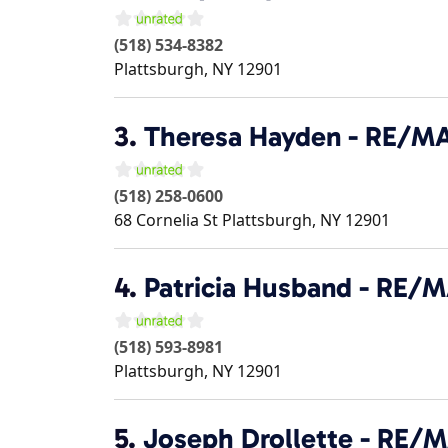
(518) 534-8382
Plattsburgh
,
NY
12901
3.
Theresa Hayden - RE/M
(518) 258-0600
68 Cornelia St
Plattsburgh
,
NY
12901
4.
Patricia Husband - RE/
(518) 593-8981
Plattsburgh
,
NY
12901
5.
Joseph Drollette - RE/