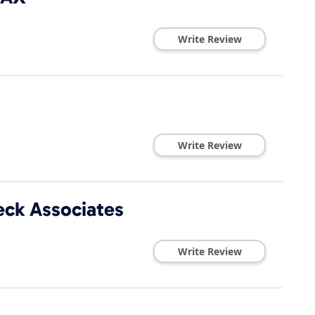
Write Review
Write Review
eck Associates
Write Review