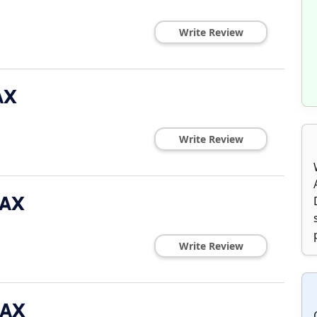
Write Review
AX
Write Review
MAX
Write Review
MAX