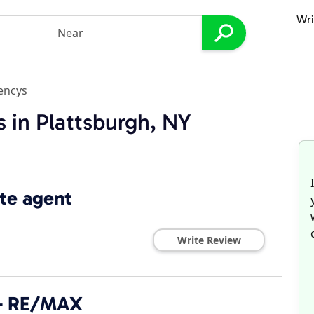
Wri
encys
 in Plattsburgh, NY
te agent
Write Review
 - RE/MAX