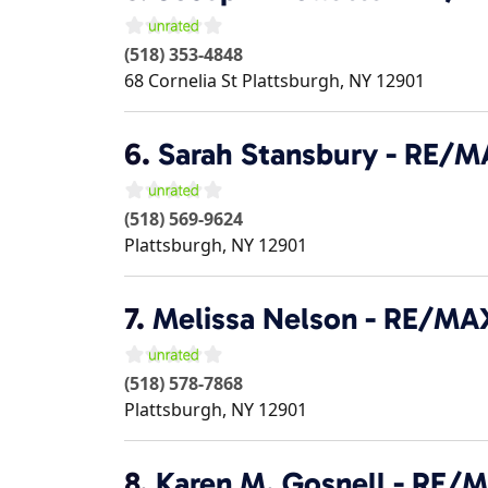
(518) 353-4848
68 Cornelia St
Plattsburgh
,
NY
12901
6.
Sarah Stansbury - RE/
(518) 569-9624
Plattsburgh
,
NY
12901
7.
Melissa Nelson - RE/MA
(518) 578-7868
Plattsburgh
,
NY
12901
8.
Karen M. Gosnell - RE/