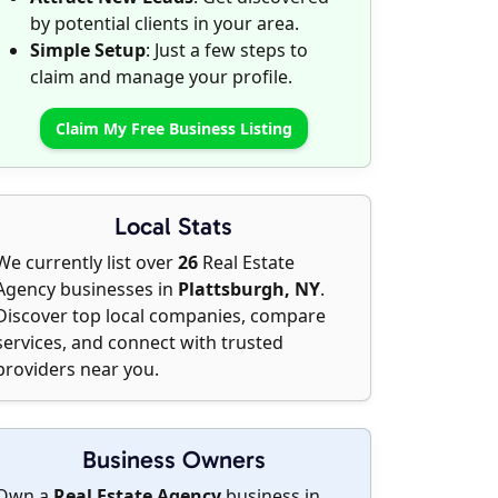
by potential clients in your area.
Simple Setup
: Just a few steps to
claim and manage your profile.
Claim My Free Business Listing
Local Stats
We currently list over
26
Real Estate
Agency businesses in
Plattsburgh, NY
.
Discover top local companies, compare
services, and connect with trusted
providers near you.
Business Owners
Own a
Real Estate Agency
business in