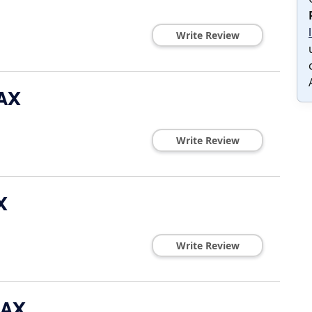
Write Review
MAX
Write Review
X
Write Review
MAX