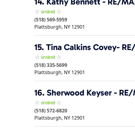
14.
Kathy Bennett - RE/M
(518) 569-5959
Plattsburgh
,
NY
12901
15.
Tina Calkins Covey- R
(518) 335-5699
Plattsburgh
,
NY
12901
16.
Sherwood Keyser - RE
(518) 572-6820
Plattsburgh
,
NY
12901