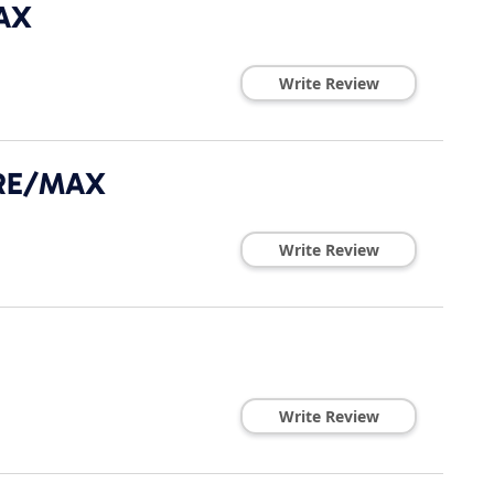
AX
Write Review
- RE/MAX
Write Review
Write Review