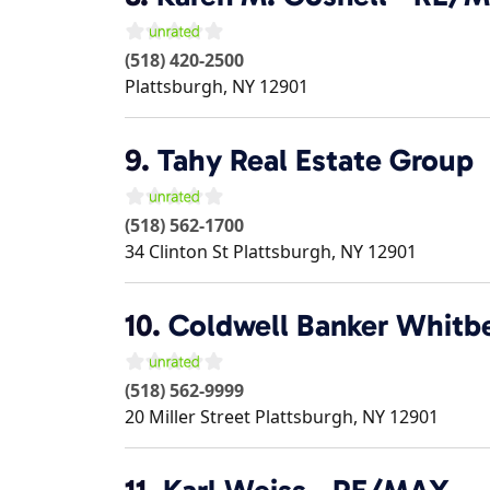
(518) 420-2500
Plattsburgh
,
NY
12901
9.
Tahy Real Estate Group
(518) 562-1700
34 Clinton St
Plattsburgh
,
NY
12901
10.
Coldwell Banker Whitb
(518) 562-9999
20 Miller Street
Plattsburgh
,
NY
12901