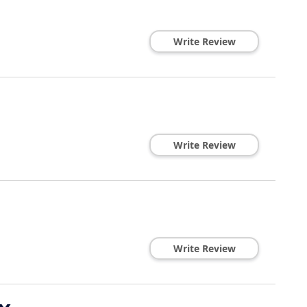
Write Review
Write Review
Write Review