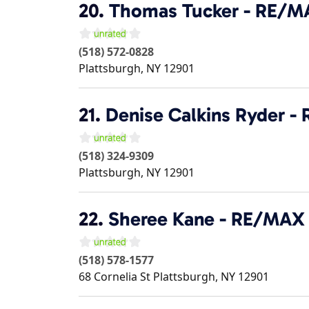
20.
Thomas Tucker - RE/M
(518) 572-0828
Plattsburgh
,
NY
12901
21.
Denise Calkins Ryder 
(518) 324-9309
Plattsburgh
,
NY
12901
22.
Sheree Kane - RE/MAX
(518) 578-1577
68 Cornelia St
Plattsburgh
,
NY
12901