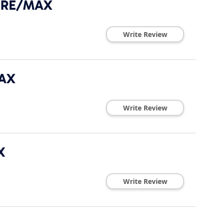
- RE/MAX
Write Review
MAX
Write Review
X
Write Review