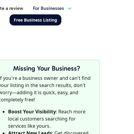
te a review
For Businesses
Free Business Listing
Missing Your Business?
If you're a business owner and can't find
your listing in the search results, don't
worry—adding it is quick, easy, and
completely free!
Boost Your Visibility
: Reach more
local customers searching for
services like yours.
Attract New Leads
: Get discovered