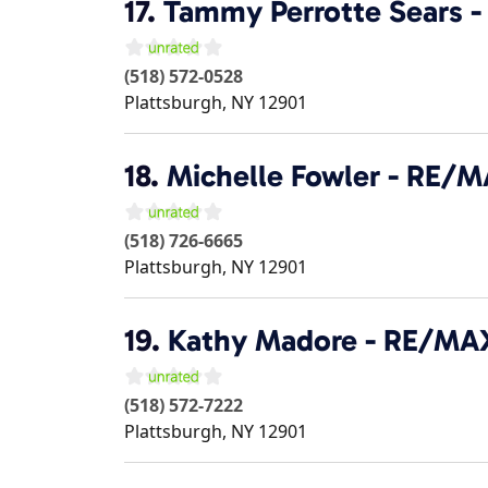
17.
Tammy Perrotte Sears 
(518) 572-0528
Plattsburgh
,
NY
12901
18.
Michelle Fowler - RE/
(518) 726-6665
Plattsburgh
,
NY
12901
19.
Kathy Madore - RE/MA
(518) 572-7222
Plattsburgh
,
NY
12901