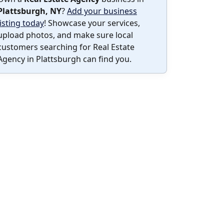
Plattsburgh, NY
?
Add your business
listing today
! Showcase your services,
upload photos, and make sure local
customers searching for Real Estate
Agency in Plattsburgh can find you.