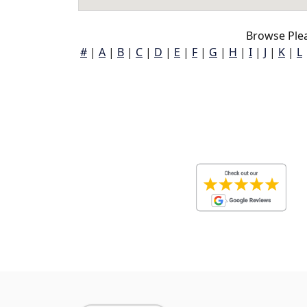
Browse Plea
#
|
A
|
B
|
C
|
D
|
E
|
F
|
G
|
H
|
I
|
J
|
K
|
L