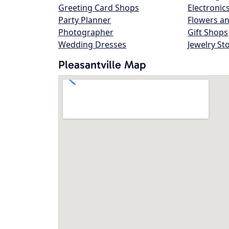
Greeting Card Shops
Electronic
Party Planner
Flowers an
Photographer
Gift Shops
Wedding Dresses
Jewelry St
Pleasantville Map