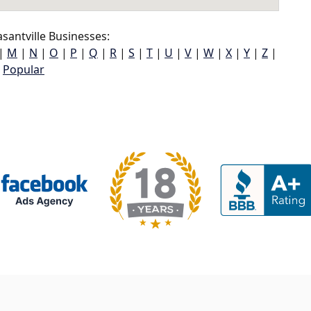
santville Businesses:
|
M
|
N
|
O
|
P
|
Q
|
R
|
S
|
T
|
U
|
V
|
W
|
X
|
Y
|
Z
|
Popular