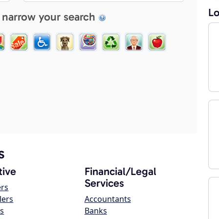
Lo
 narrow your search
s
ive
Financial/Legal
Services
ers
lers
Accountants
s
Banks