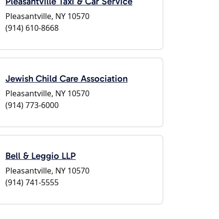
Pleasantville Taxi & Car Service
Pleasantville, NY 10570
(914) 610-8668
Jewish Child Care Association
Pleasantville, NY 10570
(914) 773-6000
Bell & Leggio LLP
Pleasantville, NY 10570
(914) 741-5555