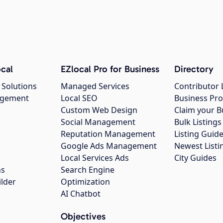
cal
EZlocal Pro for Business
Directory
 Solutions
Managed Services
Contributor 
agement
Local SEO
Business Pro
Custom Web Design
Claim your B
Social Management
Bulk Listin
Reputation Management
Listing Guide
Google Ads Management
Newest Listi
g
Local Services Ads
City Guides
ns
Search Engine
ilder
Optimization
AI Chatbot
Objectives