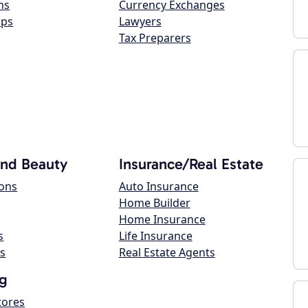
ns
Currency Exchanges
ops
Lawyers
Tax Preparers
and Beauty
Insurance/Real Estate
lons
Auto Insurance
Home Builder
Home Insurance
s
Life Insurance
s
Real Estate Agents
g
tores