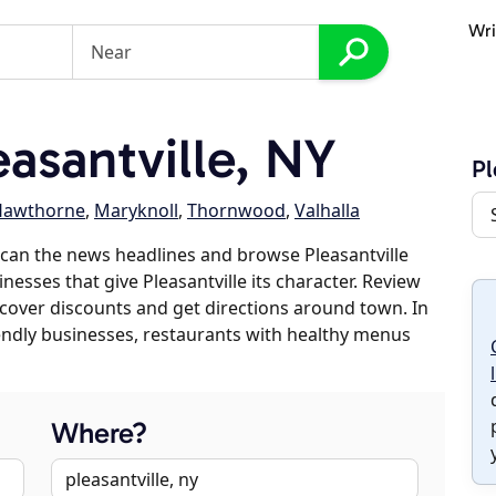
Wri
asantville, NY
Pl
Hawthorne
,
Maryknoll
,
Thornwood
,
Valhalla
can the news headlines and browse Pleasantville
inesses that give Pleasantville its character. Review
discover discounts and get directions around town. In
riendly businesses, restaurants with healthy menus
Where?