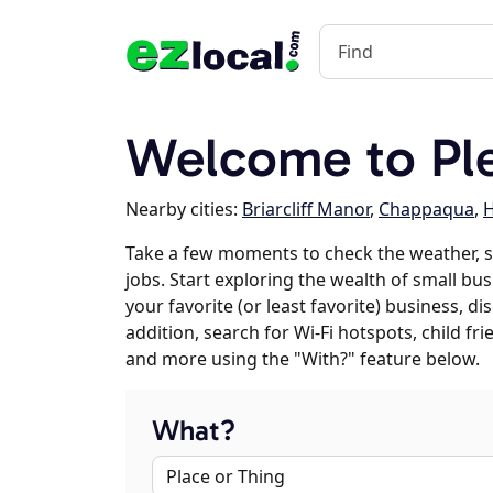
Welcome to Ple
Nearby cities:
Briarcliff Manor
,
Chappaqua
,
Take a few moments to check the weather, s
jobs. Start exploring the wealth of small bus
your favorite (or least favorite) business, 
addition, search for Wi-Fi hotspots, child f
and more using the "With?" feature below.
What?