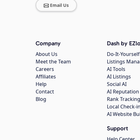
Email Us
Company
Dash by EZlo
About Us
Do-It-Yourself
Meet the Team
Listings Man
Careers
AI Tools
Affiliates
AI Listings
Help
Social AI
Contact
AI Reputation
Blog
Rank Trackin
Local Check-i
AI Website Bu
Support
Help Center