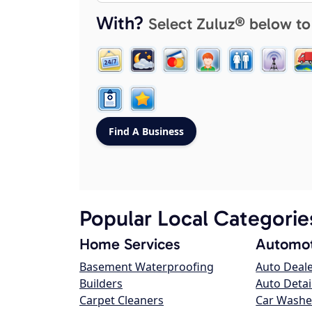
With?
Select Zuluz® below to
Popular Local Categorie
Home Services
Automot
Basement Waterproofing
Auto Deal
Builders
Auto Detai
Carpet Cleaners
Car Washe