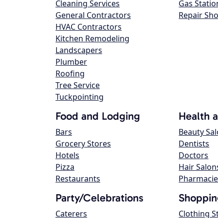
Cleaning Services
Gas Statio
General Contractors
Repair Sh
HVAC Contractors
Kitchen Remodeling
Landscapers
Plumber
Roofing
Tree Service
Tuckpointing
Food and Lodging
Health 
Bars
Beauty Sa
Grocery Stores
Dentists
Hotels
Doctors
Pizza
Hair Salon
Restaurants
Pharmacie
Party/Celebrations
Shoppin
Caterers
Clothing S