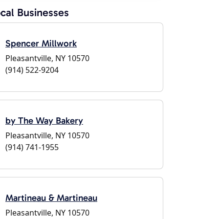
cal Businesses
Spencer Millwork
Pleasantville, NY 10570
(914) 522-9204
by The Way Bakery
Pleasantville, NY 10570
(914) 741-1955
Martineau & Martineau
Pleasantville, NY 10570