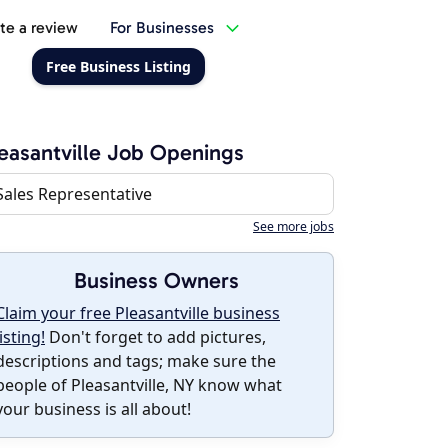
te a review
For Businesses
Free Business Listing
easantville Job Openings
Sales Representative
See more jobs
Business Owners
Claim your free Pleasantville business
listing!
Don't forget to add pictures,
descriptions and tags; make sure the
people of Pleasantville, NY know what
your business is all about!