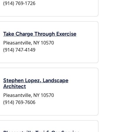
(914) 769-1726
Take Charge Through Exercise
Pleasantville, NY 10570
(914) 747-4149
Stephen Lopez, Landscape
Architect
Pleasantville, NY 10570
(914) 769-7606