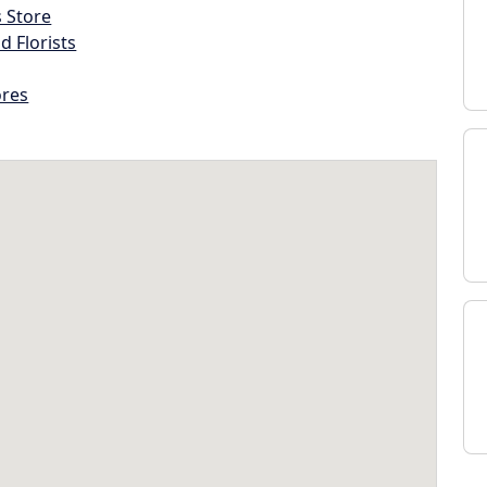
s Store
d Florists
ores