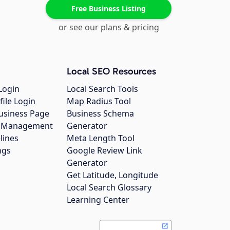
Free Business Listing
or see our plans & pricing
Local SEO Resources
Login
Local Search Tools
file Login
Map Radius Tool
usiness Page
Business Schema
gs Management
Generator
lines
Meta Length Tool
ngs
Google Review Link
Generator
Get Latitude, Longitude
Local Search Glossary
Learning Center